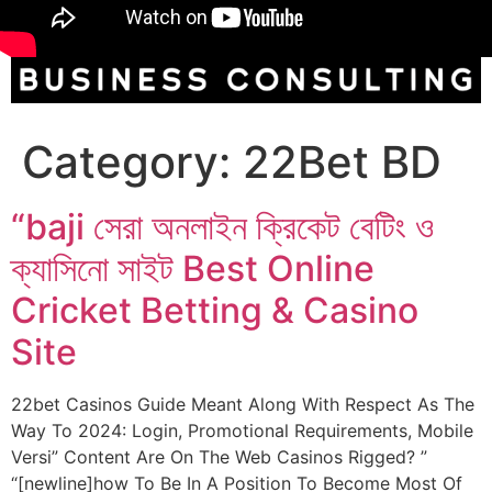
Category:
22Bet BD
“baji সেরা অনলাইন ক্রিকেট বেটিং ও
ক্যাসিনো সাইট Best Online
Cricket Betting & Casino
Site
22bet Casinos Guide Meant Along With Respect As The
Way To 2024: Login, Promotional Requirements, Mobile
Versi” Content Are On The Web Casinos Rigged? ”
“[newline]how To Be In A Position To Become Most Of