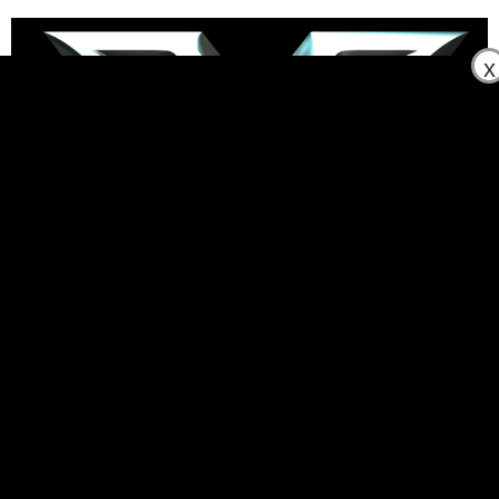
Skip
su Veren Güncel Siteler
Chicken road spiel
grandpashabet
to
content
x