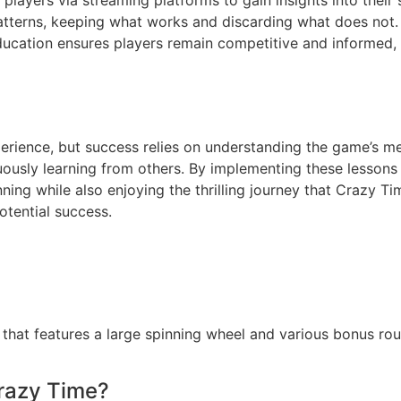
patterns, keeping what works and discarding what does not.
cation ensures players remain competitive and informed, a
erience, but success relies on understanding the game’s me
tinuously learning from others. By implementing these lesso
ning while also enjoying the thrilling journey that Crazy T
tential success.
e that features a large spinning wheel and various bonus r
Crazy Time?