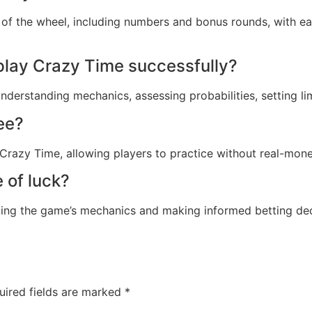
 of the wheel, including numbers and bonus rounds, with e
 play Crazy Time successfully?
derstanding mechanics, assessing probabilities, setting lim
ree?
Crazy Time, allowing players to practice without real-mone
 of luck?
nding the game’s mechanics and making informed betting dec
uired fields are marked
*