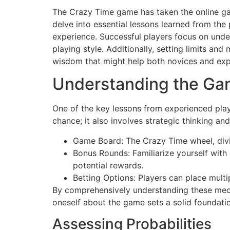
The Crazy Time game has taken the online gami
delve into essential lessons learned from the
experience. Successful players focus on under
playing style. Additionally, setting limits an
wisdom that might help both novices and exp
Understanding the G
One of the key lessons from experienced play
chance; it also involves strategic thinking 
Game Board: The Crazy Time wheel, divid
Bonus Rounds: Familiarize yourself with
potential rewards.
Betting Options: Players can place mult
By comprehensively understanding these mecha
oneself about the game sets a solid foundatio
Assessing Probabilities