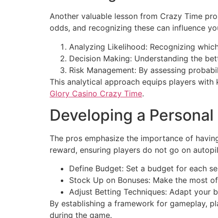
Another valuable lesson from Crazy Time pros
odds, and recognizing these can influence you
Analyzing Likelihood: Recognizing which
Decision Making: Understanding the betti
Risk Management: By assessing probabili
This analytical approach equips players with 
Glory Casino Crazy Time
.
Developing a Personal
The pros emphasize the importance of having a
reward, ensuring players do not go on autopi
Define Budget: Set a budget for each ses
Stock Up on Bonuses: Make the most of 
Adjust Betting Techniques: Adapt your be
By establishing a framework for gameplay, pl
during the game.