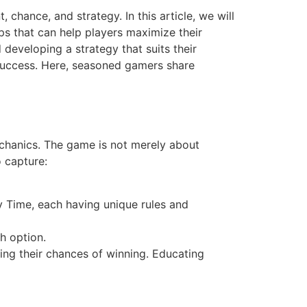
hance, and strategy. In this article, we will
ips that can help players maximize their
developing a strategy that suits their
of success. Here, seasoned gamers share
echanics. The game is not merely about
 capture:
y Time, each having unique rules and
h option.
ng their chances of winning. Educating