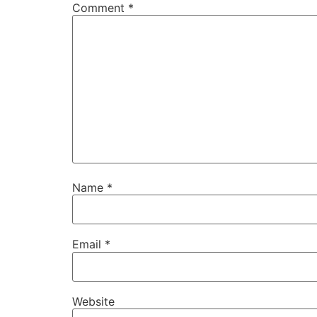
Comment
*
Name
*
Email
*
Website