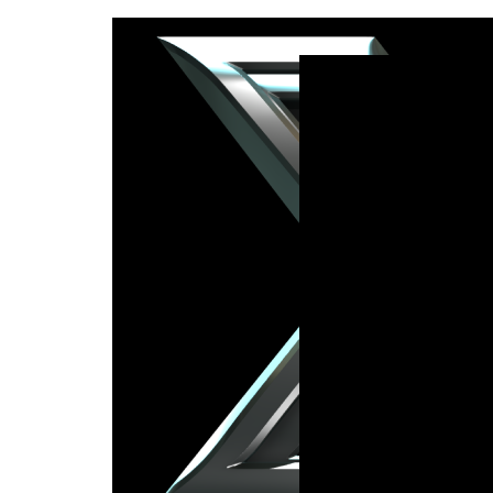
Skip
u Veren Güncel Siteler
Chicken road spiel
grandpashabet
g
to
content