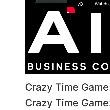
Crazy Time Game:
Crazy Time Game: