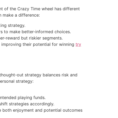
t of the Crazy Time wheel has different
n make a difference:
ing strategy.
ers to make better-informed choices.
er-reward but riskier segments.
 improving their potential for winning
try
-thought-out strategy balances risk and
ersonal strategy:
ntended playing funds.
hift strategies accordingly.
ce both enjoyment and potential outcomes