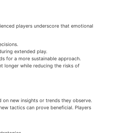
rienced players underscore that emotional
ecisions.
during extended play.
nds for a more sustainable approach.
t longer while reducing the risks of
d on new insights or trends they observe.
ew tactics can prove beneficial. Players
trategies.