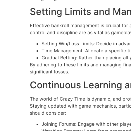
Setting Limits and Man
Effective bankroll management is crucial for
control and discipline are as vital as gamepl
Setting Win/Loss Limits: Decide in advanc
Time Management: Allocate a specific ti
Gradual Betting: Rather than placing all
By adhering to these limits and managing fina
significant losses.
Continuous Learning a
The world of Crazy Time is dynamic, and profe
Staying updated with game mechanics, partici
should consider:
Joining Forums: Engage with other player
Watching Streams: Learn from seasoned pl