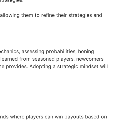
llowing them to refine their strategies and
chanics, assessing probabilities, honing
ns learned from seasoned players, newcomers
ime provides. Adopting a strategic mindset will
ounds where players can win payouts based on