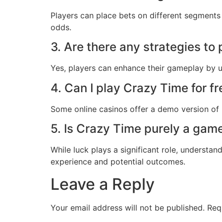
Players can place bets on different segments
odds.
3. Are there any strategies to
Yes, players can enhance their gameplay by un
4. Can I play Crazy Time for f
Some online casinos offer a demo version of 
5. Is Crazy Time purely a game
While luck plays a significant role, understa
experience and potential outcomes.
Leave a Reply
Your email address will not be published.
Req