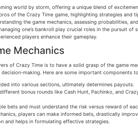
ng world by storm, offering a unique blend of excitement, c
 pros of the Crazy Time game, highlighting strategies and t
standing the game mechanics, assessing probabilities, and 
d managing one’s bankroll play crucial roles in the pursuit 
erienced players enhance their gameplay.
ame Mechanics
ers of Crazy Time is to have a solid grasp of the game m
and decision-making. Here are some important components to
ed into various sections, ultimately determines payouts.
 different bonus rounds like Cash Hunt, Pachinko, and Craz
iple bets and must understand the risk versus reward of eac
nics, players can make informed bets, drastically improvi
n and helps in formulating effective strategies.