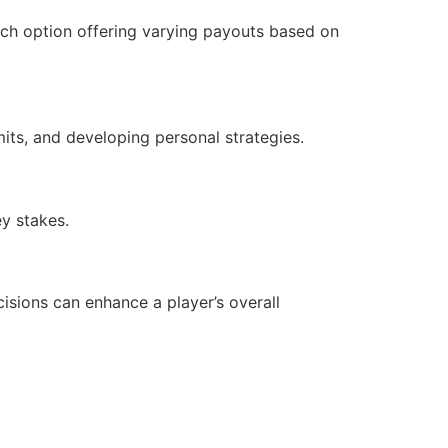
ach option offering varying payouts based on
its, and developing personal strategies.
y stakes.
isions can enhance a player’s overall