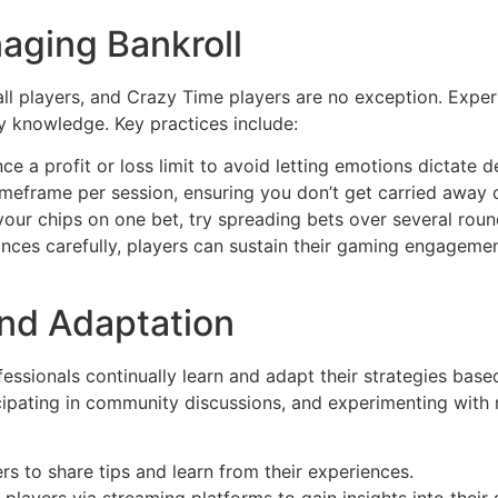
aging Bankroll
 all players, and Crazy Time players are no exception. Expe
ay knowledge. Key practices include:
e a profit or loss limit to avoid letting emotions dictate d
meframe per session, ensuring you don’t get carried away 
 your chips on one bet, try spreading bets over several rou
nces carefully, players can sustain their gaming engagemen
nd Adaptation
ssionals continually learn and adapt their strategies base
pating in community discussions, and experimenting with n
s to share tips and learn from their experiences.
ayers via streaming platforms to gain insights into their s