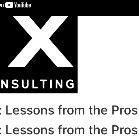
 Lessons from the Pros
 Lessons from the Pros