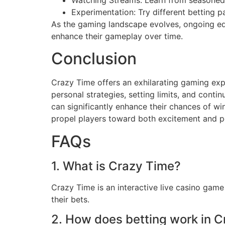
Experimentation: Try different betting 
As the gaming landscape evolves, ongoing edu
enhance their gameplay over time.
Conclusion
Crazy Time offers an exhilarating gaming exp
personal strategies, setting limits, and con
can significantly enhance their chances of win
propel players toward both excitement and po
FAQs
1. What is Crazy Time?
Crazy Time is an interactive live casino gam
their bets.
2. How does betting work in 