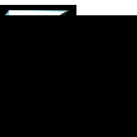
randpashabet
deneme bonusu
Casino Win Spirit
casino siteler