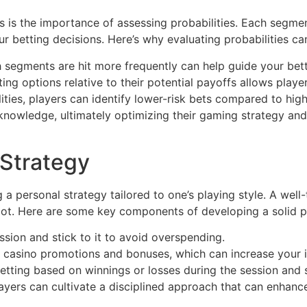
 is the importance of assessing probabilities. Each segmen
r betting decisions. Here’s why evaluating probabilities ca
 segments are hit more frequently can help guide your bett
ng options relative to their potential payoffs allows play
ties, players can identify lower-risk bets compared to high
knowledge, ultimately optimizing their gaming strategy and
 Strategy
 personal strategy tailored to one’s playing style. A well
lot. Here are some key components of developing a solid p
sion and stick to it to avoid overspending.
casino promotions and bonuses, which can increase your i
tting based on winnings or losses during the session and s
ayers can cultivate a disciplined approach that can enhan