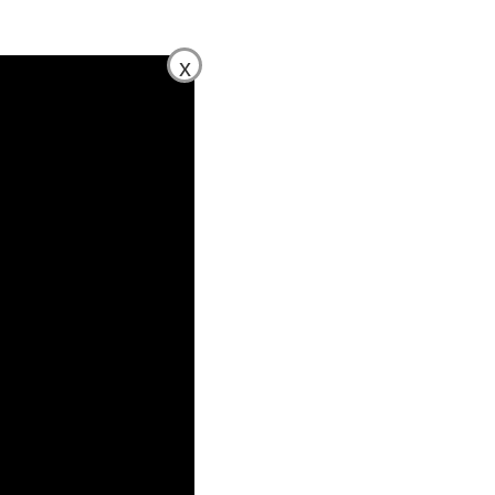
i
not on gamstop
marsbahis
Royal Reels
güvenilir bahis siteler
x