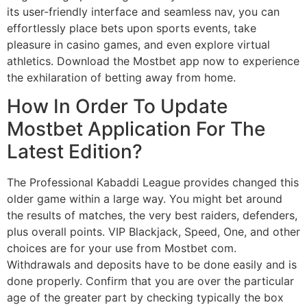
its user-friendly interface and seamless nav, you can
effortlessly place bets upon sports events, take
pleasure in casino games, and even explore virtual
athletics. Download the Mostbet app now to experience
the exhilaration of betting away from home.
How In Order To Update
Mostbet Application For The
Latest Edition?
The Professional Kabaddi League provides changed this
older game within a large way. You might bet around
the results of matches, the very best raiders, defenders,
plus overall points. VIP Blackjack, Speed, One, and other
choices are for your use from Mostbet com.
Withdrawals and deposits have to be done easily and is
done properly. Confirm that you are over the particular
age of the greater part by checking typically the box