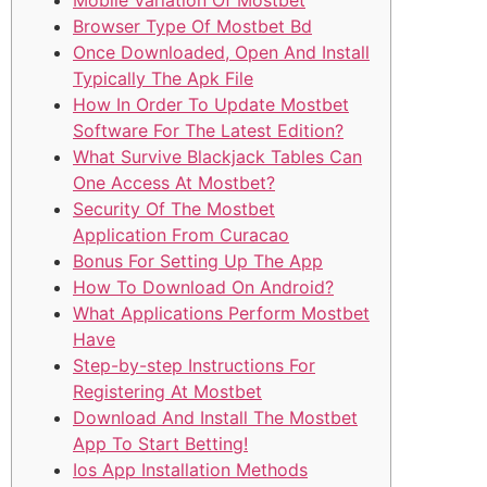
Browser Type Of Mostbet Bd
Once Downloaded, Open And Install
Typically The Apk File
How In Order To Update Mostbet
Software For The Latest Edition?
What Survive Blackjack Tables Can
One Access At Mostbet?
Security Of The Mostbet
Application From Curacao
Bonus For Setting Up The App
How To Download On Android?
What Applications Perform Mostbet
Have
Step-by-step Instructions For
Registering At Mostbet
Download And Install The Mostbet
App To Start Betting!
Ios App Installation Methods