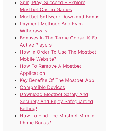
Spin, Play, Succeed – Explore
Mostbet Casino Games
Mostbet Software Download Bonus
Payment Methods And Even
Withdrawals
Bonuses In The Terme Conseillé For
Active Players
How In Order To Use The Mostbet
Mobile Website?
How To Remove A Mostbet
Application
Key Benefits Of The Mostbet App
Compatible Devices
Download Mostbet Safely And
Securely And Enjoy Safeguarded
Betting!
How To Find The Mostbet Mobile
Phone Bonus?