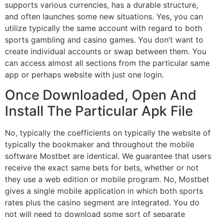
supports various currencies, has a durable structure,
and often launches some new situations. Yes, you can
utilize typically the same account with regard to both
sports gambling and casino games. You don’t want to
create individual accounts or swap between them. You
can access almost all sections from the particular same
app or perhaps website with just one login.
Once Downloaded, Open And
Install The Particular Apk File
No, typically the coefficients on typically the website of
typically the bookmaker and throughout the mobile
software Mostbet are identical. We guarantee that users
receive the exact same bets for bets, whether or not
they use a web edition or mobile program. No, Mostbet
gives a single mobile application in which both sports
rates plus the casino segment are integrated. You do
not will need to download some sort of separate