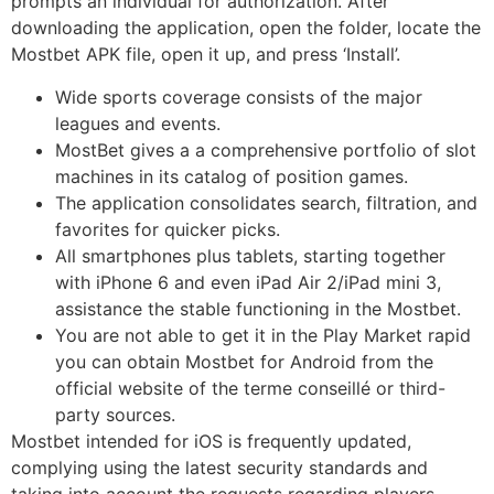
prompts an individual for authorization. After
downloading the application, open the folder, locate the
Mostbet APK file, open it up, and press ‘Install’.
Wide sports coverage consists of the major
leagues and events.
MostBet gives a a comprehensive portfolio of slot
machines in its catalog of position games.
The application consolidates search, filtration, and
favorites for quicker picks.
All smartphones plus tablets, starting together
with iPhone 6 and even iPad Air 2/iPad mini 3,
assistance the stable functioning in the Mostbet.
You are not able to get it in the Play Market rapid
you can obtain Mostbet for Android from the
official website of the terme conseillé or third-
party sources.
Mostbet intended for iOS is frequently updated,
complying using the latest security standards and
taking into account the requests regarding players,