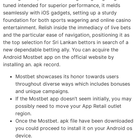
tuned intended for superior performance, it melds
seamlessly with iOS gadgets, setting up a sturdy
foundation for both sports wagering and online casino
entertainment. Relish inside the immediacy of live bets
and the particular ease of navigation, positioning it as
the top selection for Sri Lankan bettors in search of a
new dependable betting ally. You can acquire the
Android Mostbet app on the official website by
installing an. apk record.
Mostbet showcases its honor towards users
throughout diverse ways which includes bonuses
and unique campaigns.
If the Mostbet app doesn’t seem initially, you may
possibly need to move your App Retail outlet
region.
Once the Mostbet. apk file have been downloaded
you could proceed to install it on your Android os
device.