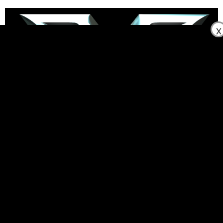
Skip
oad spiel
grandpashabet
grandpashabet
türk ifşa
Casino Win 
to
content
x