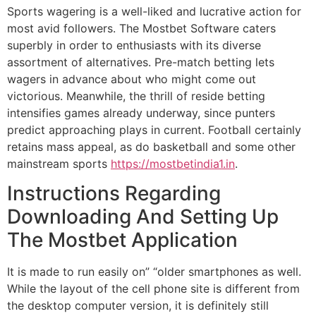
Sports wagering is a well-liked and lucrative action for
most avid followers. The Mostbet Software caters
superbly in order to enthusiasts with its diverse
assortment of alternatives. Pre-match betting lets
wagers in advance about who might come out
victorious. Meanwhile, the thrill of reside betting
intensifies games already underway, since punters
predict approaching plays in current. Football certainly
retains mass appeal, as do basketball and some other
mainstream sports
https://mostbetindia1.in
.
Instructions Regarding
Downloading And Setting Up
The Mostbet Application
It is made to run easily on” “older smartphones as well.
While the layout of the cell phone site is different from
the desktop computer version, it is definitely still