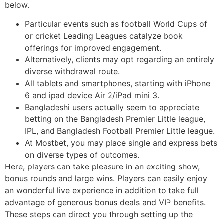
below.
Particular events such as football World Cups of
or cricket Leading Leagues catalyze book
offerings for improved engagement.
Alternatively, clients may opt regarding an entirely
diverse withdrawal route.
All tablets and smartphones, starting with iPhone
6 and ipad device Air 2/iPad mini 3.
Bangladeshi users actually seem to appreciate
betting on the Bangladesh Premier Little league,
IPL, and Bangladesh Football Premier Little league.
At Mostbet, you may place single and express bets
on diverse types of outcomes.
Here, players can take pleasure in an exciting show,
bonus rounds and large wins. Players can easily enjoy
an wonderful live experience in addition to take full
advantage of generous bonus deals and VIP benefits.
These steps can direct you through setting up the