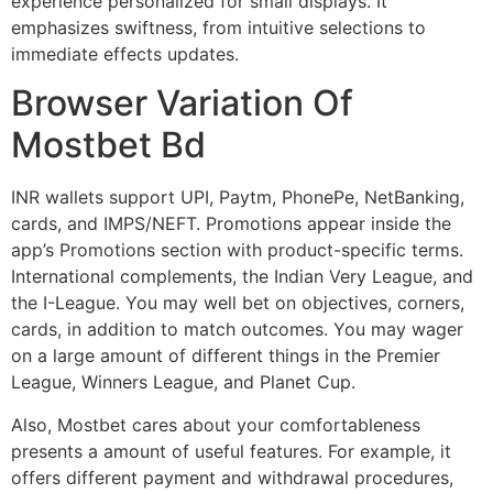
experience personalized for small displays. It
emphasizes swiftness, from intuitive selections to
immediate effects updates.
Browser Variation Of
Mostbet Bd
INR wallets support UPI, Paytm, PhonePe, NetBanking,
cards, and IMPS/NEFT. Promotions appear inside the
app’s Promotions section with product-specific terms.
International complements, the Indian Very League, and
the I-League. You may well bet on objectives, corners,
cards, in addition to match outcomes. You may wager
on a large amount of different things in the Premier
League, Winners League, and Planet Cup.
Also, Mostbet cares about your comfortableness
presents a amount of useful features. For example, it
offers different payment and withdrawal procedures,