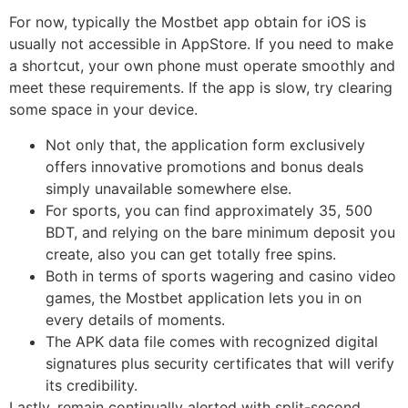
For now, typically the Mostbet app obtain for iOS is
usually not accessible in AppStore. If you need to make
a shortcut, your own phone must operate smoothly and
meet these requirements. If the app is slow, try clearing
some space in your device.
Not only that, the application form exclusively
offers innovative promotions and bonus deals
simply unavailable somewhere else.
For sports, you can find approximately 35, 500
BDT, and relying on the bare minimum deposit you
create, also you can get totally free spins.
Both in terms of sports wagering and casino video
games, the Mostbet application lets you in on
every details of moments.
The APK data file comes with recognized digital
signatures plus security certificates that will verify
its credibility.
Lastly, remain continually alerted with split-second