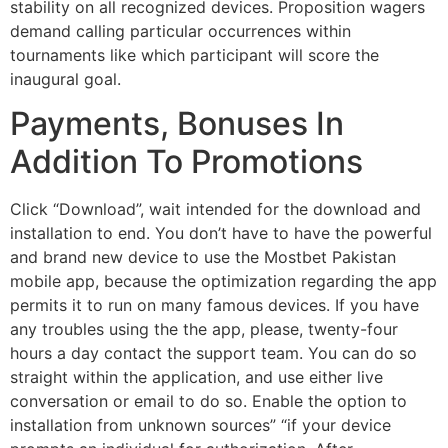
stability on all recognized devices. Proposition wagers
demand calling particular occurrences within
tournaments like which participant will score the
inaugural goal.
Payments, Bonuses In
Addition To Promotions
Click “Download”, wait intended for the download and
installation to end. You don’t have to have the powerful
and brand new device to use the Mostbet Pakistan
mobile app, because the optimization regarding the app
permits it to run on many famous devices. If you have
any troubles using the the app, please, twenty-four
hours a day contact the support team. You can do so
straight within the application, and use either live
conversation or email to do so. Enable the option to
installation from unknown sources” “if your device