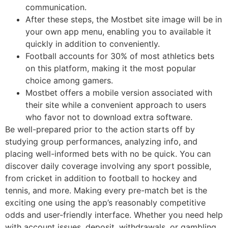
communication.
After these steps, the Mostbet site image will be in
your own app menu, enabling you to available it
quickly in addition to conveniently.
Football accounts for 30% of most athletics bets
on this platform, making it the most popular
choice among gamers.
Mostbet offers a mobile version associated with
their site while a convenient approach to users
who favor not to download extra software.
Be well-prepared prior to the action starts off by
studying group performances, analyzing info, and
placing well-informed bets with no be quick. You can
discover daily coverage involving any sport possible,
from cricket in addition to football to hockey and
tennis, and more. Making every pre-match bet is the
exciting one using the app’s reasonably competitive
odds and user-friendly interface. Whether you need help
with account issues, deposit, withdrawals, or gambling