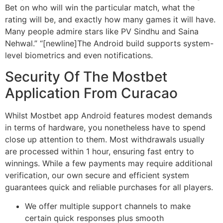
Bet on who will win the particular match, what the
rating will be, and exactly how many games it will have.
Many people admire stars like PV Sindhu and Saina
Nehwal.” “[newline]The Android build supports system-
level biometrics and even notifications.
Security Of The Mostbet
Application From Curacao
Whilst Mostbet app Android features modest demands
in terms of hardware, you nonetheless have to spend
close up attention to them. Most withdrawals usually
are processed within 1 hour, ensuring fast entry to
winnings. While a few payments may require additional
verification, our own secure and efficient system
guarantees quick and reliable purchases for all players.
We offer multiple support channels to make
certain quick responses plus smooth