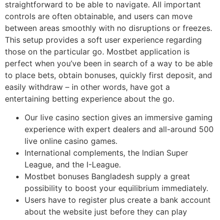
straightforward to be able to navigate. All important
controls are often obtainable, and users can move
between areas smoothly with no disruptions or freezes.
This setup provides a soft user experience regarding
those on the particular go. Mostbet application is
perfect when you’ve been in search of a way to be able
to place bets, obtain bonuses, quickly first deposit, and
easily withdraw – in other words, have got a
entertaining betting experience about the go.
Our live casino section gives an immersive gaming
experience with expert dealers and all-around 500
live online casino games.
International complements, the Indian Super
League, and the I-League.
Mostbet bonuses Bangladesh supply a great
possibility to boost your equilibrium immediately.
Users have to register plus create a bank account
about the website just before they can play