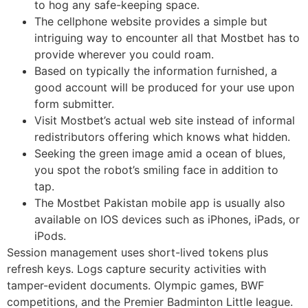
to hog any safe-keeping space.
The cellphone website provides a simple but
intriguing way to encounter all that Mostbet has to
provide wherever you could roam.
Based on typically the information furnished, a
good account will be produced for your use upon
form submitter.
Visit Mostbet’s actual web site instead of informal
redistributors offering which knows what hidden.
Seeking the green image amid a ocean of blues,
you spot the robot’s smiling face in addition to
tap.
The Mostbet Pakistan mobile app is usually also
available on IOS devices such as iPhones, iPads, or
iPods.
Session management uses short-lived tokens plus
refresh keys. Logs capture security activities with
tamper-evident documents. Olympic games, BWF
competitions, and the Premier Badminton Little league.