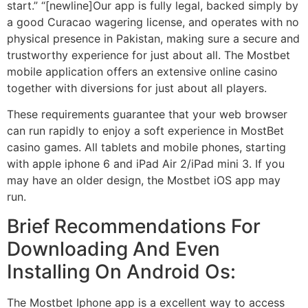
start.” “[newline]Our app is fully legal, backed simply by
a good Curacao wagering license, and operates with no
physical presence in Pakistan, making sure a secure and
trustworthy experience for just about all. The Mostbet
mobile application offers an extensive online casino
together with diversions for just about all players.
These requirements guarantee that your web browser
can run rapidly to enjoy a soft experience in MostBet
casino games. All tablets and mobile phones, starting
with apple iphone 6 and iPad Air 2/iPad mini 3. If you
may have an older design, the Mostbet iOS app may
run.
Brief Recommendations For
Downloading And Even
Installing On Android Os:
The Mostbet Iphone app is a excellent way to access