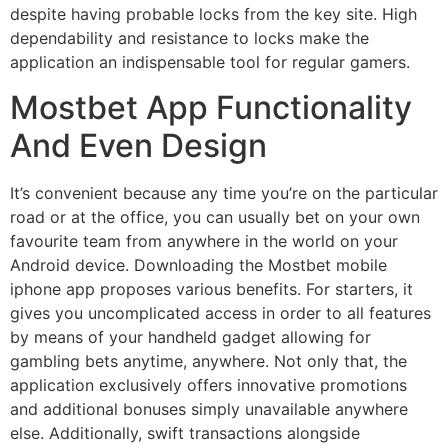
despite having probable locks from the key site. High
dependability and resistance to locks make the
application an indispensable tool for regular gamers.
Mostbet App Functionality
And Even Design
It’s convenient because any time you’re on the particular
road or at the office, you can usually bet on your own
favourite team from anywhere in the world on your
Android device. Downloading the Mostbet mobile
iphone app proposes various benefits. For starters, it
gives you uncomplicated access in order to all features
by means of your handheld gadget allowing for
gambling bets anytime, anywhere. Not only that, the
application exclusively offers innovative promotions
and additional bonuses simply unavailable anywhere
else. Additionally, swift transactions alongside