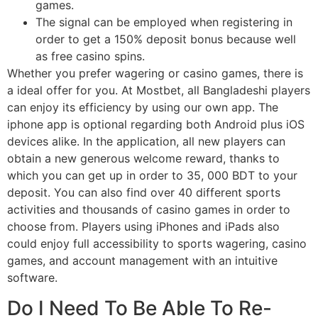
games.
The signal can be employed when registering in
order to get a 150% deposit bonus because well
as free casino spins.
Whether you prefer wagering or casino games, there is
a ideal offer for you. At Mostbet, all Bangladeshi players
can enjoy its efficiency by using our own app. The
iphone app is optional regarding both Android plus iOS
devices alike. In the application, all new players can
obtain a new generous welcome reward, thanks to
which you can get up in order to 35, 000 BDT to your
deposit. You can also find over 40 different sports
activities and thousands of casino games in order to
choose from. Players using iPhones and iPads also
could enjoy full accessibility to sports wagering, casino
games, and account management with an intuitive
software.
Do I Need To Be Able To Re-