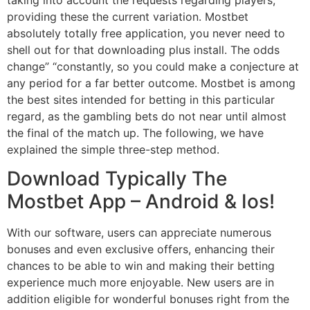
providing these the current variation. Mostbet
absolutely totally free application, you never need to
shell out for that downloading plus install. The odds
change” “constantly, so you could make a conjecture at
any period for a far better outcome. Mostbet is among
the best sites intended for betting in this particular
regard, as the gambling bets do not near until almost
the final of the match up. The following, we have
explained the simple three-step method.
Download Typically The
Mostbet App – Android & Ios!
With our software, users can appreciate numerous
bonuses and even exclusive offers, enhancing their
chances to be able to win and making their betting
experience much more enjoyable. New users are in
addition eligible for wonderful bonuses right from the