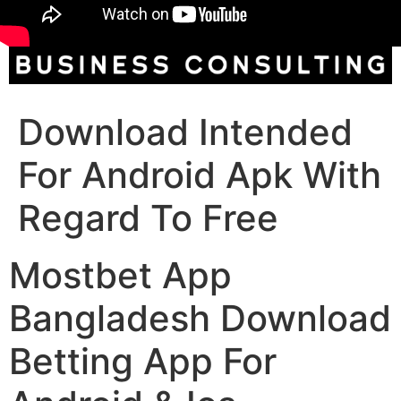
Download Intended
For Android Apk With
Regard To Free
Mostbet App
Bangladesh Download
Betting App For