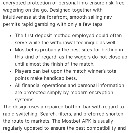
encrypted protection of personal info ensure risk-free
wagering on the go. Designed together with
intuitiveness at the forefront, smooth sailing nav
permits rapid gambling with only a few taps.
The first deposit method employed could often
serve while the withdrawal technique as well.
Mostbet is probably the best sites for betting in
this kind of regard, as the wagers do not close up
until almost the finish of the match.
Players can bet upon the match winner’s total
points make handicap bets.
All financial operations and personal information
are protected simply by modern encryption
systems.
The design uses a repaired bottom bar with regard to
rapid switching. Search, filters, and preferred shorten
the route to markets. The Mostbet APK is usually
regularly updated to ensure the best compatibility and