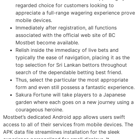
regarded choice for customers looking to
appreciate a full-range wagering experience prove
mobile devices.
Immediately after registration, all functions
associated with the official web site of BC
Mostbet become available.
Relish inside the immediacy of live bets and
typically the ease of navigation, placing it as the
top selection for Sri Lankan bettors throughout
search of the dependable betting best friend.
Thus, select the particular the most appropriate
form and even still possess a fantastic experience.
Sakura Fortune will take players to a Japanese
garden where each goes on a new journey using a
courageous heroine.
Mostbet’s dedicated Android app allows users swift
access to all of their services from mobile devices. The
APK data file streamlines installation for the sleek