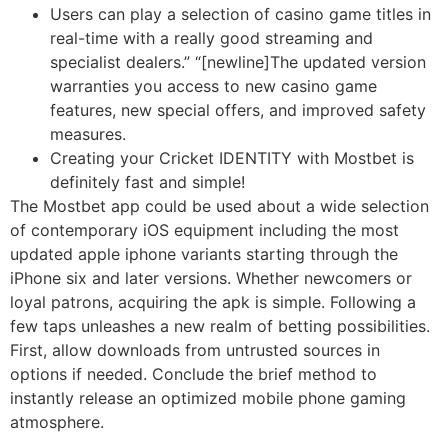
Users can play a selection of casino game titles in
real-time with a really good streaming and
specialist dealers.” “[newline]The updated version
warranties you access to new casino game
features, new special offers, and improved safety
measures.
Creating your Cricket IDENTITY with Mostbet is
definitely fast and simple!
The Mostbet app could be used about a wide selection
of contemporary iOS equipment including the most
updated apple iphone variants starting through the
iPhone six and later versions. Whether newcomers or
loyal patrons, acquiring the apk is simple. Following a
few taps unleashes a new realm of betting possibilities.
First, allow downloads from untrusted sources in
options if needed. Conclude the brief method to
instantly release an optimized mobile phone gaming
atmosphere.