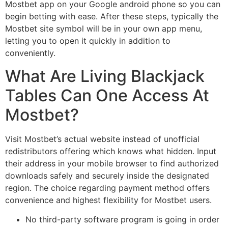
Mostbet app on your Google android phone so you can
begin betting with ease. After these steps, typically the
Mostbet site symbol will be in your own app menu,
letting you to open it quickly in addition to
conveniently.
What Are Living Blackjack
Tables Can One Access At
Mostbet?
Visit Mostbet’s actual website instead of unofficial
redistributors offering which knows what hidden. Input
their address in your mobile browser to find authorized
downloads safely and securely inside the designated
region. The choice regarding payment method offers
convenience and highest flexibility for Mostbet users.
No third-party software program is going in order