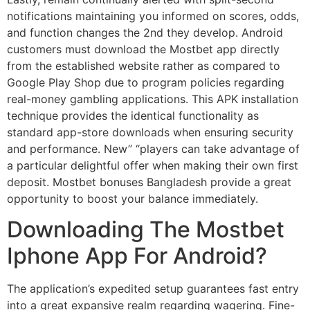
notifications maintaining you informed on scores, odds,
and function changes the 2nd they develop. Android
customers must download the Mostbet app directly
from the established website rather as compared to
Google Play Shop due to program policies regarding
real-money gambling applications. This APK installation
technique provides the identical functionality as
standard app-store downloads when ensuring security
and performance. New” “players can take advantage of
a particular delightful offer when making their own first
deposit. Mostbet bonuses Bangladesh provide a great
opportunity to boost your balance immediately.
Downloading The Mostbet
Iphone App For Android?
The application’s expedited setup guarantees fast entry
into a great expansive realm regarding wagering. Fine-