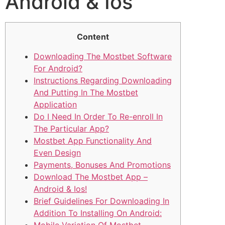
Android & Ios
Content
Downloading The Mostbet Software
For Android?
Instructions Regarding Downloading
And Putting In The Mostbet
Application
Do I Need In Order To Re-enroll In
The Particular App?
Mostbet App Functionality And
Even Design
Payments, Bonuses And Promotions
Download The Mostbet App –
Android & Ios!
Brief Guidelines For Downloading In
Addition To Installing On Android:
Mobile Variation Of Mostbet