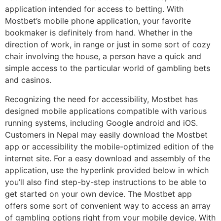
application intended for access to betting. With
Mostbet’s mobile phone application, your favorite
bookmaker is definitely from hand. Whether in the
direction of work, in range or just in some sort of cozy
chair involving the house, a person have a quick and
simple access to the particular world of gambling bets
and casinos.
Recognizing the need for accessibility, Mostbet has
designed mobile applications compatible with various
running systems, including Google android and iOS.
Customers in Nepal may easily download the Mostbet
app or accessibility the mobile-optimized edition of the
internet site. For a easy download and assembly of the
application, use the hyperlink provided below in which
you’ll also find step-by-step instructions to be able to
get started on your own device. The Mostbet app
offers some sort of convenient way to access an array
of gambling options right from your mobile device. With