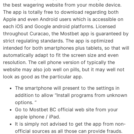
the best wagering website from your mobile device.
The app is totally free to download regarding both
Apple and even Android users which is accessible on
each iOS and Google android platforms. Licensed
throughout Curacao, the Mostbet app is guaranteed by
strict regulating standards. The app is optimized
intended for both smartphones plus tablets, so that will
automatically adapt to fit the screen size and even
resolution. The cell phone version of typically the
website may also job well on pills, but it may well not
look as good as the particular app.
The smartphone will present to the settings in
addition to allow “Install programs from unknown
options. “
Go to Mostbet BC official web site from your
apple iphone / iPad.
It is simply not advised to get the app from non-
official sources as all those can provide frauds.