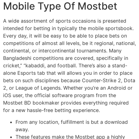
Mobile Type Of Mostbet
A wide assortment of sports occasions is presented
intended for betting in typically the mobile sportsbook.
Every day, it will be easy to be able to place bets on
competitions of almost all levels, be it regional, national,
continental, or intercontinental tournaments. Many
Bangladeshi competitions are covered, specifically in
cricket,” “kabaddi, and football. There’s also a stand-
alone Esports tab that will allows you in order to place
bets on such disciplines because Counter-Strike 2, Dota
2, or League of Legends. Whether you’re an Android or
iOS user, the official software program from the
Mostbet BD bookmaker provides everything required
for a new hassle-free betting experience.
From any location, fulfillment is but a download
away.
These features make the Mostbet app a highly