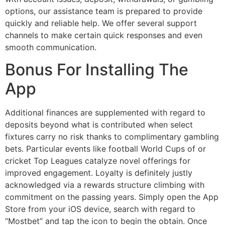
options, our assistance team is prepared to provide
quickly and reliable help. We offer several support
channels to make certain quick responses and even
smooth communication.
Bonus For Installing The
App
Additional finances are supplemented with regard to
deposits beyond what is contributed when select
fixtures carry no risk thanks to complimentary gambling
bets. Particular events like football World Cups of or
cricket Top Leagues catalyze novel offerings for
improved engagement. Loyalty is definitely justly
acknowledged via a rewards structure climbing with
commitment on the passing years. Simply open the App
Store from your iOS device, search with regard to
“Mostbet” and tap the icon to begin the obtain. Once