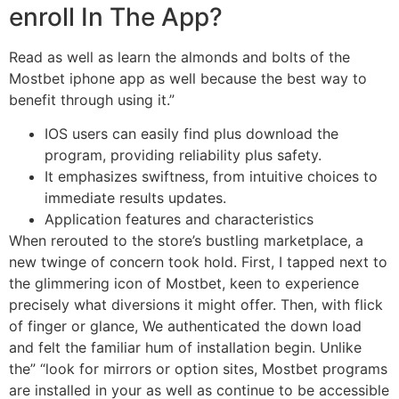
enroll In The App?
Read as well as learn the almonds and bolts of the
Mostbet iphone app as well because the best way to
benefit through using it.”
IOS users can easily find plus download the
program, providing reliability plus safety.
It emphasizes swiftness, from intuitive choices to
immediate results updates.
Application features and characteristics
When rerouted to the store’s bustling marketplace, a
new twinge of concern took hold. First, I tapped next to
the glimmering icon of Mostbet, keen to experience
precisely what diversions it might offer. Then, with flick
of finger or glance, We authenticated the down load
and felt the familiar hum of installation begin. Unlike
the” “look for mirrors or option sites, Mostbet programs
are installed in your as well as continue to be accessible