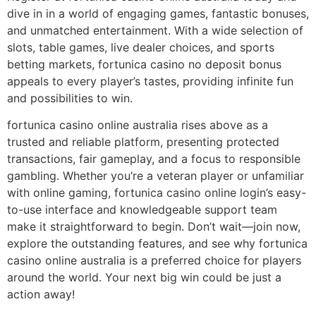
dive in in a world of engaging games, fantastic bonuses,
and unmatched entertainment. With a wide selection of
slots, table games, live dealer choices, and sports
betting markets, fortunica casino no deposit bonus
appeals to every player’s tastes, providing infinite fun
and possibilities to win.
fortunica casino online australia rises above as a
trusted and reliable platform, presenting protected
transactions, fair gameplay, and a focus to responsible
gambling. Whether you’re a veteran player or unfamiliar
with online gaming, fortunica casino online login’s easy-
to-use interface and knowledgeable support team
make it straightforward to begin. Don’t wait—join now,
explore the outstanding features, and see why fortunica
casino online australia is a preferred choice for players
around the world. Your next big win could be just a
action away!