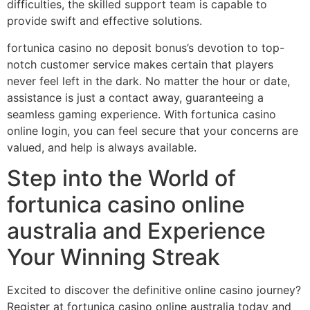
difficulties, the skilled support team is capable to
provide swift and effective solutions.
fortunica casino no deposit bonus’s devotion to top-
notch customer service makes certain that players
never feel left in the dark. No matter the hour or date,
assistance is just a contact away, guaranteeing a
seamless gaming experience. With fortunica casino
online login, you can feel secure that your concerns are
valued, and help is always available.
Step into the World of
fortunica casino online
australia and Experience
Your Winning Streak
Excited to discover the definitive online casino journey?
Register at fortunica casino online australia today and