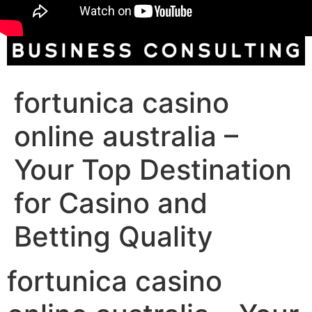
fortunica casino
online australia –
Your Top Destination
for Casino and
Betting Quality
fortunica casino