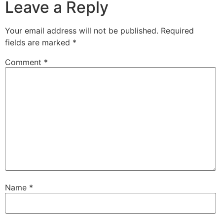
Leave a Reply
Your email address will not be published.
Required
fields are marked
*
Comment
*
Name
*