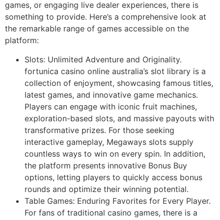
games, or engaging live dealer experiences, there is
something to provide. Here’s a comprehensive look at
the remarkable range of games accessible on the
platform:
Slots: Unlimited Adventure and Originality.
fortunica casino online australia’s slot library is a
collection of enjoyment, showcasing famous titles,
latest games, and innovative game mechanics.
Players can engage with iconic fruit machines,
exploration-based slots, and massive payouts with
transformative prizes. For those seeking
interactive gameplay, Megaways slots supply
countless ways to win on every spin. In addition,
the platform presents innovative Bonus Buy
options, letting players to quickly access bonus
rounds and optimize their winning potential.
Table Games: Enduring Favorites for Every Player.
For fans of traditional casino games, there is a