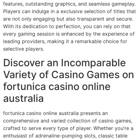
features, outstanding graphics, and seamless gameplay.
Players can indulge in a exclusive selection of titles that
are not only engaging but also transparent and secure.
With its dedication to perfection, you can rely on that
every gaming session is enhanced by the experience of
leading providers, making it a remarkable choice for
selective players.
Discover an Incomparable
Variety of Casino Games on
fortunica casino online
australia
fortunica casino online australia presents an
comprehensive and varied collection of casino games,
crafted to serve every type of player. Whether you’re a
enthusiast of adrenaline-pumping slots, classic table