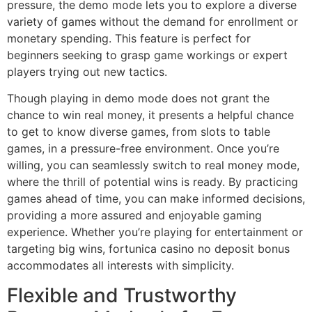
pressure, the demo mode lets you to explore a diverse
variety of games without the demand for enrollment or
monetary spending. This feature is perfect for
beginners seeking to grasp game workings or expert
players trying out new tactics.
Though playing in demo mode does not grant the
chance to win real money, it presents a helpful chance
to get to know diverse games, from slots to table
games, in a pressure-free environment. Once you’re
willing, you can seamlessly switch to real money mode,
where the thrill of potential wins is ready. By practicing
games ahead of time, you can make informed decisions,
providing a more assured and enjoyable gaming
experience. Whether you’re playing for entertainment or
targeting big wins, fortunica casino no deposit bonus
accommodates all interests with simplicity.
Flexible and Trustworthy