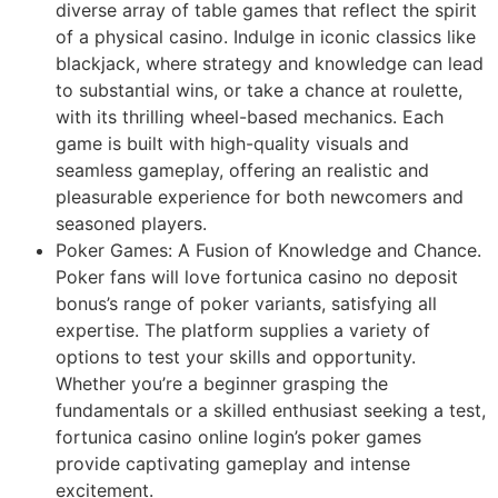
diverse array of table games that reflect the spirit
of a physical casino. Indulge in iconic classics like
blackjack, where strategy and knowledge can lead
to substantial wins, or take a chance at roulette,
with its thrilling wheel-based mechanics. Each
game is built with high-quality visuals and
seamless gameplay, offering an realistic and
pleasurable experience for both newcomers and
seasoned players.
Poker Games: A Fusion of Knowledge and Chance.
Poker fans will love fortunica casino no deposit
bonus’s range of poker variants, satisfying all
expertise. The platform supplies a variety of
options to test your skills and opportunity.
Whether you’re a beginner grasping the
fundamentals or a skilled enthusiast seeking a test,
fortunica casino online login’s poker games
provide captivating gameplay and intense
excitement.