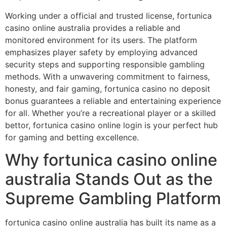
Working under a official and trusted license, fortunica
casino online australia provides a reliable and
monitored environment for its users. The platform
emphasizes player safety by employing advanced
security steps and supporting responsible gambling
methods. With a unwavering commitment to fairness,
honesty, and fair gaming, fortunica casino no deposit
bonus guarantees a reliable and entertaining experience
for all. Whether you’re a recreational player or a skilled
bettor, fortunica casino online login is your perfect hub
for gaming and betting excellence.
Why fortunica casino online
australia Stands Out as the
Supreme Gambling Platform
fortunica casino online australia has built its name as a