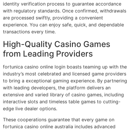
identity verification process to guarantee accordance
with regulatory standards. Once confirmed, withdrawals
are processed swiftly, providing a convenient
experience. You can enjoy safe, quick, and dependable
transactions every time.
High-Quality Casino Games
from Leading Providers
fortunica casino online login boasts teaming up with the
industry’s most celebrated and licensed game providers
to bring a exceptional gaming experience. By partnering
with leading developers, the platform delivers an
extensive and varied library of casino games, including
interactive slots and timeless table games to cutting-
edge live dealer options.
These cooperations guarantee that every game on
fortunica casino online australia includes advanced