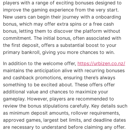
players with a range of exciting bonuses designed to
improve the gaming experience from the very start.
New users can begin their journey with a onboarding
bonus, which may offer extra spins or a free cash
bonus, letting them to discover the platform without
commitment. The initial bonus, often associated with
the first deposit, offers a substantial boost to your
primary bankroll, giving you more chances to win.
In addition to the welcome offer,
https://urbizen.co.nz/
maintains the anticipation alive with recurring bonuses
and cashback promotions, ensuring there’s always
something to be excited about. These offers offer
additional value and chances to maximize your
gameplay. However, players are recommended to
review the bonus stipulations carefully. Key details such
as minimum deposit amounts, rollover requirements,
approved games, largest bet limits, and deadline dates
are necessary to understand before claiming any offer.