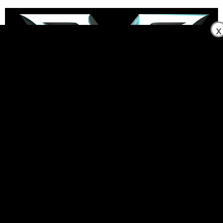
Skip
o
สล็อตเว็บตรง
mostbet
Deneme Bonusu Veren Güncel Siteler
C
to
content
x