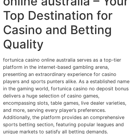
online australia – Your
Top Destination for
Casino and Betting
Quality
fortunica casino online australia serves as a top-tier
platform in the internet-based gambling arena,
presenting an extraordinary experience for casino
players and sports punters alike. As a established name
in the gaming world, fortunica casino no deposit bonus
delivers a huge selection of casino games,
encompassing slots, table games, live dealer varieties,
and more, serving every player’s preferences.
Additionally, the platform provides an comprehensive
sports betting section, featuring popular leagues and
unique markets to satisfy all betting demands.