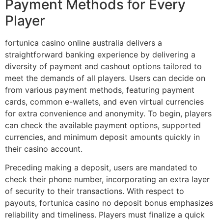
Payment Methods for Every
Player
fortunica casino online australia delivers a
straightforward banking experience by delivering a
diversity of payment and cashout options tailored to
meet the demands of all players. Users can decide on
from various payment methods, featuring payment
cards, common e-wallets, and even virtual currencies
for extra convenience and anonymity. To begin, players
can check the available payment options, supported
currencies, and minimum deposit amounts quickly in
their casino account.
Preceding making a deposit, users are mandated to
check their phone number, incorporating an extra layer
of security to their transactions. With respect to
payouts, fortunica casino no deposit bonus emphasizes
reliability and timeliness. Players must finalize a quick