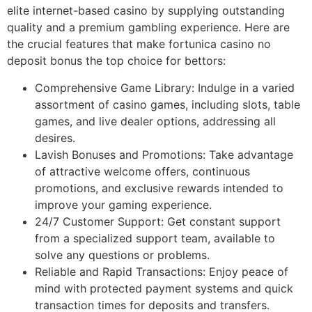
elite internet-based casino by supplying outstanding
quality and a premium gambling experience. Here are
the crucial features that make fortunica casino no
deposit bonus the top choice for bettors:
Comprehensive Game Library: Indulge in a varied
assortment of casino games, including slots, table
games, and live dealer options, addressing all
desires.
Lavish Bonuses and Promotions: Take advantage
of attractive welcome offers, continuous
promotions, and exclusive rewards intended to
improve your gaming experience.
24/7 Customer Support: Get constant support
from a specialized support team, available to
solve any questions or problems.
Reliable and Rapid Transactions: Enjoy peace of
mind with protected payment systems and quick
transaction times for deposits and transfers.