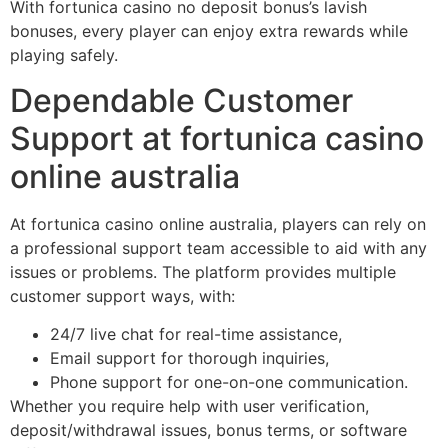
With fortunica casino no deposit bonus’s lavish
bonuses, every player can enjoy extra rewards while
playing safely.
Dependable Customer
Support at fortunica casino
online australia
At fortunica casino online australia, players can rely on
a professional support team accessible to aid with any
issues or problems. The platform provides multiple
customer support ways, with:
24/7 live chat for real-time assistance,
Email support for thorough inquiries,
Phone support for one-on-one communication.
Whether you require help with user verification,
deposit/withdrawal issues, bonus terms, or software