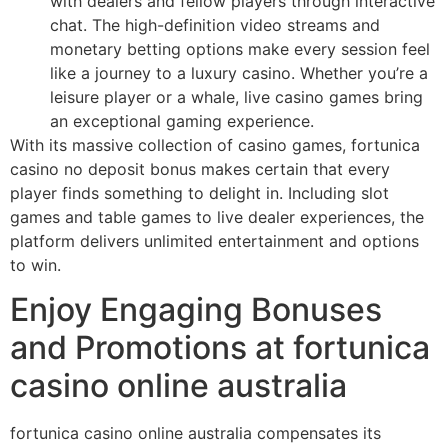
with dealers and fellow players through interactive
chat. The high-definition video streams and
monetary betting options make every session feel
like a journey to a luxury casino. Whether you’re a
leisure player or a whale, live casino games bring
an exceptional gaming experience.
With its massive collection of casino games, fortunica
casino no deposit bonus makes certain that every
player finds something to delight in. Including slot
games and table games to live dealer experiences, the
platform delivers unlimited entertainment and options
to win.
Enjoy Engaging Bonuses
and Promotions at fortunica
casino online australia
fortunica casino online australia compensates its