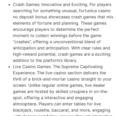
Crash Games: Innovative and Exciting. For players
searching for something unusual, fortunica casino
no deposit bonus showcases crash games that mix
elements of fortune and planning. These games
encourage players to determine the perfect
moment to collect winnings before the game
“crashes”, offering a unconventional blend of
anticipation and anticipation. With clear rules and
high-reward potential, crash games are a exciting
addition to the platform’s library.
Live Casino Games: The Supreme Captivating
Experience. The live casino section delivers the
thrill of a brick-and-mortar casino straight to your
screen. Unlike regular online games, live dealer
games are hosted by skilled croupiers in on-the-
spot, offering a interactive and engaging
atmosphere. Players can enter tables for live
blackjack, roulette, baccarat, and more, engaging