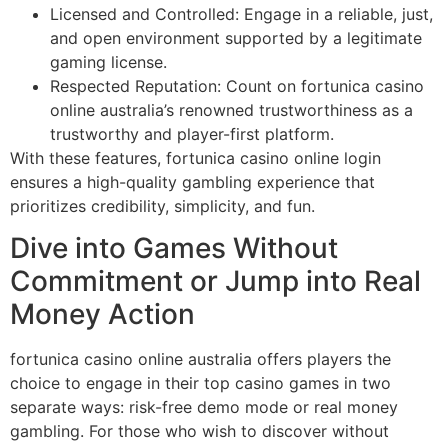
Licensed and Controlled: Engage in a reliable, just,
and open environment supported by a legitimate
gaming license.
Respected Reputation: Count on fortunica casino
online australia’s renowned trustworthiness as a
trustworthy and player-first platform.
With these features, fortunica casino online login
ensures a high-quality gambling experience that
prioritizes credibility, simplicity, and fun.
Dive into Games Without
Commitment or Jump into Real
Money Action
fortunica casino online australia offers players the
choice to engage in their top casino games in two
separate ways: risk-free demo mode or real money
gambling. For those who wish to discover without