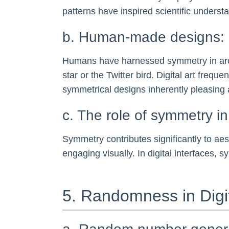
patterns have inspired scientific understa
b. Human-made designs: ar
Humans have harnessed symmetry in arch
star or the Twitter bird. Digital art freq
symmetrical designs inherently pleasing 
c. The role of symmetry in
Symmetry contributes significantly to aes
engaging visually. In digital interfaces, 
5. Randomness in Digi