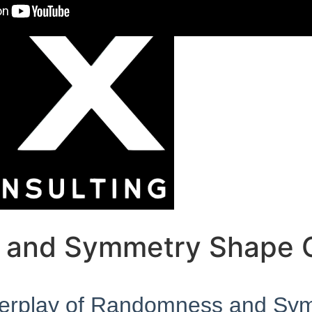
and Symmetry Shape Ou
nterplay of Randomness and Symm