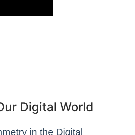
r Digital World
etry in the Digital