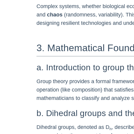
Complex systems, whether biological eco
and
chaos
(randomness, variability). This
designing resilient technologies and un
3. Mathematical Found
a. Introduction to group 
Group theory provides a formal framewor
operation (like composition) that satisfies
mathematicians to classify and analyze 
b. Dihedral groups and th
Dihedral groups, denoted as D
, describ
n