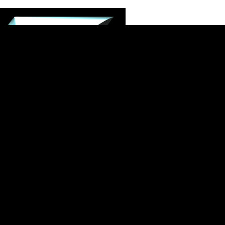
n Spirit
casino siteleri
not on gamstop
marsbahis
Royal Reels