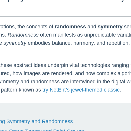
orations, the concepts of
randomness
and
symmetry
ser
ems.
Randomness
often manifests as unpredictable variati
le
symmetry
embodies balance, harmony, and repetition, s
 these abstract ideas underpin vital technologies ranging f
ured, how images are rendered, and how complex algorithm
ymmetry and randomness are intertwined in the digital worl
l pattern known as
try NetEnt’s jewel-themed classic
.
ing Symmetry and Randomness