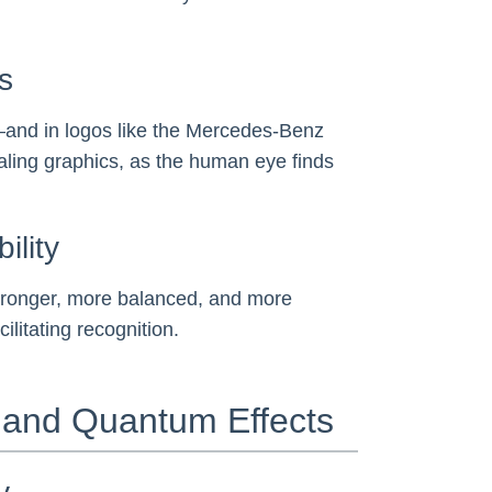
s
and in logos like the Mercedes-Benz
pealing graphics, as the human eye finds
ility
 stronger, more balanced, and more
ilitating recognition.
, and Quantum Effects