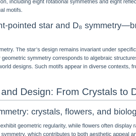
n, including eight rotational symmetries and eight refle
al motifs.
ht-pointed star and D₈ symmetry—br
try. The star’s design remains invariant under specific r
how geometric symmetry corresponds to algebraic structure
rld designs. Such motifs appear in diverse contexts, fro
and Design: From Crystals to Di
metry: crystals, flowers, and biolog
hibit geometric regularity, while flowers often display r
 symmetry, which contributes to both aesthetic appeal and