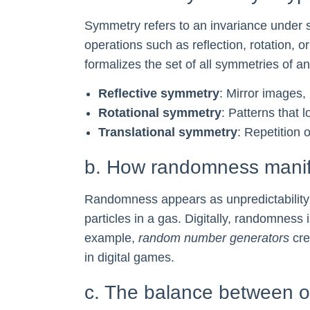
Symmetry refers to an invariance under 
operations such as reflection, rotation, 
formalizes the set of all symmetries of 
Reflective symmetry
: Mirror images, 
Rotational symmetry
: Patterns that 
Translational symmetry
: Repetition 
b. How randomness manifes
Randomness appears as unpredictability o
particles in a gas. Digitally, randomness 
example,
random number generators
cre
in digital games.
c. The balance between o