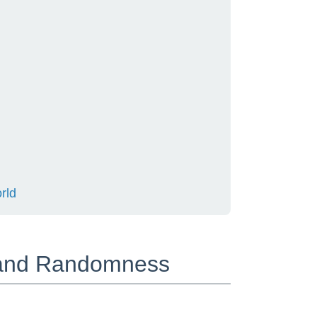
rld
 and Randomness