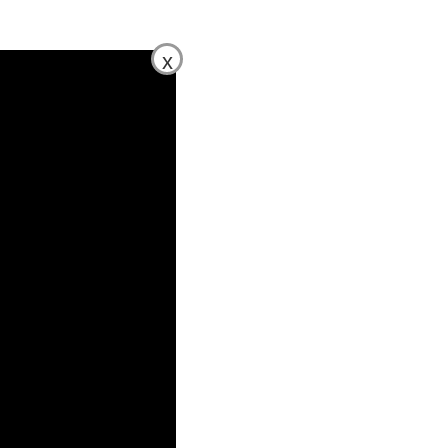
holiganbet giriş
kingroyal giriş
casinos not on gamstop
casin
x