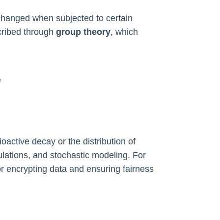
changed when subjected to certain
scribed through
group theory
, which
e
active decay or the distribution of
mulations, and stochastic modeling. For
for encrypting data and ensuring fairness