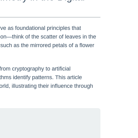
ve as foundational principles that
on—think of the scatter of leaves in the
uch as the mirrored petals of a flower
rom cryptography to artificial
s identify patterns. This article
d, illustrating their influence through