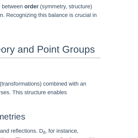
ce between
order
(symmetry, structure)
n. Recognizing this balance is crucial in
ory and Point Groups
 (transformations) combined with an
erses. This structure enables
metries
and reflections. D
, for instance,
8