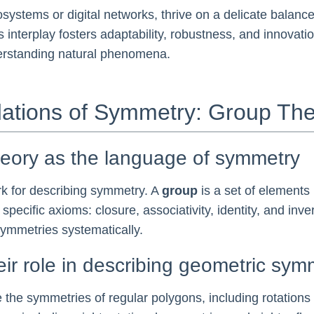
systems or digital networks, thrive on a delicate balan
 interplay fosters adaptability, robustness, and innovatio
derstanding natural phenomena.
ations of Symmetry: Group The
theory as the language of symmetry
k for describing symmetry. A
group
is a set of elements
 specific axioms: closure, associativity, identity, and inv
symmetries systematically.
eir role in describing geometric sym
e the symmetries of regular polygons, including rotations 