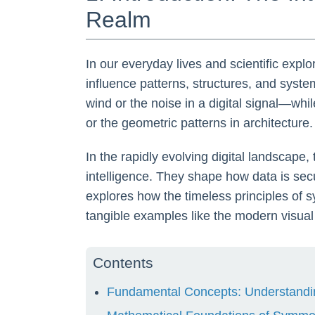
Realm
In our everyday lives and scientific expl
influence patterns, structures, and syst
wind or the noise in a digital signal—whi
or the geometric patterns in architecture.
In the rapidly evolving digital landscape,
intelligence. They shape how data is sec
explores how the timeless principles of s
tangible examples like the modern visua
Contents
Fundamental Concepts: Understand