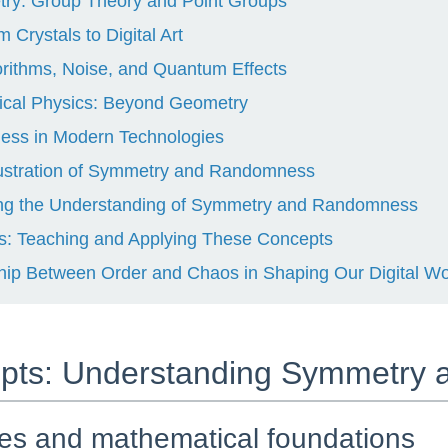
ry: Group Theory and Point Groups
Crystals to Digital Art
rithms, Noise, and Quantum Effects
ical Physics: Beyond Geometry
ss in Modern Technologies
llustration of Symmetry and Randomness
ng the Understanding of Symmetry and Randomness
ons: Teaching and Applying These Concepts
hip Between Order and Chaos in Shaping Our Digital Wo
epts: Understanding Symmetry
es and mathematical foundations