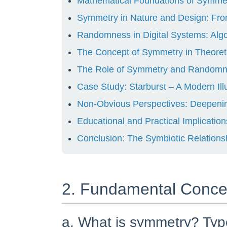
Mathematical Foundations of Symmet
Symmetry in Nature and Design: From 
Randomness in Digital Systems: Algo
The Concept of Symmetry in Theoret
The Role of Symmetry and Randomne
Case Study: Starburst – A Modern I
Non-Obvious Perspectives: Deepeni
Educational and Practical Implicati
Conclusion: The Symbiotic Relations
2. Fundamental Conc
a. What is symmetry? Typ