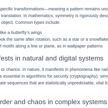
specific transformations—meaning a pattern remains un
or translation. In mathematics, symmetry is rigorously de
an object. Common types include:
like a butterfly’s wings
look the same after rotation, such as a star or a snowflak
of motifs along a line or plane, as in wallpaper patterns
ts in natural and digital systems
r chance. In nature, it manifests in phenomena like radio
is essential in algorithms for security (cryptography), si
ate sequences that are statistically unpredictable, vital 
rder and chaos in complex systems