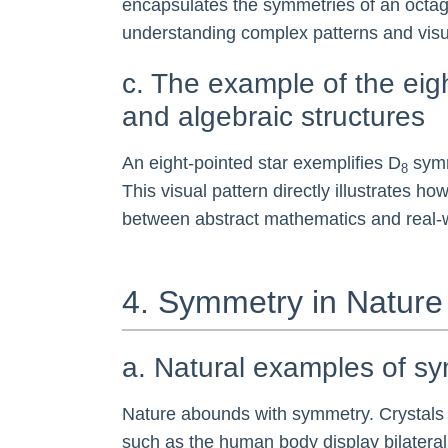
encapsulates the symmetries of an octago
understanding complex patterns and visu
c. The example of the eig
and algebraic structures
An eight-pointed star exemplifies D
symme
8
This visual pattern directly illustrates 
between abstract mathematics and real-wo
4. Symmetry in Nature 
a. Natural examples of sym
Nature abounds with symmetry. Crystals ex
such as the human body display bilateral