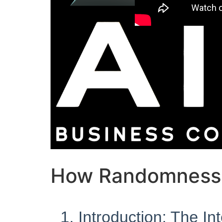
How Randomness 
1. Introduction: The I