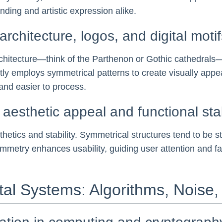
nding and artistic expression alike.
chitecture, logos, and digital motif
itecture—think of the Parthenon or Gothic cathedrals—
uently employs symmetrical patterns to create visually ap
and easier to process.
 aesthetic appeal and functional stab
thetics and stability. Symmetrical structures tend to be
symmetry enhances usability, guiding user attention and fac
tal Systems: Algorithms, Noise