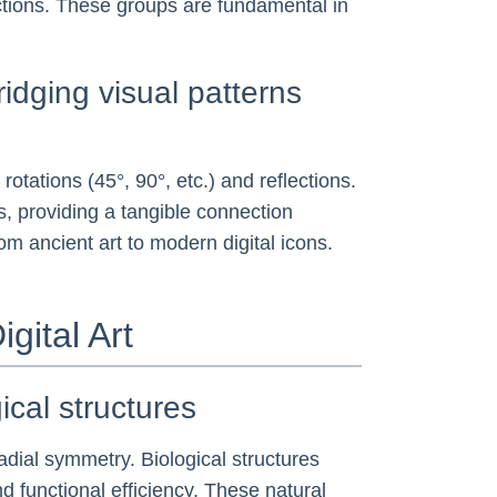
ctions. These groups are fundamental in
idging visual patterns
otations (45°, 90°, etc.) and reflections.
s, providing a tangible connection
m ancient art to modern digital icons.
gital Art
ical structures
adial symmetry. Biological structures
 functional efficiency. These natural