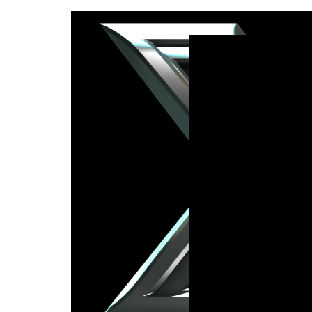
Skip
n road spiel
grandpashabet
grandpashabet
türk ifşa
Casino Wi
to
content