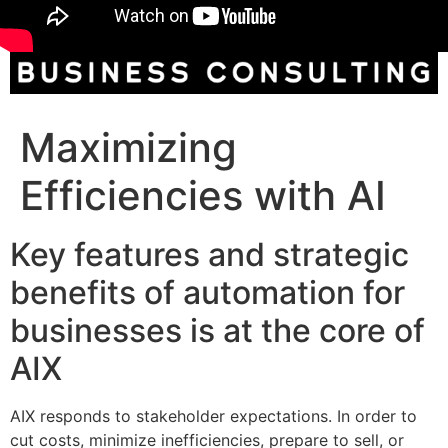
Maximizing
Efficiencies with AI
Key features and strategic
benefits of automation for
businesses is at the core of
AIX
AIX responds to stakeholder expectations. In order to
cut costs, minimize inefficiencies, prepare to sell, or