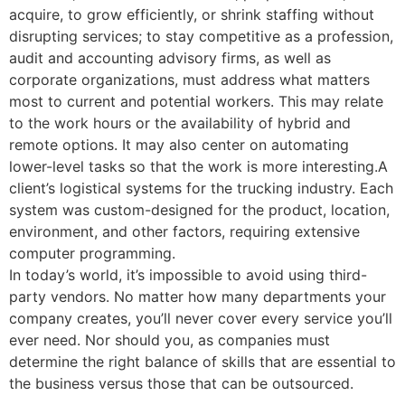
acquire, to grow efficiently, or shrink staffing without
disrupting services; to stay competitive as a profession,
audit and accounting advisory firms, as well as
corporate organizations, must address what matters
most to current and potential workers. This may relate
to the work hours or the availability of hybrid and
remote options. It may also center on automating
lower-level tasks so that the work is more interesting.A
client’s logistical systems for the trucking industry. Each
system was custom-designed for the product, location,
environment, and other factors, requiring extensive
computer programming.
In today’s world, it’s impossible to avoid using third-
party vendors. No matter how many departments your
company creates, you’ll never cover every service you’ll
ever need. Nor should you, as companies must
determine the right balance of skills that are essential to
the business versus those that can be outsourced.