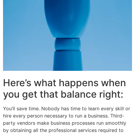
Here’s what happens when
you get that balance right:
You’ll save time. Nobody has time to learn every skill or
hire every person necessary to run a business. Third-
party vendors make business processes run smoothly
by obtaining all the professional services required to