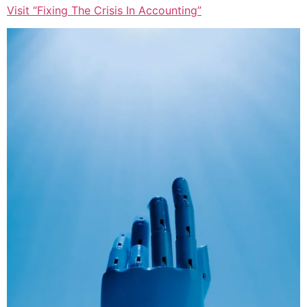
Visit “Fixing The Crisis In Accounting”