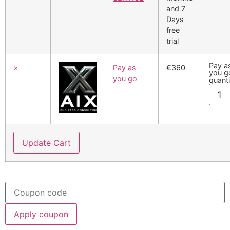
and 7
Days
free
trial
Pay a
×
Pay as
€360
you g
you go
quanti
Update Cart
Apply coupon