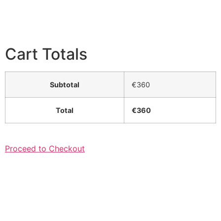
Cart Totals
Subtotal
€360
Total
€360
Proceed to Checkout