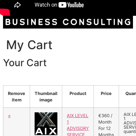
My Cart
Your Cart
Remove
Thumbnail
Product
Price
Quan
item
image
AIX L
×
AIX LEVEL
€360
/
1
1
Month
ADVI
SERV
ADVISORY
For 12
quanti
SERVICE
Months