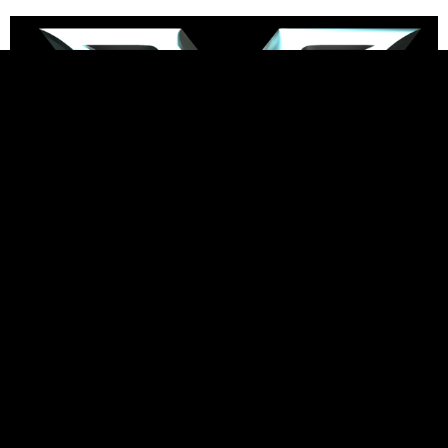
Skip
eme Bonusu Veren Güncel Siteler
Chicken road spiel
casino 
to
content