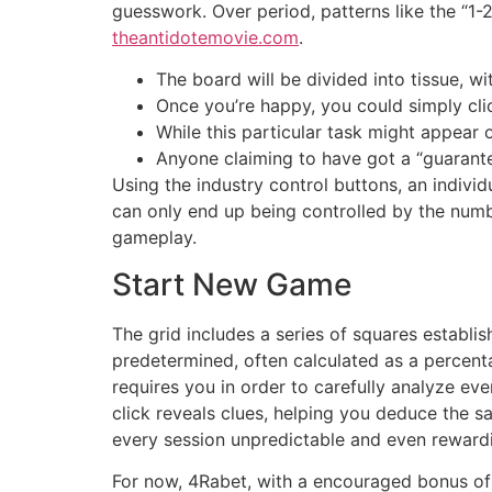
guesswork. Over period, patterns like the “1-
theantidotemovie.com
.
The board will be divided into tissue, wit
Once you’re happy, you could simply cl
While this particular task might appear
Anyone claiming to have got a “guarante
Using the industry control buttons, an individ
can only end up being controlled by the num
gameplay.
Start New Game
The grid includes a series of squares establis
predetermined, often calculated as a percenta
requires you in order to carefully analyze ev
click reveals clues, helping you deduce the s
every session unpredictable and even reward
For now, 4Rabet, with a encouraged bonus of 