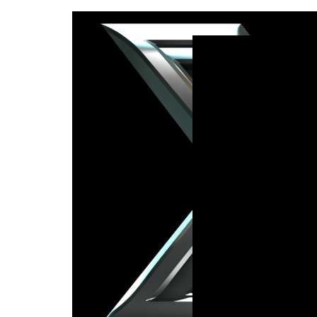
Skip
 Siteler
Chicken road spiel
grandpashabet
grandpashabet
tü
to
content