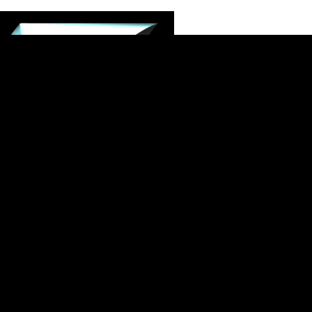
rk ifşa
Casino Win Spirit
casino siteleri
not on gamstop
marsb