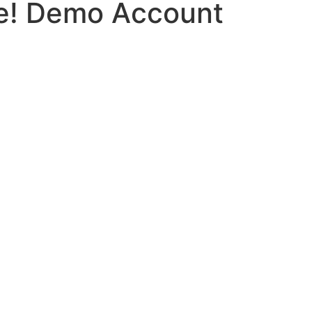
ee! Demo Account