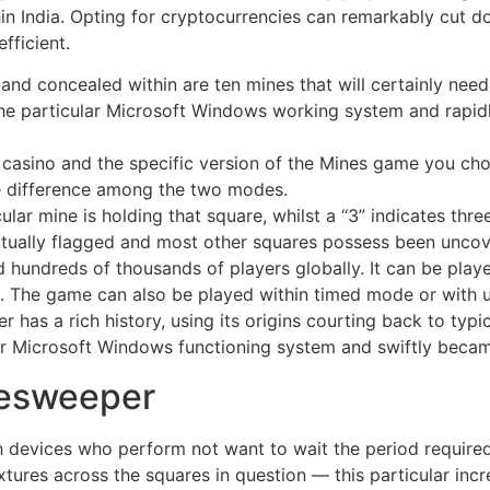
hin India. Opting for cryptocurrencies can remarkably cut 
fficient.
 and concealed within are ten mines that will certainly nee
the particular Microsoft Windows working system and rap
e casino and the specific version of the Mines game you cho
he difference among the two modes.
lar mine is holding that square, whilst a “3” indicates thre
ctually flagged and most other squares possess been unco
 hundreds of thousands of players globally. It can be pla
le. The game can also be played within timed mode or with 
 has a rich history, using its origins courting back to typ
lar Microsoft Windows functioning system and swiftly beca
nesweeper
h devices who perform not want to wait the period required
tures across the squares in question — this particular incr