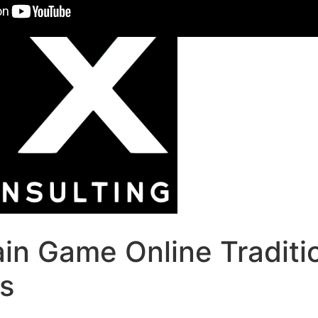
ain Game Online Tradit
s