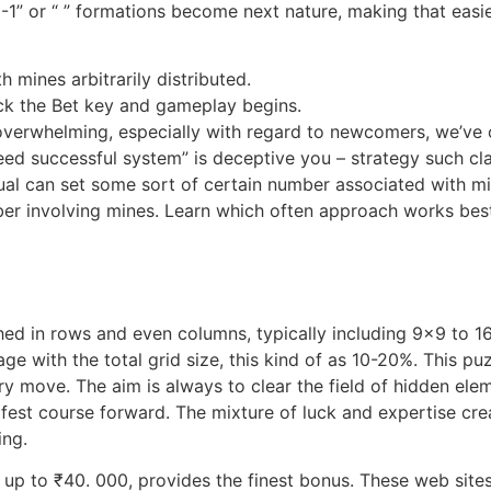
2-1” or “ ” formations become next nature, making that easi
h mines arbitrarily distributed.
ick the Bet key and gameplay begins.
 overwhelming, especially with regard to newcomers, we’ve
ed successful system” is deceptive you – strategy such cla
ual can set some sort of certain number associated with mine
ber involving mines. Learn which often approach works bes
hed in rows and even columns, typically including 9×9 to 16
ge with the total grid size, this kind of as 10-20%. This p
ery move. The aim is always to clear the field of hidden el
afest course forward. The mixture of luck and expertise cre
ing.
up to ₹40. 000, provides the finest bonus. These web sites 