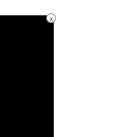
ahis
Royal Reels
holiganbet giriş
kingroyal giriş
casinos not 
x