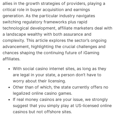
allies in the growth strategies of providers, playing a
critical role in buyer acquisition and earnings
generation. As the particular industry navigates
switching regulatory frameworks plus rapid
technological development, affiliate marketers deal with
a landscape wealthy with both assurance and
complexity. This article explores the sector’s ongoing
advancement, highlighting the crucial challenges and
chances shaping the continuing future of iGaming
affiliates.
With social casino internet sites, as long as they
are legal in your state, a person don’t have to
worry about their licensing.
Other than of which, the state currently offers no
legalized online casino games.
If real money casinos are your issue, we strongly
suggest that you simply play at US-licensed online
casinos but not offshore sites.