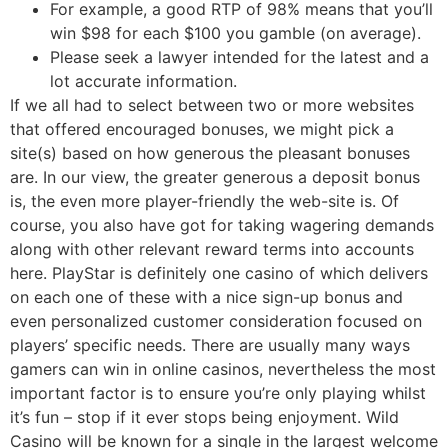
For example, a good RTP of 98% means that you’ll
win $98 for each $100 you gamble (on average).
Please seek a lawyer intended for the latest and a
lot accurate information.
If we all had to select between two or more websites
that offered encouraged bonuses, we might pick a
site(s) based on how generous the pleasant bonuses
are. In our view, the greater generous a deposit bonus
is, the even more player-friendly the web-site is. Of
course, you also have got for taking wagering demands
along with other relevant reward terms into accounts
here. PlayStar is definitely one casino of which delivers
on each one of these with a nice sign-up bonus and
even personalized customer consideration focused on
players’ specific needs. There are usually many ways
gamers can win in online casinos, nevertheless the most
important factor is to ensure you’re only playing whilst
it’s fun – stop if it ever stops being enjoyment. Wild
Casino will be known for a single in the largest welcome