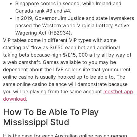
Singapore comes in second, while Ireland and
Canada rank #3 and #4.
In 2019, Governor Jim Justice and state lawmakers
passed the Western world Virginia Lottery Active
Wagering Act (HB2934).
VIP tables come in different VIP types with some
starting as” “low as $/£50 each bet and additional
taking bets because high $/£15, 000 a try all by way of
a web camshaft. Games available to you may be
dependent about the LIVE seller suite that your current
online casino is usually hooked up to be able to. The
same online casino balance will demonstrate because
you will be playing from the same account
mostbet app
download
.
How To Be Able To Play
Mississippi Stud
It is the case for each Australian online casino person