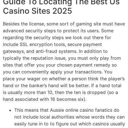
Guide To Locating The Best Us
Casino Sites 2025
Besides the license, some sort of gaming site must have
advanced security steps to protect its users. Some
regarding the security steps we look out there for
include SSL encryption tools, secure payment
gateways, and anti-fraud systems. In addition to
typically the reputation issue, you must only play from
sites that offer you your chosen payment remedy so
you can conveniently apply your transactions. You
place your wager on whether a person think the player’s
hand or the banker’s hand will be better. If a hand total
is usually more than 10, then the ten is dropped (so a
hand associated with 16 becomes six).
This means that Aussie online casino fanatics do
not include local authorities whose words they can
easily tune in to to figure out which casinos usually