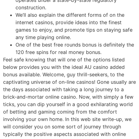
construction.
We’ll also explain the different forms of on the
internet casinos, provide ideas into the finest
games to enjoy, and promote tips on staying safe
any time playing online.
One of the best free rounds bonus is definitely the
120 free spins for real money bonus.
Feel safe knowing that will one of the options listed
below provides you with the ideal AU casino added
bonus available. Welcome, guy thrill-seekers, to the
captivating universe of on-line casinos! Gone usually are
the days associated with taking a long journey to a
brick-and-mortar online casino. Now, with simply a few
ticks, you can dip yourself in a good exhilarating world
of betting and gaming coming from the comfort
involving your own home. In this web site write-up, we
will consider you on some sort of journey through
typically the positive aspects associated with online