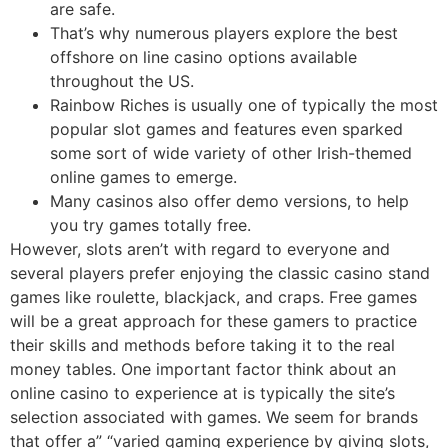
are safe.
That’s why numerous players explore the best
offshore on line casino options available
throughout the US.
Rainbow Riches is usually one of typically the most
popular slot games and features even sparked
some sort of wide variety of other Irish-themed
online games to emerge.
Many casinos also offer demo versions, to help
you try games totally free.
However, slots aren’t with regard to everyone and
several players prefer enjoying the classic casino stand
games like roulette, blackjack, and craps. Free games
will be a great approach for these gamers to practice
their skills and methods before taking it to the real
money tables. One important factor think about an
online casino to experience at is typically the site’s
selection associated with games. We seem for brands
that offer a” “varied gaming experience by giving slots,