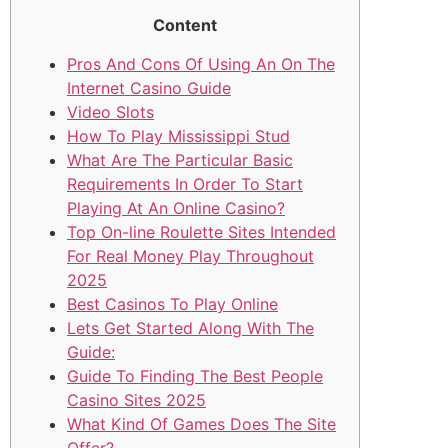
Content
Pros And Cons Of Using An On The
Internet Casino Guide
Video Slots
How To Play Mississippi Stud
What Are The Particular Basic
Requirements In Order To Start
Playing At An Online Casino?
Top On-line Roulette Sites Intended
For Real Money Play Throughout
2025
Best Casinos To Play Online
Lets Get Started Along With The
Guide:
Guide To Finding The Best People
Casino Sites 2025
What Kind Of Games Does The Site
Offer?