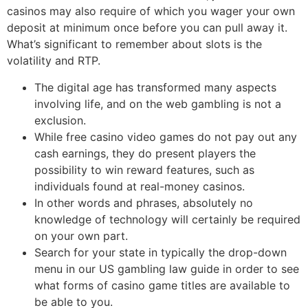
casinos may also require of which you wager your own
deposit at minimum once before you can pull away it.
What’s significant to remember about slots is the
volatility and RTP.
The digital age has transformed many aspects
involving life, and on the web gambling is not a
exclusion.
While free casino video games do not pay out any
cash earnings, they do present players the
possibility to win reward features, such as
individuals found at real-money casinos.
In other words and phrases, absolutely no
knowledge of technology will certainly be required
on your own part.
Search for your state in typically the drop-down
menu in our US gambling law guide in order to see
what forms of casino game titles are available to
be able to you.