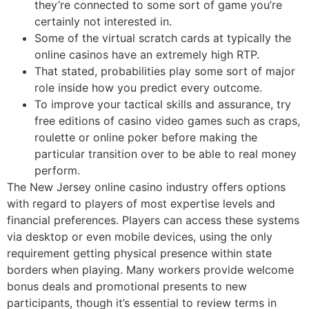
they’re connected to some sort of game you’re
certainly not interested in.
Some of the virtual scratch cards at typically the
online casinos have an extremely high RTP.
That stated, probabilities play some sort of major
role inside how you predict every outcome.
To improve your tactical skills and assurance, try
free editions of casino video games such as craps,
roulette or online poker before making the
particular transition over to be able to real money
perform.
The New Jersey online casino industry offers options
with regard to players of most expertise levels and
financial preferences. Players can access these systems
via desktop or even mobile devices, using the only
requirement getting physical presence within state
borders when playing. Many workers provide welcome
bonus deals and promotional presents to new
participants, though it’s essential to review terms in