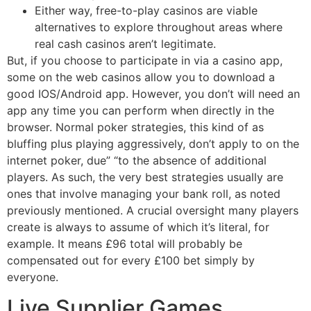
Either way, free-to-play casinos are viable
alternatives to explore throughout areas where
real cash casinos aren’t legitimate.
But, if you choose to participate in via a casino app,
some on the web casinos allow you to download a
good IOS/Android app. However, you don’t will need an
app any time you can perform when directly in the
browser. Normal poker strategies, this kind of as
bluffing plus playing aggressively, don’t apply to on the
internet poker, due” “to the absence of additional
players. As such, the very best strategies usually are
ones that involve managing your bank roll, as noted
previously mentioned. A crucial oversight many players
create is always to assume of which it’s literal, for
example. It means £96 total will probably be
compensated out for every £100 bet simply by
everyone.
Live Supplier Games