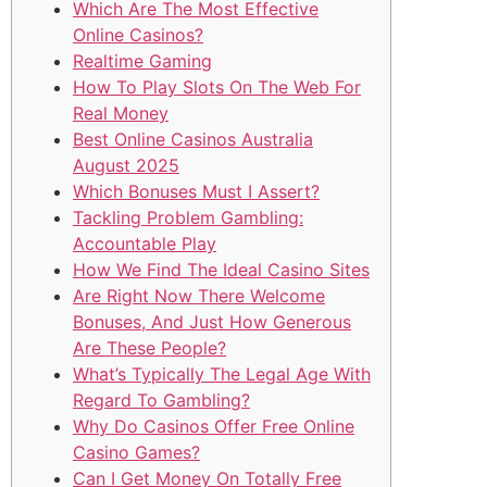
Which Are The Most Effective
Online Casinos?
Realtime Gaming
How To Play Slots On The Web For
Real Money
Best Online Casinos Australia
August 2025
Which Bonuses Must I Assert?
Tackling Problem Gambling:
Accountable Play
How We Find The Ideal Casino Sites
Are Right Now There Welcome
Bonuses, And Just How Generous
Are These People?
What’s Typically The Legal Age With
Regard To Gambling?
Why Do Casinos Offer Free Online
Casino Games?
Can I Get Money On Totally Free