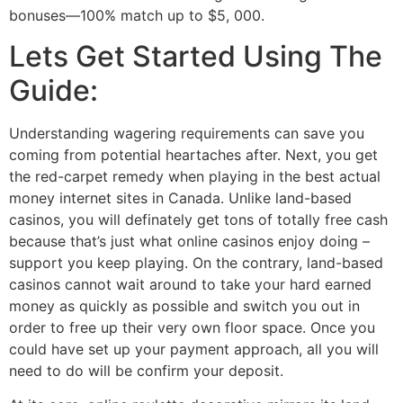
bonuses—100% match up to $5, 000.
Lets Get Started Using The
Guide:
Understanding wagering requirements can save you
coming from potential heartaches after. Next, you get
the red-carpet remedy when playing in the best actual
money internet sites in Canada. Unlike land-based
casinos, you will definately get tons of totally free cash
because that’s just what online casinos enjoy doing –
support you keep playing. On the contrary, land-based
casinos cannot wait around to take your hard earned
money as quickly as possible and switch you out in
order to free up their very own floor space. Once you
could have set up your payment approach, all you will
need to do will be confirm your deposit.