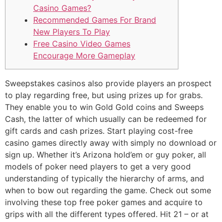
Casino Games?
Recommended Games For Brand
New Players To Play
Free Casino Video Games
Encourage More Gameplay
Sweepstakes casinos also provide players an prospect
to play regarding free, but using prizes up for grabs.
They enable you to win Gold Gold coins and Sweeps
Cash, the latter of which usually can be redeemed for
gift cards and cash prizes. Start playing cost-free
casino games directly away with simply no download or
sign up. Whether it’s Arizona hold’em or guy poker, all
models of poker need players to get a very good
understanding of typically the hierarchy of arms, and
when to bow out regarding the game. Check out some
involving these top free poker games and acquire to
grips with all the different types offered. Hit 21 – or at