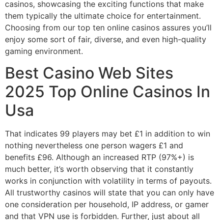
casinos, showcasing the exciting functions that make
them typically the ultimate choice for entertainment.
Choosing from our top ten online casinos assures you’ll
enjoy some sort of fair, diverse, and even high-quality
gaming environment.
Best Casino Web Sites
2025 Top Online Casinos In
Usa
That indicates 99 players may bet £1 in addition to win
nothing nevertheless one person wagers £1 and
benefits £96. Although an increased RTP (97%+) is
much better, it’s worth observing that it constantly
works in conjunction with volatility in terms of payouts.
All trustworthy casinos will state that you can only have
one consideration per household, IP address, or gamer
and that VPN use is forbidden. Further, just about all