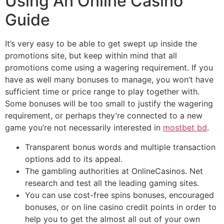
Using An Online Casino
Guide
It’s very easy to be able to get swept up inside the
promotions site, but keep within mind that all
promotions come using a wagering requirement. If you
have as well many bonuses to manage, you won’t have
sufficient time or price range to play together with.
Some bonuses will be too small to justify the wagering
requirement, or perhaps they’re connected to a new
game you’re not necessarily interested in
mostbet bd
.
Transparent bonus words and multiple transaction
options add to its appeal.
The gambling authorities at OnlineCasinos. Net
research and test all the leading gaming sites.
You can use cost-free spins bonuses, encouraged
bonuses, or on line casino credit points in order to
help you to get the almost all out of your own