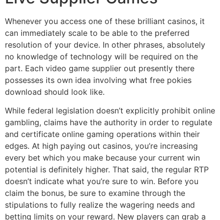
Whenever you access one of these brilliant casinos, it
can immediately scale to be able to the preferred
resolution of your device. In other phrases, absolutely
no knowledge of technology will be required on the
part. Each video game supplier out presently there
possesses its own idea involving what free pokies
download should look like.
While federal legislation doesn’t explicitly prohibit online
gambling, claims have the authority in order to regulate
and certificate online gaming operations within their
edges. At high paying out casinos, you’re increasing
every bet which you make because your current win
potential is definitely higher. That said, the regular RTP
doesn’t indicate what you’re sure to win. Before you
claim the bonus, be sure to examine through the
stipulations to fully realize the wagering needs and
betting limits on your reward. New players can grab a