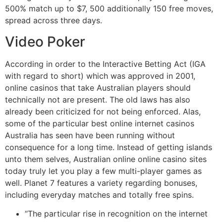
500% match up to $7, 500 additionally 150 free moves,
spread across three days.
Video Poker
According in order to the Interactive Betting Act (IGA
with regard to short) which was approved in 2001,
online casinos that take Australian players should
technically not are present. The old laws has also
already been criticized for not being enforced. Alas,
some of the particular best online internet casinos
Australia has seen have been running without
consequence for a long time. Instead of getting islands
unto them selves, Australian online online casino sites
today truly let you play a few multi-player games as
well. Planet 7 features a variety regarding bonuses,
including everyday matches and totally free spins.
“The particular rise in recognition on the internet