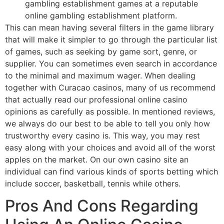
gambling establishment games at a reputable
online gambling establishment platform.
This can mean having several filters in the game library
that will make it simpler to go through the particular list
of games, such as seeking by game sort, genre, or
supplier. You can sometimes even search in accordance
to the minimal and maximum wager. When dealing
together with Curacao casinos, many of us recommend
that actually read our professional online casino
opinions as carefully as possible. In mentioned reviews,
we always do our best to be able to tell you only how
trustworthy every casino is. This way, you may rest
easy along with your choices and avoid all of the worst
apples on the market. On our own casino site an
individual can find various kinds of sports betting which
include soccer, basketball, tennis while others.
Pros And Cons Regarding