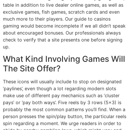
table in addition to live dealer online games, as well as
exclusive games, fish games, scratch cards and even
much more to their players. Our guide to casinos
gaming would become incomplete if we all didn’t speak
about encouraged bonuses. Our professionals always
check to verify that a site presents one before signing
up.
What Kind Involving Games Will
The Site Offer?
These icons will usually include to stop on designated
‘paylines’, even though a lot regarding modern slots
make use of different pay mechanics such as ‘cluster
pays’ or ‘pay both ways’. Five reels by 3 rows (5×3) is
probably the most common patterns you’ll find. When a
person presses the spin/play button, the particular reels
spin regarding a moment. We urge readers in order to