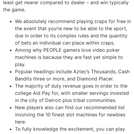
least get nearer compared to dealer – and win typically
the game.
We absolutely recommend playing craps for free in
the event that you’re new to be able to the sport,
due in order to its complex rules and the quantity
of bets an individual can place within craps.
Among why PEOPLE gamers love video poker
machines is because they are fast yet simple to
play.
Popular headings include Aztec’s Thousands, Cash
Bandits three or more, and Diamond Placer.
The majority of duty revenue goes in order to the
college Aid Pay for, with smaller servings invested
in the city of Detroit plus tribal communities.
New players also can find our recommended list
involving the 10 finest slot machines for newbies
here.
To fully knowledge the excitement, you can play