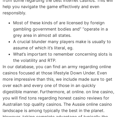
from some regarding the best internet casinos. This will
help you navigate the game effectively and even
responsibly.
Most of these kinds of are licensed by foreign
gambling government bodies and” “operate in a
grey area in almost all states.
A crucial blunder many players make is usually to
assume of which it’s literal, eg.
What’s important to remember concerning slots is
the volatility and RTP.
In our database, you can find an army regarding online
casinos focused at those lifestyle Down Under. Even
more impressive than this, we include made sure to get
over each and every one of those in an quickly
digestible manner. Furthermore, at online. on line casino,
you will find tons regarding honest casino reviews for
Australian top quality casinos. The Aussie online casino
landscape is among typically the best in the planet.
However, taking complete advantage of typically the