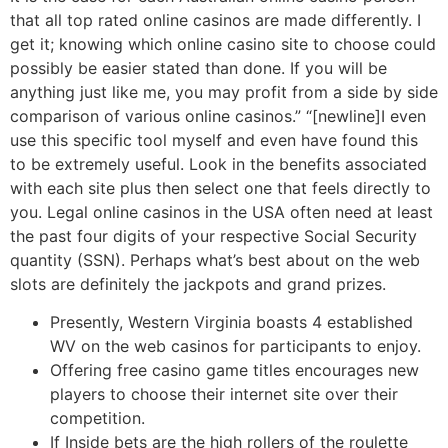
that all top rated online casinos are made differently. I
get it; knowing which online casino site to choose could
possibly be easier stated than done. If you will be
anything just like me, you may profit from a side by side
comparison of various online casinos.” “[newline]I even
use this specific tool myself and even have found this
to be extremely useful. Look in the benefits associated
with each site plus then select one that feels directly to
you. Legal online casinos in the USA often need at least
the past four digits of your respective Social Security
quantity (SSN). Perhaps what’s best about on the web
slots are definitely the jackpots and grand prizes.
Presently, Western Virginia boasts 4 established
WV on the web casinos for participants to enjoy.
Offering free casino game titles encourages new
players to choose their internet site over their
competition.
If Inside bets are the high rollers of the roulette