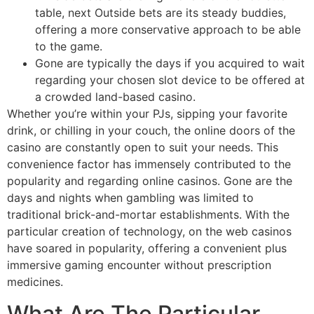
table, next Outside bets are its steady buddies,
offering a more conservative approach to be able
to the game.
Gone are typically the days if you acquired to wait
regarding your chosen slot device to be offered at
a crowded land-based casino.
Whether you’re within your PJs, sipping your favorite
drink, or chilling in your couch, the online doors of the
casino are constantly open to suit your needs. This
convenience factor has immensely contributed to the
popularity and regarding online casinos. Gone are the
days and nights when gambling was limited to
traditional brick-and-mortar establishments. With the
particular creation of technology, on the web casinos
have soared in popularity, offering a convenient plus
immersive gaming encounter without prescription
medicines.
What Are The Particular