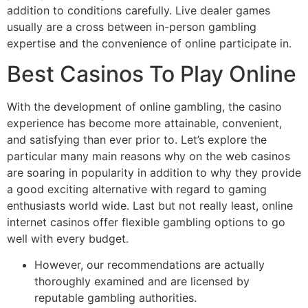
addition to conditions carefully. Live dealer games
usually are a cross between in-person gambling
expertise and the convenience of online participate in.
Best Casinos To Play Online
With the development of online gambling, the casino
experience has become more attainable, convenient,
and satisfying than ever prior to. Let’s explore the
particular many main reasons why on the web casinos
are soaring in popularity in addition to why they provide
a good exciting alternative with regard to gaming
enthusiasts world wide. Last but not really least, online
internet casinos offer flexible gambling options to go
well with every budget.
However, our recommendations are actually
thoroughly examined and are licensed by
reputable gambling authorities.