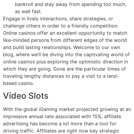
bankroll and stay away from spending too much,
as well fast.
Engage in lively interactions, share strategies, or
challenge others in order to a friendly competition.
Online casinos offer an excellent opportunity to match
like-minded persons from different edges of the world
and build lasting relationships. Welcome to our own
blog, where we’ll be diving into the captivating world of
online casinos plus exploring the optimistic direction in
which they are going. Gone are the particular times of
traveling lengthy distances to pay a visit to a land-
based casino.
Video Slots
With the global iGaming market projected growing at an
impressive annual rate associated with 15%, affiliate
advertising has become a lot more than a tool for
driving traffic. Affiliates are right now key strategic