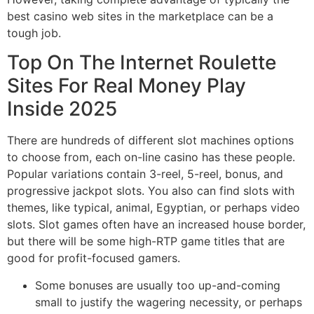
best casino web sites in the marketplace can be a
tough job.
Top On The Internet Roulette
Sites For Real Money Play
Inside 2025
There are hundreds of different slot machines options
to choose from, each on-line casino has these people.
Popular variations contain 3-reel, 5-reel, bonus, and
progressive jackpot slots. You also can find slots with
themes, like typical, animal, Egyptian, or perhaps video
slots. Slot games often have an increased house border,
but there will be some high-RTP game titles that are
good for profit-focused gamers.
Some bonuses are usually too up-and-coming
small to justify the wagering necessity, or perhaps