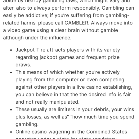
abide by nearby gambling laws, which might vary and
alter, also to always perform responsibly. Gambling can
easily be addictive; if you’re suffering from gambling-
related harms, please call GAMBLER. Always move into
a video game using a clear brain without gamble
although under the influence.
Jackpot Tire attracts players with its variety
regarding jackpot games and frequent prize
draws.
This means of which whether you’re actively
playing from the computer or even competing
against other players in a live casino establishing,
you can believe in that the the desired info is fair
and not really manipulated.
These usually are limiters in your debris, your wins
plus losses, as well as” “how much time you spend
gambling.
Online casino wagering in the Combined States
operates under a state-by-state regulatory