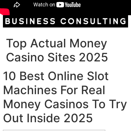
Top Actual Money
Casino Sites 2025
10 Best Online Slot
Machines For Real
Money Casinos To Try
Out Inside 2025