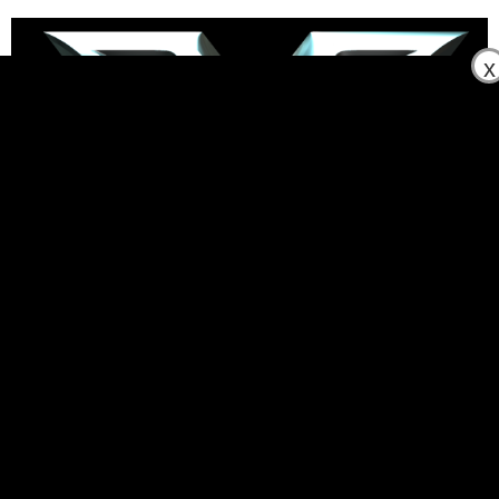
Skip
mostbet
Deneme Bonusu Veren Güncel Siteler
Chicken road 
to
content
x