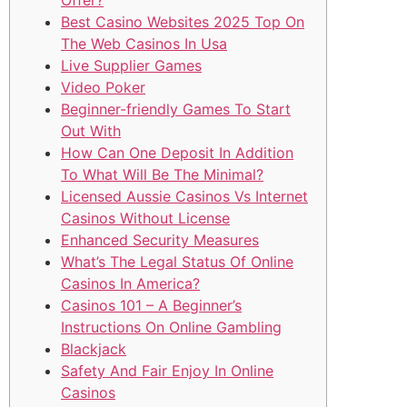
Best Casino Websites 2025 Top On
The Web Casinos In Usa
Live Supplier Games
Video Poker
Beginner-friendly Games To Start
Out With
How Can One Deposit In Addition
To What Will Be The Minimal?
Licensed Aussie Casinos Vs Internet
Casinos Without License
Enhanced Security Measures
What’s The Legal Status Of Online
Casinos In America?
Casinos 101 – A Beginner’s
Instructions On Online Gambling
Blackjack
Safety And Fair Enjoy In Online
Casinos