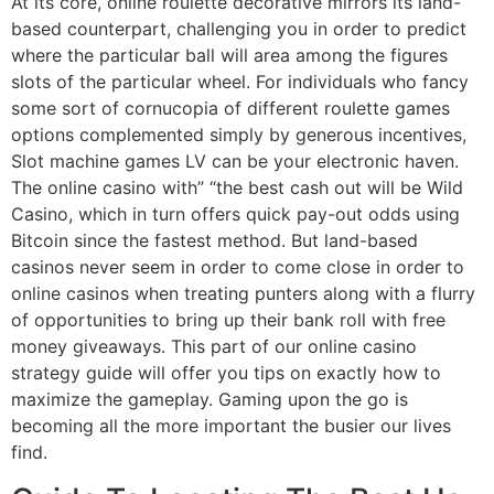
At its core, online roulette decorative mirrors its land-
based counterpart, challenging you in order to predict
where the particular ball will area among the figures
slots of the particular wheel. For individuals who fancy
some sort of cornucopia of different roulette games
options complemented simply by generous incentives,
Slot machine games LV can be your electronic haven.
The online casino with” “the best cash out will be Wild
Casino, which in turn offers quick pay-out odds using
Bitcoin since the fastest method. But land-based
casinos never seem in order to come close in order to
online casinos when treating punters along with a flurry
of opportunities to bring up their bank roll with free
money giveaways. This part of our online casino
strategy guide will offer you tips on exactly how to
maximize the gameplay. Gaming upon the go is
becoming all the more important the busier our lives
find.