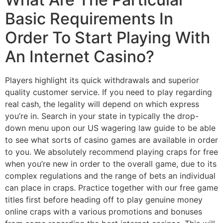
Basic Requirements In
Order To Start Playing With
An Internet Casino?
Players highlight its quick withdrawals and superior
quality customer service. If you need to play regarding
real cash, the legality will depend on which express
you’re in. Search in your state in typically the drop-
down menu upon our US wagering law guide to be able
to see what sorts of casino games are available in order
to you. We absolutely recommend playing craps for free
when you’re new in order to the overall game, due to its
complex regulations and the range of bets an individual
can place in craps. Practice together with our free game
titles first before heading off to play genuine money
online craps with a various promotions and bonuses