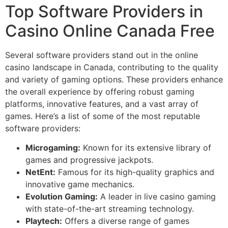
Top Software Providers in
Casino Online Canada Free
Several software providers stand out in the online
casino landscape in Canada, contributing to the quality
and variety of gaming options. These providers enhance
the overall experience by offering robust gaming
platforms, innovative features, and a vast array of
games. Here’s a list of some of the most reputable
software providers:
Microgaming:
Known for its extensive library of
games and progressive jackpots.
NetEnt:
Famous for its high-quality graphics and
innovative game mechanics.
Evolution Gaming:
A leader in live casino gaming
with state-of-the-art streaming technology.
Playtech:
Offers a diverse range of games