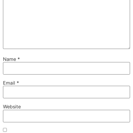
Name
*
Email
*
Website