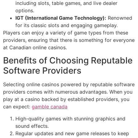
including slots, table games, and live dealer
options.
IGT (International Game Technology):
Renowned
for its classic slots and engaging gameplay.
Players can enjoy a variety of game types from these
providers, ensuring that there is something for everyone
at Canadian online casinos.
Benefits of Choosing Reputable
Software Providers
Selecting online casinos powered by reputable software
providers comes with numerous advantages. When you
play at a casino backed by established providers, you
can expect:
gamble canada
High-quality games with stunning graphics and
sound effects.
Regular updates and new game releases to keep