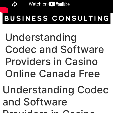
Understanding
Codec and Software
Providers in Casino
Online Canada Free
Understanding Codec
and Software