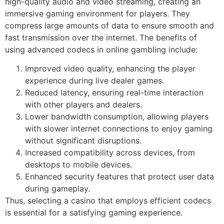
high-quality audio and video streaming, creating an
immersive gaming environment for players. They
compress large amounts of data to ensure smooth and
fast transmission over the internet. The benefits of
using advanced codecs in online gambling include:
Improved video quality, enhancing the player
experience during live dealer games.
Reduced latency, ensuring real-time interaction
with other players and dealers.
Lower bandwidth consumption, allowing players
with slower internet connections to enjoy gaming
without significant disruptions.
Increased compatibility across devices, from
desktops to mobile devices.
Enhanced security features that protect user data
during gameplay.
Thus, selecting a casino that employs efficient codecs
is essential for a satisfying gaming experience.