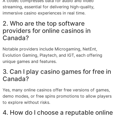
A codec compresses data for audio and video
streaming, essential for delivering high-quality,
immersive casino experiences in real time.
2. Who are the top software
providers for online casinos in
Canada?
Notable providers include Microgaming, NetEnt,
Evolution Gaming, Playtech, and IGT, each offering
unique games and features.
3. Can I play casino games for free in
Canada?
Yes, many online casinos offer free versions of games,
demo modes, or free spins promotions to allow players
to explore without risks.
4. How do I choose a reputable online