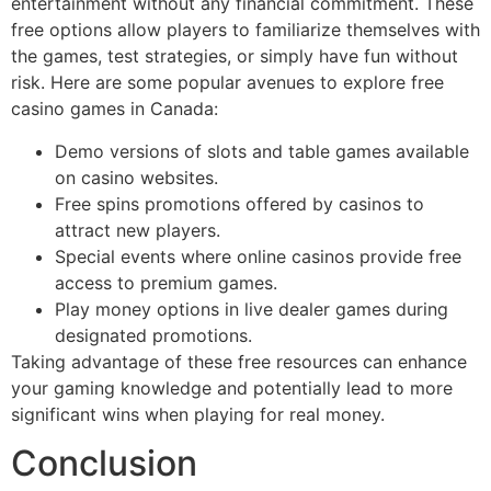
entertainment without any financial commitment. These
free options allow players to familiarize themselves with
the games, test strategies, or simply have fun without
risk. Here are some popular avenues to explore free
casino games in Canada:
Demo versions of slots and table games available
on casino websites.
Free spins promotions offered by casinos to
attract new players.
Special events where online casinos provide free
access to premium games.
Play money options in live dealer games during
designated promotions.
Taking advantage of these free resources can enhance
your gaming knowledge and potentially lead to more
significant wins when playing for real money.
Conclusion