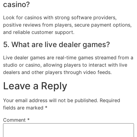
casino?
Look for casinos with strong software providers,
positive reviews from players, secure payment options,
and reliable customer support.
5. What are live dealer games?
Live dealer games are real-time games streamed from a
studio or casino, allowing players to interact with live
dealers and other players through video feeds.
Leave a Reply
Your email address will not be published.
Required
fields are marked
*
Comment
*