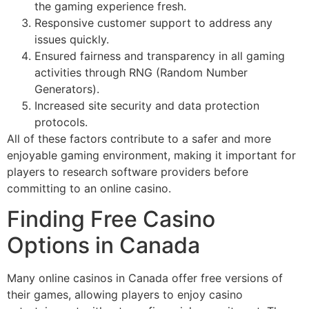
the gaming experience fresh.
Responsive customer support to address any
issues quickly.
Ensured fairness and transparency in all gaming
activities through RNG (Random Number
Generators).
Increased site security and data protection
protocols.
All of these factors contribute to a safer and more
enjoyable gaming environment, making it important for
players to research software providers before
committing to an online casino.
Finding Free Casino
Options in Canada
Many online casinos in Canada offer free versions of
their games, allowing players to enjoy casino