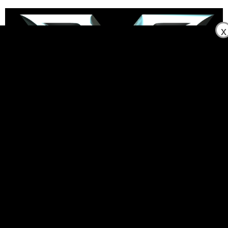
Skip
 Güncel Siteler
Chicken road spiel
grandpashabet
grandpas
to
content
x