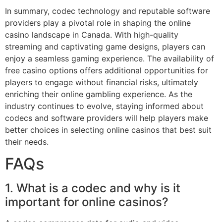
In summary, codec technology and reputable software
providers play a pivotal role in shaping the online
casino landscape in Canada. With high-quality
streaming and captivating game designs, players can
enjoy a seamless gaming experience. The availability of
free casino options offers additional opportunities for
players to engage without financial risks, ultimately
enriching their online gambling experience. As the
industry continues to evolve, staying informed about
codecs and software providers will help players make
better choices in selecting online casinos that best suit
their needs.
FAQs
1. What is a codec and why is it
important for online casinos?