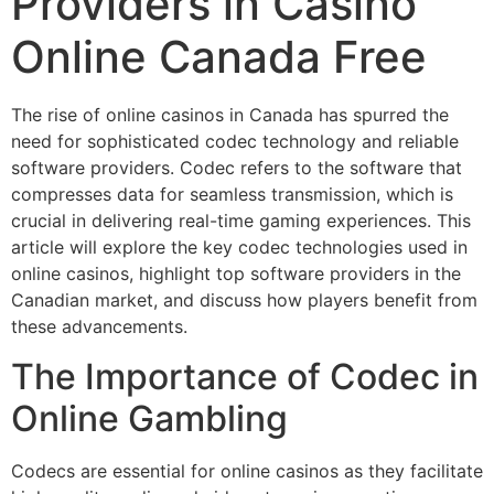
Providers in Casino
Online Canada Free
The rise of online casinos in Canada has spurred the
need for sophisticated codec technology and reliable
software providers. Codec refers to the software that
compresses data for seamless transmission, which is
crucial in delivering real-time gaming experiences. This
article will explore the key codec technologies used in
online casinos, highlight top software providers in the
Canadian market, and discuss how players benefit from
these advancements.
The Importance of Codec in
Online Gambling
Codecs are essential for online casinos as they facilitate