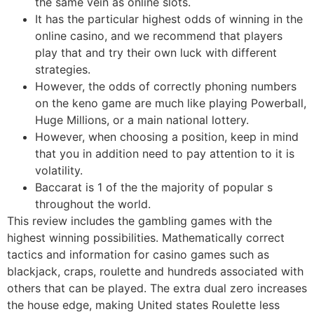
the same vein as online slots.
It has the particular highest odds of winning in the
online casino, and we recommend that players
play that and try their own luck with different
strategies.
However, the odds of correctly phoning numbers
on the keno game are much like playing Powerball,
Huge Millions, or a main national lottery.
However, when choosing a position, keep in mind
that you in addition need to pay attention to it is
volatility.
Baccarat is 1 of the the majority of popular s
throughout the world.
This review includes the gambling games with the
highest winning possibilities. Mathematically correct
tactics and information for casino games such as
blackjack, craps, roulette and hundreds associated with
others that can be played. The extra dual zero increases
the house edge, making United states Roulette less