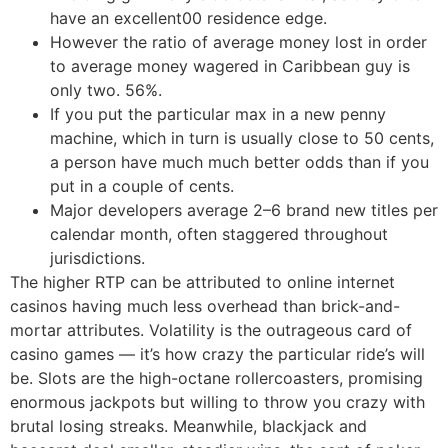
have an excellent00 residence edge.
However the ratio of average money lost in order
to average money wagered in Caribbean guy is
only two. 56%.
If you put the particular max in a new penny
machine, which in turn is usually close to 50 cents,
a person have much much better odds than if you
put in a couple of cents.
Major developers average 2–6 brand new titles per
calendar month, often staggered throughout
jurisdictions.
The higher RTP can be attributed to online internet
casinos having much less overhead than brick-and-
mortar attributes. Volatility is the outrageous card of
casino games — it’s how crazy the particular ride’s will
be. Slots are the high-octane rollercoasters, promising
enormous jackpots but willing to throw you crazy with
brutal losing streaks. Meanwhile, blackjack and