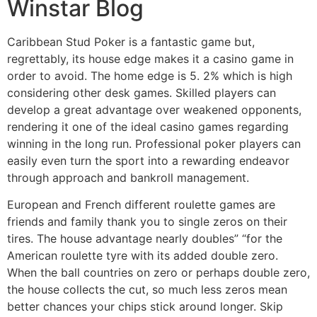
Winstar Blog
Caribbean Stud Poker is a fantastic game but,
regrettably, its house edge makes it a casino game in
order to avoid. The home edge is 5. 2% which is high
considering other desk games. Skilled players can
develop a great advantage over weakened opponents,
rendering it one of the ideal casino games regarding
winning in the long run. Professional poker players can
easily even turn the sport into a rewarding endeavor
through approach and bankroll management.
European and French different roulette games are
friends and family thank you to single zeros on their
tires. The house advantage nearly doubles” “for the
American roulette tyre with its added double zero.
When the ball countries on zero or perhaps double zero,
the house collects the cut, so much less zeros mean
better chances your chips stick around longer. Skip