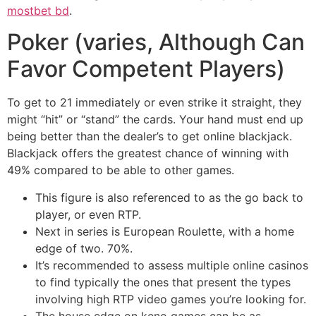
mostbet bd
.
Poker (varies, Although Can
Favor Competent Players)
To get to 21 immediately or even strike it straight, they
might “hit” or “stand” the cards. Your hand must end up
being better than the dealer’s to get online blackjack.
Blackjack offers the greatest chance of winning with
49% compared to be able to other games.
This figure is also referenced to as the go back to
player, or even RTP.
Next in series is European Roulette, with a home
edge of two. 70%.
It’s recommended to assess multiple online casinos
to find typically the ones that present the types
involving high RTP video games you’re looking for.
The house edge on keno games can be as