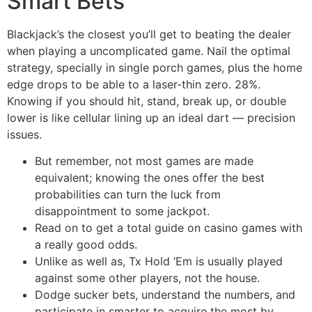
Smart Bets
Blackjack’s the closest you’ll get to beating the dealer
when playing a uncomplicated game. Nail the optimal
strategy, specially in single porch games, plus the home
edge drops to be able to a laser-thin zero. 28%.
Knowing if you should hit, stand, break up, or double
lower is like cellular lining up an ideal dart — precision
issues.
But remember, not most games are made
equivalent; knowing the ones offer the best
probabilities can turn the luck from
disappointment to some jackpot.
Read on to get a total guide on casino games with
a really good odds.
Unlike as well as, Tx Hold ’Em is usually played
against some other players, not the house.
Dodge sucker bets, understand the numbers, and
participate in smarter to acquire the most by