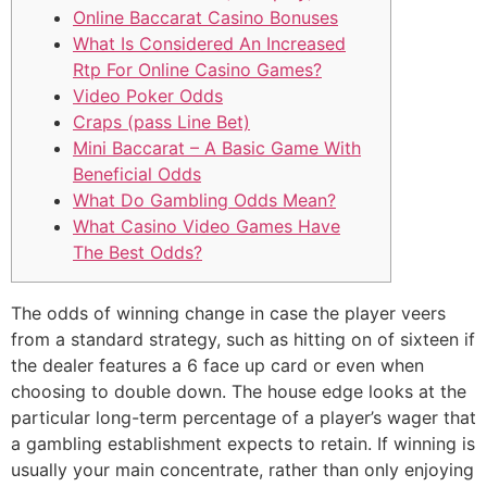
Online Baccarat Casino Bonuses
What Is Considered An Increased
Rtp For Online Casino Games?
Video Poker Odds
Craps (pass Line Bet)
Mini Baccarat – A Basic Game With
Beneficial Odds
What Do Gambling Odds Mean?
What Casino Video Games Have
The Best Odds?
The odds of winning change in case the player veers
from a standard strategy, such as hitting on of sixteen if
the dealer features a 6 face up card or even when
choosing to double down. The house edge looks at the
particular long-term percentage of a player’s wager that
a gambling establishment expects to retain. If winning is
usually your main concentrate, rather than only enjoying