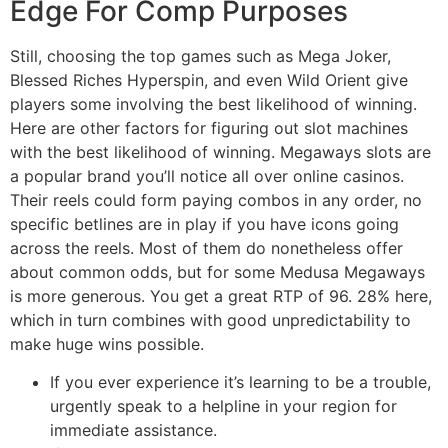
Edge For Comp Purposes
Still, choosing the top games such as Mega Joker,
Blessed Riches Hyperspin, and even Wild Orient give
players some involving the best likelihood of winning.
Here are other factors for figuring out slot machines
with the best likelihood of winning. Megaways slots are
a popular brand you’ll notice all over online casinos.
Their reels could form paying combos in any order, no
specific betlines are in play if you have icons going
across the reels. Most of them do nonetheless offer
about common odds, but for some Medusa Megaways
is more generous. You get a great RTP of 96. 28% here,
which in turn combines with good unpredictability to
make huge wins possible.
If you ever experience it’s learning to be a trouble,
urgently speak to a helpline in your region for
immediate assistance.