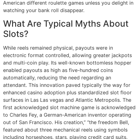
American different roulette games unless you delight in
watching your bank roll disappear.
What Are Typical Myths About
Slots?
While reels remained physical, payouts were in
electronic format controlled, allowing greater jackpots
and multi-coin play. Its well-known bottomless hopper
enabled payouts as high as five-hundred coins
automatically, reducing the need regarding an
attendant. This innovation paved typically the way for
enhanced casino adoption plus standardized slot floor
surfaces in Las Las vegas and Atlantic Metropolis. The
first acknowledged slot machine game is acknowledged
to Charles Fey, a German-American inventor operating
out of San Francisco. His creation,” “the freedom Bell,
featured about three mechanical reels using symbols
including horseshoes, stars, playing credit card suits,