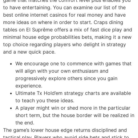
to have entertaining. You can examine our list of the
best online internet casinos for real money and have
more ideas on where in order to start. Craps dining
tables on El Suprême offers a mix of fast dice play and
minimal house edge probabilities bets, making it a new
top choice regarding players who delight in strategy
and a new quick pace.
We encourage one to commence with games that
will align with your own enthusiasm and
progressively explore others since you gain
experience.
Ultimate Tx Hold’em strategy charts are available
to teach you these ideas.
A player might win or shed more in the particular
short term, but the house border will be realized in
the end.
The game’s lower house edge returns disciplined and
tactical play. Players who avoid side bets and stick to