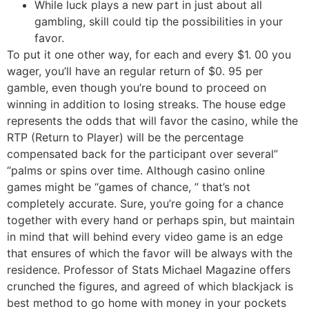
While luck plays a new part in just about all
gambling, skill could tip the possibilities in your
favor.
To put it one other way, for each and every $1. 00 you
wager, you’ll have an regular return of $0. 95 per
gamble, even though you’re bound to proceed on
winning in addition to losing streaks. The house edge
represents the odds that will favor the casino, while the
RTP (Return to Player) will be the percentage
compensated back for the participant over several”
“palms or spins over time. Although casino online
games might be “games of chance, ” that’s not
completely accurate. Sure, you’re going for a chance
together with every hand or perhaps spin, but maintain
in mind that will behind every video game is an edge
that ensures of which the favor will be always with the
residence. Professor of Stats Michael Magazine offers
crunched the figures, and agreed of which blackjack is
best method to go home with money in your pockets