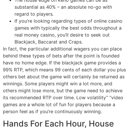
substantial as 40% – an absolute no-go with
regard to players.
If you’re looking regarding types of online casino
games with typically the best odds throughout a
real money casino, you’ll desire to seek out
Blackjack, Baccarat and Craps.
In fact, the particular additional wagers you can place
behind these types of bets after the point is founded
have no home edge. If the blackjack game provides a
99% RTP, which means 99 cents of each dollar you plus
others bet about the game will certainly be returned as
winnings. Some players might win a lot more, and
others might lose more, but the game need to achieve
its recommended RTP over time. Low volatility” “video
games are a whole lot of fun for players because a
person feel as if you’re continuously winning.
Hands For Each Hour, House