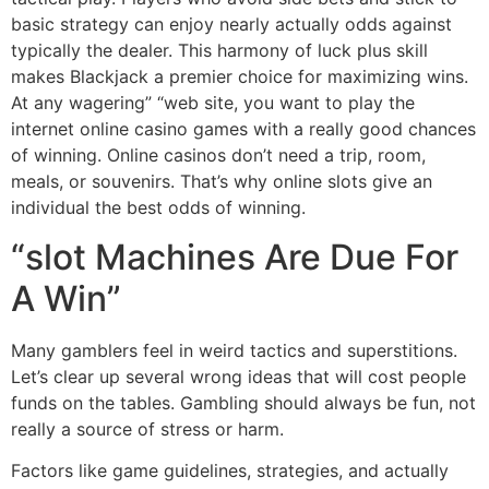
basic strategy can enjoy nearly actually odds against
typically the dealer. This harmony of luck plus skill
makes Blackjack a premier choice for maximizing wins.
At any wagering” “web site, you want to play the
internet online casino games with a really good chances
of winning. Online casinos don’t need a trip, room,
meals, or souvenirs. That’s why online slots give an
individual the best odds of winning.
“slot Machines Are Due For
A Win”
Many gamblers feel in weird tactics and superstitions.
Let’s clear up several wrong ideas that will cost people
funds on the tables. Gambling should always be fun, not
really a source of stress or harm.
Factors like game guidelines, strategies, and actually