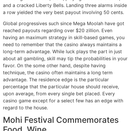
and a cracked Liberty Bells. Landing three alarms inside
a row yielded the very best payout involving 50 cents.
Global progressives such since Mega Moolah have got
reached payouts regarding over $20 zillion. Even
having an maximum strategy in skill-based games, you
need to remember that the casino always maintains a
long-term advantage. While luck plays the part in just
about all gambling, skill may tip the probabilities in your
favor. On the some other hand, despite having
technique, the casino often maintains a long term
advantage. The residence edge is the particular
percentage that the particular house should receive,
upon average, from every single bet placed. Every
casino game except for a select few has an edge with
regard to the house.
Mohi Festival Commemorates
Food, Wine