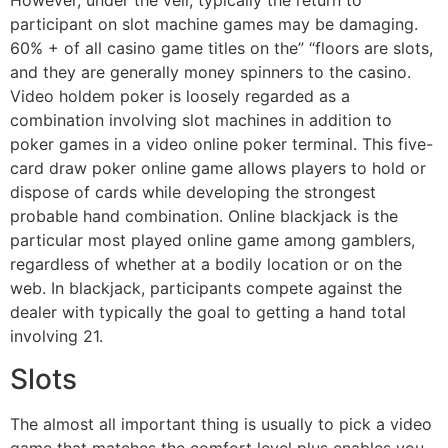
However, under the veil, typically the return to
participant on slot machine games may be damaging.
60% + of all casino game titles on the” “floors are slots,
and they are generally money spinners to the casino.
Video holdem poker is loosely regarded as a
combination involving slot machines in addition to
poker games in a video online poker terminal. This five-
card draw poker online game allows players to hold or
dispose of cards while developing the strongest
probable hand combination. Online blackjack is the
particular most played online game among gamblers,
regardless of whether at a bodily location or on the
web. In blackjack, participants compete against the
dealer with typically the goal to getting a hand total
involving 21.
Slots
The almost all important thing is usually to pick a video
game that matches the comfort level plus enables you