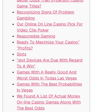
Game Titles?
Recognizing Signs Of Problem
Gambling
Our Online On Line Casino Pick For
Video Clip Poker
Responsible Gaming
Ready To Maximize Your Casino”
“Profits?
Slots
“slot Devices Are Due With Regard
To A Win”
Games With A Really Good And
Worst Odds In Todas Las Vegas
Games With The Best Probabilities
In Vegas
We Found A List Of Actual Money
On-line Casino Games Along With
The Best Odds