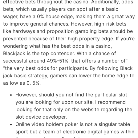
effective bets throughout the casino. Additionally, odds
bets, which usually players can spot after a basic
wager, have a 0% house edge, making them a great way
to improve general chances. However, high-risk bets
like hardways and proposition gambling bets should be
prevented because of their high property edge. If you’re
wondering what has the best odds in a casino,
Blackjack is the top contender. With a chance of
successful around 49%-51%, that offers a number of”
“the very best odds for participants. By following Black
jack basic strategy, gamers can lower the home edge to
as low as 0. 5%.
However, should you not find the particular slot
you are looking for upon our site, I recommend
looking for that only on the website regarding the
slot device developer.
Online video holdem poker is not a singular table
sport but a team of electronic digital games within