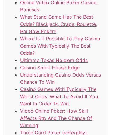
Online Video Online Poker Casino
Bonuses
What Stand Game Has The Best
Odds? Blackjack, Craps, Roulette,
Pai Gow Poker?
Where Is It Possible To Play Casino
Games With Typically The Best
Odds?
Ultimate Texas Hold’em Odds
Casino Sport House Edge
Understanding Casino Odds Versus
Chance To Win
Casino Games With Typically The
Worst Odds: What To Avoid If You
Want In Order To Win
Video Online Poker: How Skill
Affects Rtp And The Chance Of
Winning
Three Card Poker (ante/play)