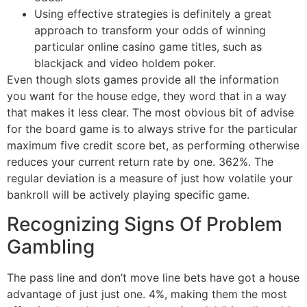
Using effective strategies is definitely a great
approach to transform your odds of winning
particular online casino game titles, such as
blackjack and video holdem poker.
Even though slots games provide all the information
you want for the house edge, they word that in a way
that makes it less clear. The most obvious bit of advise
for the board game is to always strive for the particular
maximum five credit score bet, as performing otherwise
reduces your current return rate by one. 362%. The
regular deviation is a measure of just how volatile your
bankroll will be actively playing specific game.
Recognizing Signs Of Problem
Gambling
The pass line and don’t move line bets have got a house
advantage of just just one. 4%, making them the most