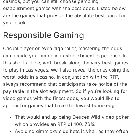
casinos, but you can still choose gambling
establishment games with the best odds. Listed below
are the games that provide the absolute best bang for
your buck.
Responsible Gaming
Casual player or even high roller, mastering the odds
can decide your gambling establishment experience. In
this short article, we’ll break along the very best games
to play in Las vegas. We’ll also reveal the ones using the
worst odds in a casino. In conjunction with the RTP, I
always recommend that participants take notice of the
pay table in the slot equipment. So if you’re looking for
video games with the finest odds, you would like to
appear for games that have the lowest home edge.
That would end up being Deuces Wild video poker,
which provides an RTP of 100. 76%.
Avoiding gimmicky side bets is vital, as they often