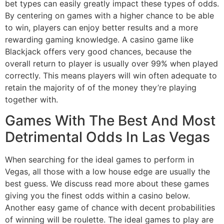
bet types can easily greatly impact these types of odds.
By centering on games with a higher chance to be able
to win, players can enjoy better results and a more
rewarding gaming knowledge. A casino game like
Blackjack offers very good chances, because the
overall return to player is usually over 99% when played
correctly. This means players will win often adequate to
retain the majority of of the money they’re playing
together with.
Games With The Best And Most
Detrimental Odds In Las Vegas
When searching for the ideal games to perform in
Vegas, all those with a low house edge are usually the
best guess. We discuss read more about these games
giving you the finest odds within a casino below.
Another easy game of chance with decent probabilities
of winning will be roulette. The ideal games to play are