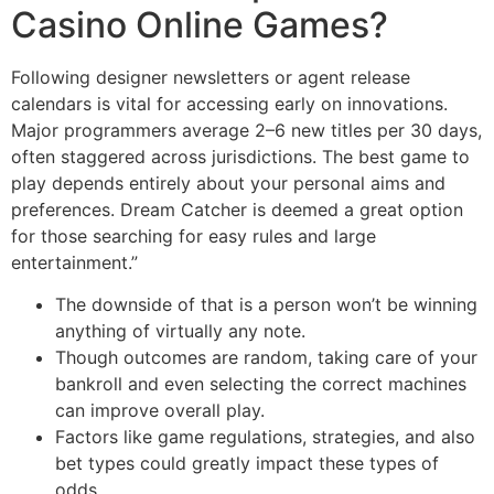
Casino Online Games?
Following designer newsletters or agent release
calendars is vital for accessing early on innovations.
Major programmers average 2–6 new titles per 30 days,
often staggered across jurisdictions. The best game to
play depends entirely about your personal aims and
preferences. Dream Catcher is deemed a great option
for those searching for easy rules and large
entertainment.”
The downside of that is a person won’t be winning
anything of virtually any note.
Though outcomes are random, taking care of your
bankroll and even selecting the correct machines
can improve overall play.
Factors like game regulations, strategies, and also
bet types could greatly impact these types of
odds.