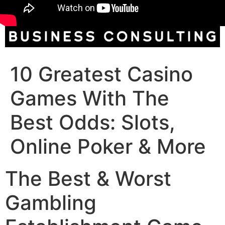
10 Greatest Casino
Games With The
Best Odds: Slots,
Online Poker & More
The Best & Worst
Gambling