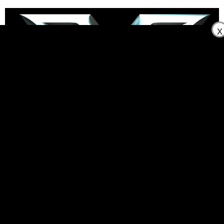
Skip
road spiel
grandpashabet
grandpashabet
türk ifşa
Casino Win
to
content
x