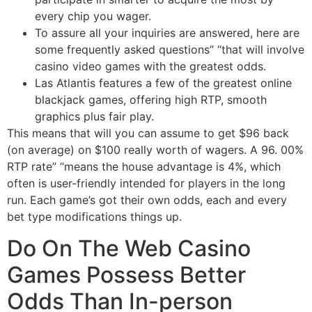
every chip you wager.
To assure all your inquiries are answered, here are
some frequently asked questions” “that will involve
casino video games with the greatest odds.
Las Atlantis features a few of the greatest online
blackjack games, offering high RTP, smooth
graphics plus fair play.
This means that will you can assume to get $96 back
(on average) on $100 really worth of wagers. A 96. 00%
RTP rate” “means the house advantage is 4%, which
often is user-friendly intended for players in the long
run. Each game’s got their own odds, each and every
bet type modifications things up.
Do On The Web Casino
Games Possess Better
Odds Than In-person