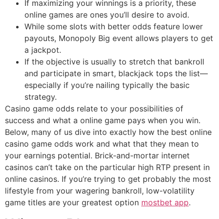
If maximizing your winnings is a priority, these
online games are ones you’ll desire to avoid.
While some slots with better odds feature lower
payouts, Monopoly Big event allows players to get
a jackpot.
If the objective is usually to stretch that bankroll
and participate in smart, blackjack tops the list—
especially if you’re nailing typically the basic
strategy.
Casino game odds relate to your possibilities of
success and what a online game pays when you win.
Below, many of us dive into exactly how the best online
casino game odds work and what that they mean to
your earnings potential. Brick-and-mortar internet
casinos can’t take on the particular high RTP present in
online casinos. If you’re trying to get probably the most
lifestyle from your wagering bankroll, low-volatility
game titles are your greatest option
mostbet app
.