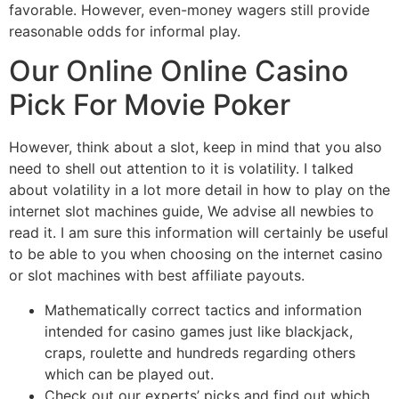
favorable. However, even-money wagers still provide
reasonable odds for informal play.
Our Online Online Casino
Pick For Movie Poker
However, think about a slot, keep in mind that you also
need to shell out attention to it is volatility. I talked
about volatility in a lot more detail in how to play on the
internet slot machines guide, We advise all newbies to
read it. I am sure this information will certainly be useful
to be able to you when choosing on the internet casino
or slot machines with best affiliate payouts.
Mathematically correct tactics and information
intended for casino games just like blackjack,
craps, roulette and hundreds regarding others
which can be played out.
Check out our experts’ picks and find out which