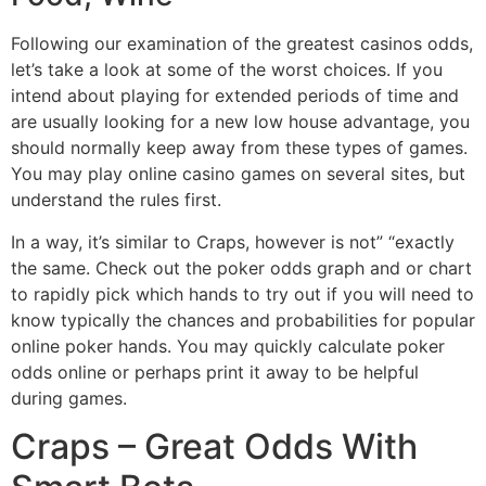
Following our examination of the greatest casinos odds,
let’s take a look at some of the worst choices. If you
intend about playing for extended periods of time and
are usually looking for a new low house advantage, you
should normally keep away from these types of games.
You may play online casino games on several sites, but
understand the rules first.
In a way, it’s similar to Craps, however is not” “exactly
the same. Check out the poker odds graph and or chart
to rapidly pick which hands to try out if you will need to
know typically the chances and probabilities for popular
online poker hands. You may quickly calculate poker
odds online or perhaps print it away to be helpful
during games.
Craps – Great Odds With