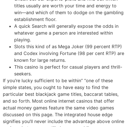
titles usually are worth your time and energy to
win—and which of them to dodge on the gambling
establishment floor.
A quick Search will generally expose the odds in
whatever game a person are interested within
playing.
Slots this kind of as Mega Joker (99 percent RTP)
and Codex involving Fortune (98 per cent RTP) are
known for large returns.
This casino is perfect for casual players and thrill-
seekers.
If you’re lucky sufficient to be within” “one of these
simple states, you ought to have easy to find the
particular best blackjack game titles, baccarat tables,
and so forth. Most online internet casinos that offer
actual money games feature the same video games
discussed on this page. The integrated house edge
signifies you’ll never include the advantage above online