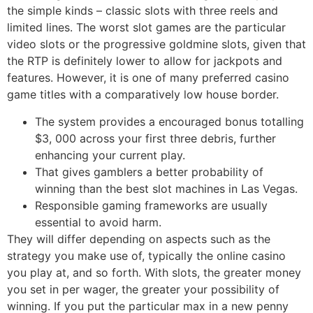
the simple kinds – classic slots with three reels and
limited lines. The worst slot games are the particular
video slots or the progressive goldmine slots, given that
the RTP is definitely lower to allow for jackpots and
features. However, it is one of many preferred casino
game titles with a comparatively low house border.
The system provides a encouraged bonus totalling
$3, 000 across your first three debris, further
enhancing your current play.
That gives gamblers a better probability of
winning than the best slot machines in Las Vegas.
Responsible gaming frameworks are usually
essential to avoid harm.
They will differ depending on aspects such as the
strategy you make use of, typically the online casino
you play at, and so forth. With slots, the greater money
you set in per wager, the greater your possibility of
winning. If you put the particular max in a new penny