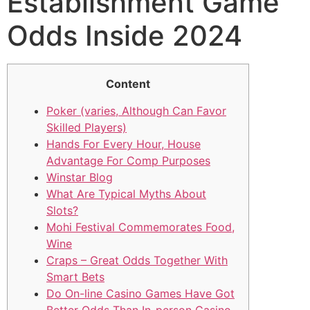
Establishment Game
Odds Inside 2024
Content
Poker (varies, Although Can Favor
Skilled Players)
Hands For Every Hour, House
Advantage For Comp Purposes
Winstar Blog
What Are Typical Myths About
Slots?
Mohi Festival Commemorates Food,
Wine
Craps – Great Odds Together With
Smart Bets
Do On-line Casino Games Have Got
Better Odds Than In-person Casino