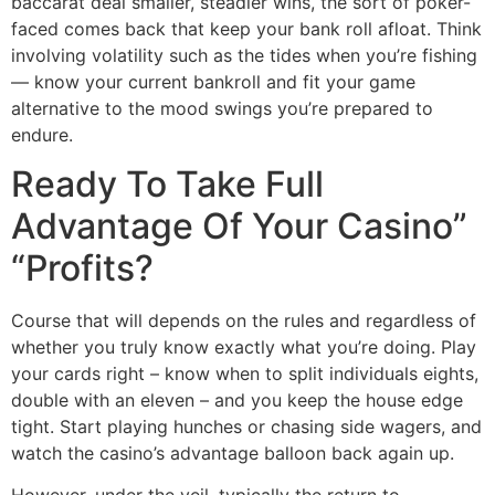
baccarat deal smaller, steadier wins, the sort of poker-
faced comes back that keep your bank roll afloat. Think
involving volatility such as the tides when you’re fishing
— know your current bankroll and fit your game
alternative to the mood swings you’re prepared to
endure.
Ready To Take Full
Advantage Of Your Casino”
“Profits?
Course that will depends on the rules and regardless of
whether you truly know exactly what you’re doing. Play
your cards right – know when to split individuals eights,
double with an eleven – and you keep the house edge
tight. Start playing hunches or chasing side wagers, and
watch the casino’s advantage balloon back again up.