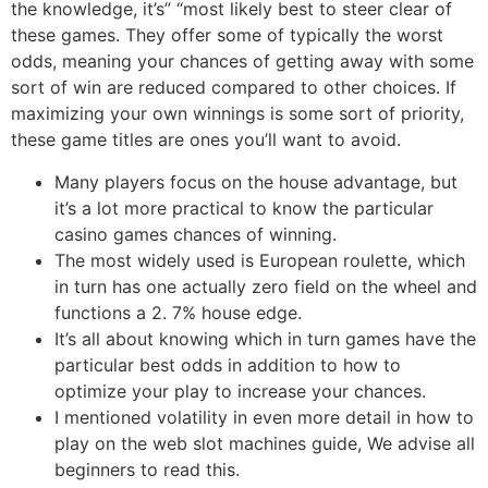
the knowledge, it’s” “most likely best to steer clear of
these games. They offer some of typically the worst
odds, meaning your chances of getting away with some
sort of win are reduced compared to other choices. If
maximizing your own winnings is some sort of priority,
these game titles are ones you’ll want to avoid.
Many players focus on the house advantage, but
it’s a lot more practical to know the particular
casino games chances of winning.
The most widely used is European roulette, which
in turn has one actually zero field on the wheel and
functions a 2. 7% house edge.
It’s all about knowing which in turn games have the
particular best odds in addition to how to
optimize your play to increase your chances.
I mentioned volatility in even more detail in how to
play on the web slot machines guide, We advise all
beginners to read this.