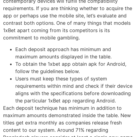
contemporary devices will fulfill the compatibility
requirements. If you are thinking whether to acquire the
app or perhaps use the mobile site, let’s evaluate and
contrast both options. One of many things that models
1xBet apart coming from its competitors is its
commitment to mobile gambling.
Each deposit approach has minimum and
maximum amounts displayed in the table.
To obtain the 1xbet app obtain apk for Android,
follow the guidelines below.
Users must keep these types of system
requirements within mind and check if their device
aligns with the specifications before downloading
the particular 1xBet app regarding Android.
Each deposit technique has minimum in addition to
maximum amounts demonstrated inside the table. New
titles get extra monthly as companies release fresh
content to our system. Around 71% regarding