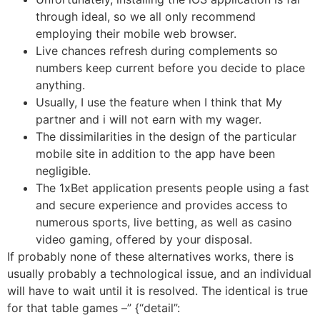
through ideal, so we all only recommend
employing their mobile web browser.
Live chances refresh during complements so
numbers keep current before you decide to place
anything.
Usually, I use the feature when I think that My
partner and i will not earn with my wager.
The dissimilarities in the design of the particular
mobile site in addition to the app have been
negligible.
The 1xBet application presents people using a fast
and secure experience and provides access to
numerous sports, live betting, as well as casino
video gaming, offered by your disposal.
If probably none of these alternatives works, there is
usually probably a technological issue, and an individual
will have to wait until it is resolved. The identical is true
for that table games –” {“detail”: