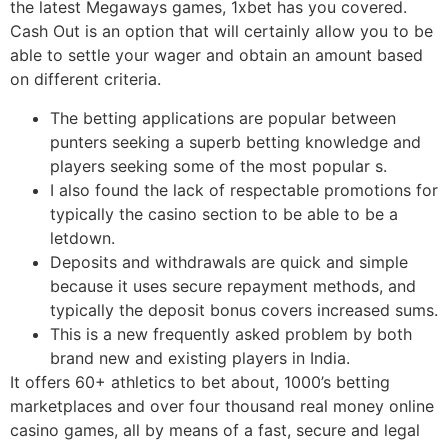
the latest Megaways games, 1xbet has you covered.
Cash Out is an option that will certainly allow you to be
able to settle your wager and obtain an amount based
on different criteria.
The betting applications are popular between
punters seeking a superb betting knowledge and
players seeking some of the most popular s.
I also found the lack of respectable promotions for
typically the casino section to be able to be a
letdown.
Deposits and withdrawals are quick and simple
because it uses secure repayment methods, and
typically the deposit bonus covers increased sums.
This is a new frequently asked problem by both
brand new and existing players in India.
It offers 60+ athletics to bet about, 1000’s betting
marketplaces and over four thousand real money online
casino games, all by means of a fast, secure and legal