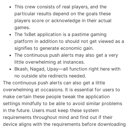
This crew consists of real players, and the
particular results depend on the goals these
players score or acknowledge in their actual
games.
The 1xBet application is a pastime gaming
platform in addition to should not get viewed as a
signifies to generate economic gain.
The continuous push alerts may also get a very
little overwhelming at instances.
Bkash, Nagad, Upay—all function right here with
no outside site redirects needed.
The continuous push alerts can also get a little
overwhelming at occasions. It is essential for users to
make certain these people tweak the application
settings mindfully to be able to avoid similar problems
in the future. Users must keep these system
requirements throughout mind and find out if their
device aligns with the requirements before downloading