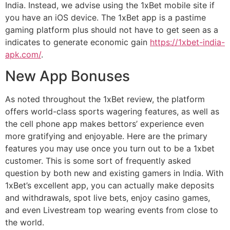
India. Instead, we advise using the 1xBet mobile site if
you have an iOS device. The 1xBet app is a pastime
gaming platform plus should not have to get seen as a
indicates to generate economic gain
https://1xbet-india-
apk.com/
.
New App Bonuses
As noted throughout the 1xBet review, the platform
offers world-class sports wagering features, as well as
the cell phone app makes bettors’ experience even
more gratifying and enjoyable. Here are the primary
features you may use once you turn out to be a 1xbet
customer. This is some sort of frequently asked
question by both new and existing gamers in India. With
1xBet’s excellent app, you can actually make deposits
and withdrawals, spot live bets, enjoy casino games,
and even Livestream top wearing events from close to
the world.