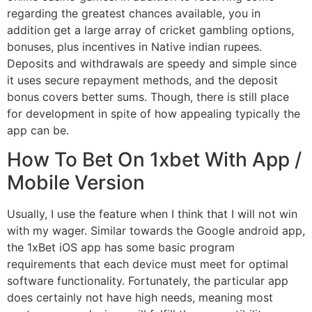
regarding the greatest chances available, you in
addition get a large array of cricket gambling options,
bonuses, plus incentives in Native indian rupees.
Deposits and withdrawals are speedy and simple since
it uses secure repayment methods, and the deposit
bonus covers better sums. Though, there is still place
for development in spite of how appealing typically the
app can be.
How To Bet On 1xbet With App /
Mobile Version
Usually, I use the feature when I think that I will not win
with my wager. Similar towards the Google android app,
the 1xBet iOS app has some basic program
requirements that each device must meet for optimal
software functionality. Fortunately, the particular app
does certainly not have high needs, meaning most