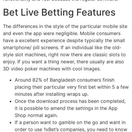
Bet Live Betting Features
The differences in the style of the particular mobile site
and even the app were negligible. Mobile consumers
have a excellent experience despite typically the small
smartphone/ pill screens. If an individual like the old-
style slot machines, right now there are classic slots to
enjoy. If you want a thing newer, there usually are also
3D video poker machines with cool images.
Around 82% of Bangladesh consumers finish
placing their particular very first bet within 5 a few
minutes after installing wraps up.
Once the download process has been completed,
it is possible to amend the settings in the App
Shop normal again.
If a person want to gamble on the go and want in
order to use 1xBet’s companies, you need to know