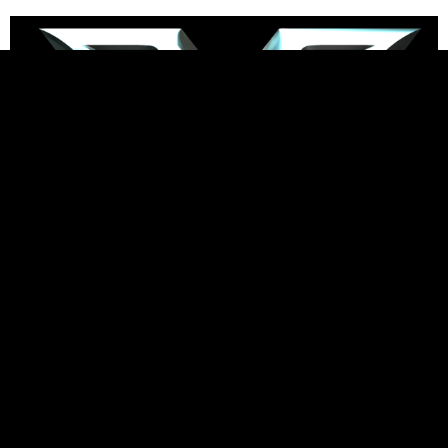
Skip
pashabet
grandpashabet
türk ifşa
Casino Win Spirit
casino sit
to
content