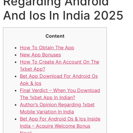
Regarding Android
And Ios In India 2025
Content
How To Obtain The App
New App Bonuses
How To Create An Account On The
1xbet App?
Bet App Download For Android Os
Apk & Ios
Final Verdict – When You Download
The 1xbet App In Indian?
Author’s Opinion Regarding 1xbet
Mobile Variation In India
Bet App For Android Os & Ios Inside
India – Acquire Welcome Bonus
Now!