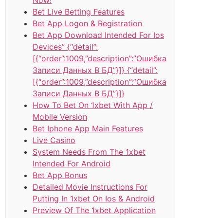
Bet Live Betting Features
Bet App Logon & Registration
Bet App Download Intended For Ios
Devices” {“detail”:
[{“order”:1009,”description”:”Ошибка
Записи Данных В БД”}]} {“detail”:
[{“order”:1009,”description”:”Ошибка
Записи Данных В БД”}]}
How To Bet On 1xbet With App /
Mobile Version
Bet Iphone App Main Features
Live Casino
System Needs From The 1xbet
Intended For Android
Bet App Bonus
Detailed Movie Instructions For
Putting In 1xbet On Ios & Android
Preview Of The 1xbet Application