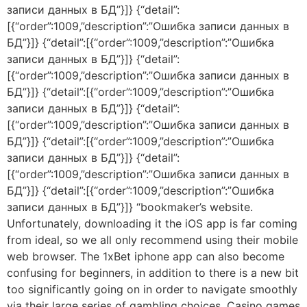
записи данных в БД”}]} {“detail”:
[{“order”:1009,”description”:”Ошибка записи данных в
БД”}]} {“detail”:[{“order”:1009,”description”:”Ошибка
записи данных в БД”}]} {“detail”:
[{“order”:1009,”description”:”Ошибка записи данных в
БД”}]} {“detail”:[{“order”:1009,”description”:”Ошибка
записи данных в БД”}]} {“detail”:
[{“order”:1009,”description”:”Ошибка записи данных в
БД”}]} {“detail”:[{“order”:1009,”description”:”Ошибка
записи данных в БД”}]} {“detail”:
[{“order”:1009,”description”:”Ошибка записи данных в
БД”}]} {“detail”:[{“order”:1009,”description”:”Ошибка
записи данных в БД”}]} “bookmaker’s website.
Unfortunately, downloading it the iOS app is far coming
from ideal, so we all only recommend using their mobile
web browser. The 1xBet iphone app can also become
confusing for beginners, in addition to there is a new bit
too significantly going on in order to navigate smoothly
via their large series of gambling choices. Casino games