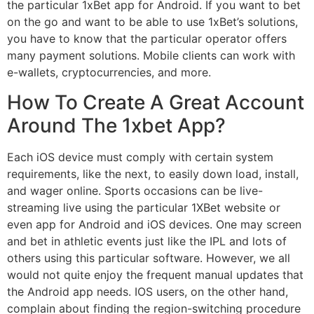
the particular 1xBet app for Android. If you want to bet
on the go and want to be able to use 1xBet’s solutions,
you have to know that the particular operator offers
many payment solutions. Mobile clients can work with
e-wallets, cryptocurrencies, and more.
How To Create A Great Account
Around The 1xbet App?
Each iOS device must comply with certain system
requirements, like the next, to easily down load, install,
and wager online. Sports occasions can be live-
streaming live using the particular 1XBet website or
even app for Android and iOS devices. One may screen
and bet in athletic events just like the IPL and lots of
others using this particular software. However, we all
would not quite enjoy the frequent manual updates that
the Android app needs. IOS users, on the other hand,
complain about finding the region-switching procedure