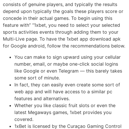
consists of genuine players, and typically the results
depend upon typically the goals these players score or
concede in their actual games. To begin using this
feature with” “1xbet, you need to select your selected
sports activities events through adding them to your
Multi-Live page. To have the 1xbet app download apk
for Google android, follow the recommendations below.
You can make to sign upward using your cellular
number, email, or maybe one-click social logins
like Google or even Telegram — this barely takes
some sort of minute.
In fact, they can easily even create some sort of
web app and will have access to a similar pc
features and alternatives.
Whether you like classic fruit slots or even the
latest Megaways games, 1xbet provides you
covered.
1xBet is licensed by the Curaçao Gaming Control