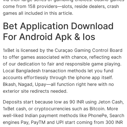
come from 158 providers—slots, reside dealers, crash
games all included in this article.
Bet Application Download
For Android Apk & Ios
1xBet is licensed by the Curaçao Gaming Control Board
to offer games associated with chance, reflecting each
of our dedication to fair and responsible game playing.
Local Bangladesh transaction methods let you fund
accounts effortlessly through the iphone app itself.
Bkash, Nagad, Upay—all function right here with no
exterior site redirects needed.
Deposits start because low as 90 INR using Jeton Cash,
1xBet cash, or cryptocurrencies such as Bitcoin. More
well-liked Indian payment methods like PhonePe, Search
engines Pay, PayTM and UPI start coming from 300 INR