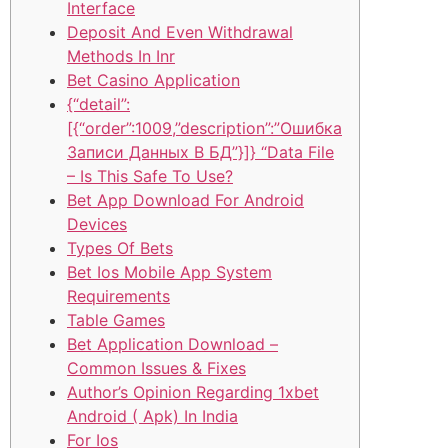
Interface
Deposit And Even Withdrawal
Methods In Inr
Bet Casino Application
{“detail”:
[{“order”:1009,”description”:”Ошибка
Записи Данных В БД”}]} “Data File
– Is This Safe To Use?
Bet App Download For Android
Devices
Types Of Bets
Bet Ios Mobile App System
Requirements
Table Games
Bet Application Download –
Common Issues & Fixes
Author’s Opinion Regarding 1xbet
Android ( Apk) In India
For Ios