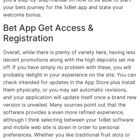
your bets journey for the 1xBet app and state your
welcome bonus.
Bet App Get Access &
Registration
Overall, while there is plenty of variety here, having less
decent promotions along with the high deposits set me
off. If you have simply no problem with these, you will
probably delight in your experience on the site. You can
check intended for updates in the App Store plus install
them physically, or you may set automatic revisions,
and your application will update itself once a brand new
version is unveiled. Many sources point out that the
software provides a even more refined experience,
although I think selecting between your 1xBet software
and mobile web site is down in order to personal
preferences. Whether you like traditional fruit slots or