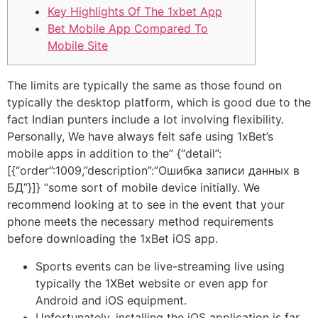
Key Highlights Of The 1xbet App
Bet Mobile App Compared To
Mobile Site
The limits are typically the same as those found on
typically the desktop platform, which is good due to the
fact Indian punters include a lot involving flexibility.
Personally, We have always felt safe using 1xBet’s
mobile apps in addition to the” {“detail”:
[{“order”:1009,”description”:”Ошибка записи данных в
БД”}]} “some sort of mobile device initially. We
recommend looking at to see in the event that your
phone meets the necessary method requirements
before downloading the 1xBet iOS app.
Sports events can be live-streaming live using
typically the 1XBet website or even app for
Android and iOS equipment.
Unfortunately, installing the iOS application is far