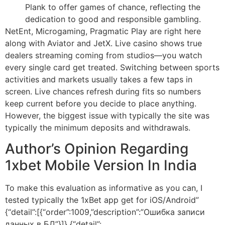
Plank to offer games of chance, reflecting the
dedication to good and responsible gambling.
NetEnt, Microgaming, Pragmatic Play are right here
along with Aviator and JetX. Live casino shows true
dealers streaming coming from studios—you watch
every single card get treated. Switching between sports
activities and markets usually takes a few taps in
screen. Live chances refresh during fits so numbers
keep current before you decide to place anything.
However, the biggest issue with typically the site was
typically the minimum deposits and withdrawals.
Author’s Opinion Regarding
1xbet Mobile Version In India
To make this evaluation as informative as you can, I
tested typically the 1xBet app get for iOS/Android”
{“detail”:[{“order”:1009,”description”:”Ошибка записи
данных в БД”}]} {“detail”: