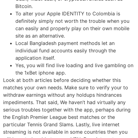
Bitcoin.
To alter your Apple IDENTITY to Colombia is
definitely simply not worth the trouble when you
can easily and properly play on their own mobile
site as an alternative.
Local Bangladesh payment methods let an
individual fund accounts easily through the
application itself.
Yes, you will find live loading and live gambling on
the 1xBet iphone app.
Look at both articles before deciding whether this
matches your own needs. Make sure to verify your to
withdraw earnings without any holdups hindrances
impediments. That said, We haven’t had virtually any
serious troubles together with the app, perhaps during
the English Premier League best matches or the
particular Tennis Grand Slams. Lastly, live internet
streaming is not available in some countries then you