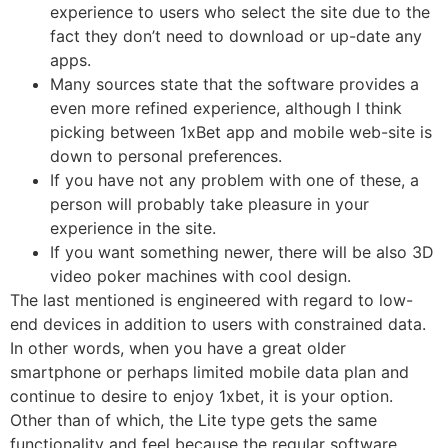
experience to users who select the site due to the
fact they don’t need to download or up-date any
apps.
Many sources state that the software provides a
even more refined experience, although I think
picking between 1xBet app and mobile web-site is
down to personal preferences.
If you have not any problem with one of these, a
person will probably take pleasure in your
experience in the site.
If you want something newer, there will be also 3D
video poker machines with cool design.
The last mentioned is engineered with regard to low-
end devices in addition to users with constrained data.
In other words, when you have a great older
smartphone or perhaps limited mobile data plan and
continue to desire to enjoy 1xbet, it is your option.
Other than of which, the Lite type gets the same
functionality and feel because the regular software.