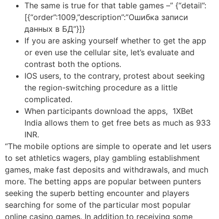
The same is true for that table games –” {“detail”:
[{“order”:1009,”description”:”Ошибка записи
данных в БД”}]}
If you are asking yourself whether to get the app
or even use the cellular site, let’s evaluate and
contrast both the options.
IOS users, to the contrary, protest about seeking
the region-switching procedure as a little
complicated.
When participants download the apps, 1XBet
India allows them to get free bets as much as 933
INR.
“The mobile options are simple to operate and let users
to set athletics wagers, play gambling establishment
games, make fast deposits and withdrawals, and much
more. The betting apps are popular between punters
seeking the superb betting encounter and players
searching for some of the particular most popular
online casino games. In addition to receiving some