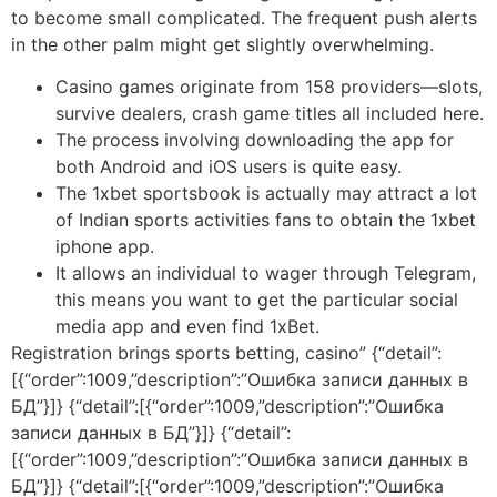
to become small complicated. The frequent push alerts
in the other palm might get slightly overwhelming.
Casino games originate from 158 providers—slots,
survive dealers, crash game titles all included here.
The process involving downloading the app for
both Android and iOS users is quite easy.
The 1xbet sportsbook is actually may attract a lot
of Indian sports activities fans to obtain the 1xbet
iphone app.
It allows an individual to wager through Telegram,
this means you want to get the particular social
media app and even find 1xBet.
Registration brings sports betting, casino” {“detail”:
[{“order”:1009,”description”:”Ошибка записи данных в
БД”}]} {“detail”:[{“order”:1009,”description”:”Ошибка
записи данных в БД”}]} {“detail”:
[{“order”:1009,”description”:”Ошибка записи данных в
БД”}]} {“detail”:[{“order”:1009,”description”:”Ошибка