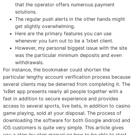
that the operator offers numerous payment
solutions.
The regular push alerts in the other hands might
get slightly overwhelming.
Here are the primary features you can use
whenever you turn out to be a 1xbet client.
However, my personal biggest issue with the site
was the particular minimum deposits and even
withdrawals.
For instance, the bookmaker could shorten the
particular lengthy account verification process because
several clients may be deterred from completing it. The
1xBet app presents nearly all people together with a
fast in addition to secure experience and provides
access to several sports, live bets, in addition to casino
game playing, sold at your disposal. The process of
downloading the software for both Google android and
iOS customers is quite very simple. This article gives
you a step-by-step manual on how to be able to start