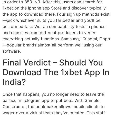
in order to 350 INR. After this, users can search for
1xbet on the Iphone app Store and discover typically
the app to download there. Four sign up methods exist
—pick whichever suits you far better and you’ll be
performed fast. We ran compatibility tests in phones
and capsules from different producers to verify
everything actually functions. Samsung,” “Xiaomi, Oppo
—popular brands almost all perform well using our
software.
Final Verdict – Should You
Download The 1xbet App In
India?
Once that happens, you no longer need to leave the
particular Telegram app to put bets. With Gamble
Constructor, the bookmaker allows mobile clients to
wager over a virtual team they’ve created. This staff