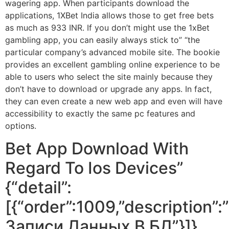
wagering app. When participants download the
applications, 1XBet India allows those to get free bets
as much as 933 INR. If you don’t might use the 1xBet
gambling app, you can easily always stick to” “the
particular company’s advanced mobile site. The bookie
provides an excellent gambling online experience to be
able to users who select the site mainly because they
don’t have to download or upgrade any apps. In fact,
they can even create a new web app and even will have
accessibility to exactly the same pc features and
options.
Bet App Download With
Regard To Ios Devices”
{“detail”:
[{“order”:1009,”description
Записи Данных В БД”}]}