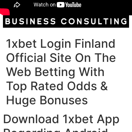
1xbet Login Finland
Official Site On The
Web Betting With
Top Rated Odds &
Huge Bonuses
Download 1xbet App