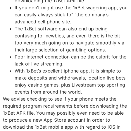
downloading the 1xBet APK file.
If you don’t might use the 1xBet wagering app, you
can easily always stick to” “the company’s
advanced cell phone site.
The 1xBet software can also end up being
confusing for newbies, and even there is the bit
too very much going on to navigate smoothly via
their large selection of gambling options.
Poor internet connection can be the culprit for the
lack of live streaming.
With 1xBet’s excellent iphone app, it is simple to
make deposits and withdrawals, location live bets,
enjoy casino games, plus Livestream top sporting
events from around the world.
We advise checking to see if your phone meets the
required program requirements before downloading the
1xBet APK file. You may possibly even need to be able
to produce a new App Store account in order to
download the 1xBet mobile app with regard to iOS in