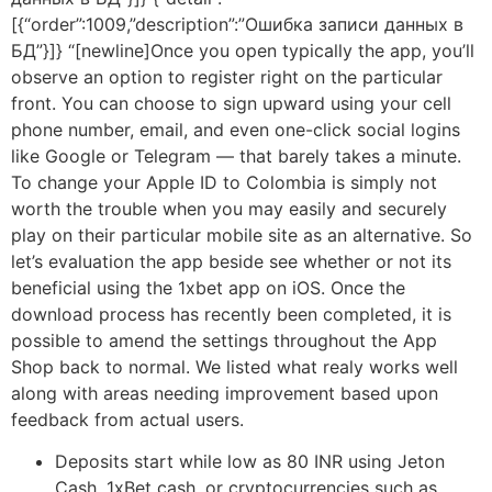
[{“order”:1009,”description”:”Ошибка записи данных в
БД”}]} “[newline]Once you open typically the app, you’ll
observe an option to register right on the particular
front. You can choose to sign upward using your cell
phone number, email, and even one-click social logins
like Google or Telegram — that barely takes a minute.
To change your Apple ID to Colombia is simply not
worth the trouble when you may easily and securely
play on their particular mobile site as an alternative. So
let’s evaluation the app beside see whether or not its
beneficial using the 1xbet app on iOS. Once the
download process has recently been completed, it is
possible to amend the settings throughout the App
Shop back to normal. We listed what realy works well
along with areas needing improvement based upon
feedback from actual users.
Deposits start while low as 80 INR using Jeton
Cash, 1xBet cash, or cryptocurrencies such as