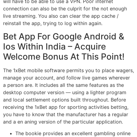
will have to be able to use a VPN. Poor internet
connection can also be the culprit for the not enough
live streaming. You also can clear the app cache /
reinstall the app, trying to log within again.
Bet App For Google Android &
Ios Within India – Acquire
Welcome Bonus At This Point!
The 1xBet mobile software permits you to place wagers,
manage your account, and follow live games wherever
a person are. It includes all the same features as the
desktop computer version — using a lighter program
and local settlement options built throughout. Before
receiving the 1xBet app for sporting activities betting,
you have to know that the manufacturer has a regular
and a en aning version of the particular application.
The bookie provides an excellent gambling online