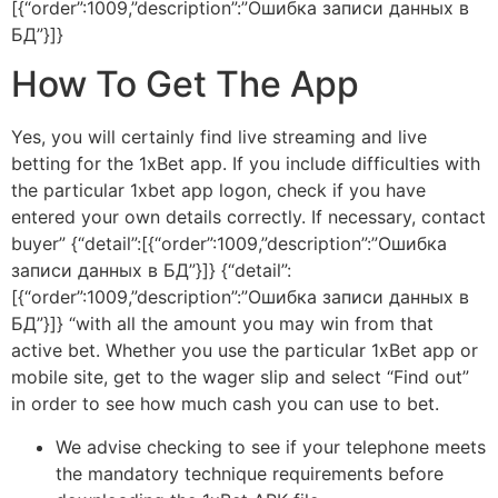
[{“order”:1009,”description”:”Ошибка записи данных в
БД”}]}
How To Get The App
Yes, you will certainly find live streaming and live
betting for the 1xBet app. If you include difficulties with
the particular 1xbet app logon, check if you have
entered your own details correctly. If necessary, contact
buyer” {“detail”:[{“order”:1009,”description”:”Ошибка
записи данных в БД”}]} {“detail”:
[{“order”:1009,”description”:”Ошибка записи данных в
БД”}]} “with all the amount you may win from that
active bet. Whether you use the particular 1xBet app or
mobile site, get to the wager slip and select “Find out”
in order to see how much cash you can use to bet.
We advise checking to see if your telephone meets
the mandatory technique requirements before