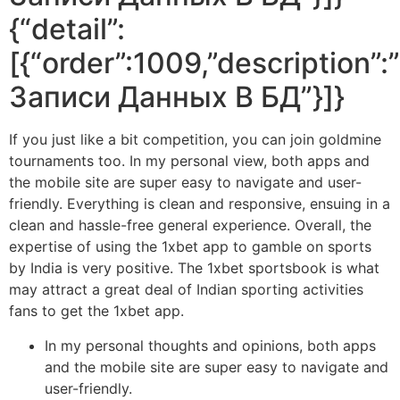
{“detail”:
[{“order”:1009,”description
Записи Данных В БД”}]}
If you just like a bit competition, you can join goldmine
tournaments too. In my personal view, both apps and
the mobile site are super easy to navigate and user-
friendly. Everything is clean and responsive, ensuing in a
clean and hassle-free general experience. Overall, the
expertise of using the 1xbet app to gamble on sports
by India is very positive. The 1xbet sportsbook is what
may attract a great deal of Indian sporting activities
fans to get the 1xbet app.
In my personal thoughts and opinions, both apps
and the mobile site are super easy to navigate and
user-friendly.