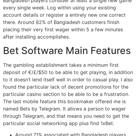
Bangladesh players consider at least a single new game
every single week. Log within using your existing
account details or register a entirely new one correct
there. Around 82% of Bangladesh customers finish
placing their very first wager within 5 a few minutes
after installing accomplishes.
Bet Software Main Features
The gambling establishment takes a minimum first
deposit of €/£/$50 to be able to get playing, in addition
to it doesn’t lend itself well in order to casual play. I also
found the particular lack of decent promotions for the
particular casino section to be able to be a frustration.
The last mobile feature this bookmaker offered me is
named Bets by Telegram. It allows a person to wager
through Telegram, and that means you need to get the
particular social networking app plus find 1xBet.
Around 71% associated with Bangladesh players