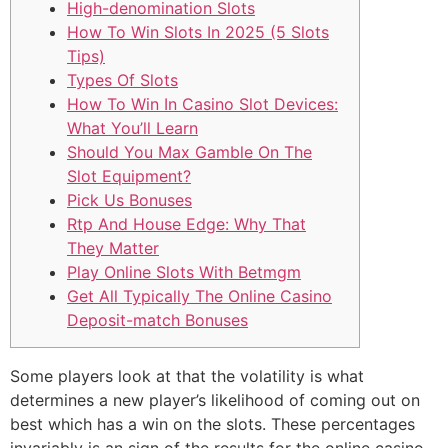
High-denomination Slots
How To Win Slots In 2025 (5 Slots
Tips)
Types Of Slots
How To Win In Casino Slot Devices:
What You’ll Learn
Should You Max Gamble On The
Slot Equipment?
Pick Us Bonuses
Rtp And House Edge: Why That
They Matter
Play Online Slots With Betmgm
Get All Typically The Online Casino
Deposit-match Bonuses
Some players look at that the volatility is what
determines a new player’s likelihood of coming out on
best which has a win on the slots. These percentages