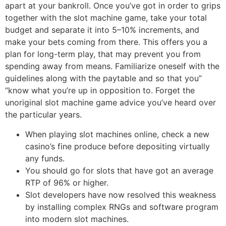
apart at your bankroll. Once you’ve got in order to grips
together with the slot machine game, take your total
budget and separate it into 5–10% increments, and
make your bets coming from there. This offers you a
plan for long-term play, that may prevent you from
spending away from means. Familiarize oneself with the
guidelines along with the paytable and so that you”
“know what you’re up in opposition to. Forget the
unoriginal slot machine game advice you’ve heard over
the particular years.
When playing slot machines online, check a new
casino’s fine produce before depositing virtually
any funds.
You should go for slots that have got an average
RTP of 96% or higher.
Slot developers have now resolved this weakness
by installing complex RNGs and software program
into modern slot machines.