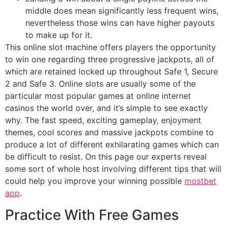
middle does mean significantly less frequent wins,
nevertheless those wins can have higher payouts
to make up for it.
This online slot machine offers players the opportunity
to win one regarding three progressive jackpots, all of
which are retained locked up throughout Safe 1, Secure
2 and Safe 3. Online slots are usually some of the
particular most popular games at online internet
casinos the world over, and it’s simple to see exactly
why. The fast speed, exciting gameplay, enjoyment
themes, cool scores and massive jackpots combine to
produce a lot of different exhilarating games which can
be difficult to resist. On this page our experts reveal
some sort of whole host involving different tips that will
could help you improve your winning possible
mostbet
app
.
Practice With Free Games