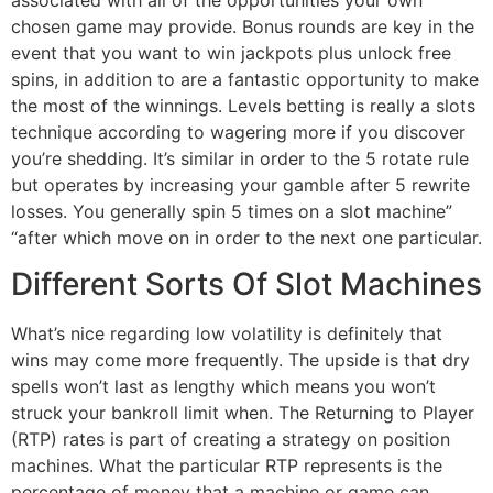
chosen game may provide. Bonus rounds are key in the
event that you want to win jackpots plus unlock free
spins, in addition to are a fantastic opportunity to make
the most of the winnings. Levels betting is really a slots
technique according to wagering more if you discover
you’re shedding. It’s similar in order to the 5 rotate rule
but operates by increasing your gamble after 5 rewrite
losses. You generally spin 5 times on a slot machine”
“after which move on in order to the next one particular.
Different Sorts Of Slot Machines
What’s nice regarding low volatility is definitely that
wins may come more frequently. The upside is that dry
spells won’t last as lengthy which means you won’t
struck your bankroll limit when. The Returning to Player
(RTP) rates is part of creating a strategy on position
machines. What the particular RTP represents is the
percentage of money that a machine or game can