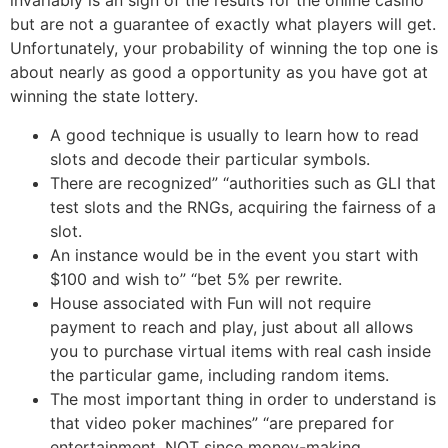
invariably is an sign of the results for the online casino
but are not a guarantee of exactly what players will get.
Unfortunately, your probability of winning the top one is
about nearly as good a opportunity as you have got at
winning the state lottery.
A good technique is usually to learn how to read
slots and decode their particular symbols.
There are recognized” “authorities such as GLI that
test slots and the RNGs, acquiring the fairness of a
slot.
An instance would be in the event you start with
$100 and wish to” “bet 5% per rewrite.
House associated with Fun will not require
payment to reach and play, just about all allows
you to purchase virtual items with real cash inside
the particular game, including random items.
The most important thing in order to understand is
that video poker machines” “are prepared for
entertainment, NOT since money-making