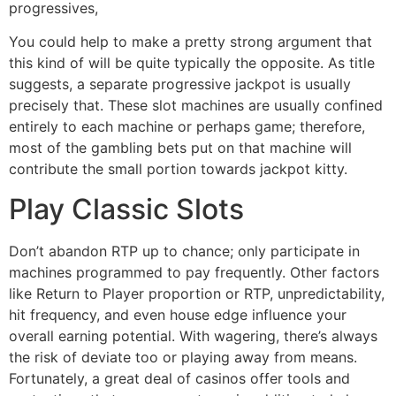
progressives,
You could help to make a pretty strong argument that
this kind of will be quite typically the opposite. As title
suggests, a separate progressive jackpot is usually
precisely that. These slot machines are usually confined
entirely to each machine or perhaps game; therefore,
most of the gambling bets put on that machine will
contribute the small portion towards jackpot kitty.
Play Classic Slots
Don’t abandon RTP up to chance; only participate in
machines programmed to pay frequently. Other factors
like Return to Player proportion or RTP, unpredictability,
hit frequency, and even house edge influence your
overall earning potential. With wagering, there’s always
the risk of deviate too or playing away from means.
Fortunately, a great deal of casinos offer tools and