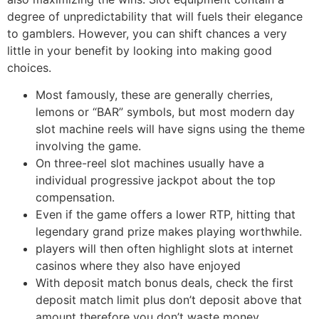
degree of unpredictability that will fuels their elegance
to gamblers. However, you can shift chances a very
little in your benefit by looking into making good
choices.
Most famously, these are generally cherries,
lemons or “BAR” symbols, but most modern day
slot machine reels will have signs using the theme
involving the game.
On three-reel slot machines usually have a
individual progressive jackpot about the top
compensation.
Even if the game offers a lower RTP, hitting that
legendary grand prize makes playing worthwhile.
players will then often highlight slots at internet
casinos where they also have enjoyed
With deposit match bonus deals, check the first
deposit match limit plus don’t deposit above that
amount therefore you don’t waste money.