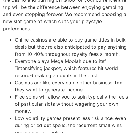
trip will be the difference between enjoying gambling
and even stopping forever. We recommend choosing a
new slot game of which suits your playstyle
preferences.
Online casinos are able to buy game titles in bulk
deals but they’re also anticipated to pay anything
from 10-40% throughout royalty fees a month.
Everyone plays Mega Moolah due to its”
“intensifying jackpot, which features hit world
record-breaking amounts in the past.
Casinos are like every some other business, too –
they want to generate income.
Free spins will allow you to spin typically the reels
of particular slots without wagering your own
money.
Low volatility games present less risk since, even
during dried out spells, the recurrent small wins
preserve your bankroll.