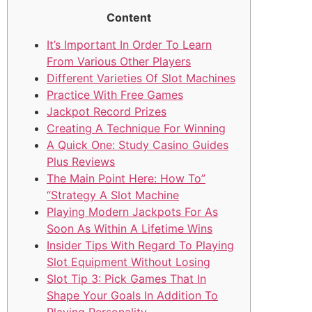
Content
It’s Important In Order To Learn
From Various Other Players
Different Varieties Of Slot Machines
Practice With Free Games
Jackpot Record Prizes
Creating A Technique For Winning
A Quick One: Study Casino Guides
Plus Reviews
The Main Point Here: How To”
“Strategy A Slot Machine
Playing Modern Jackpots For As
Soon As Within A Lifetime Wins
Insider Tips With Regard To Playing
Slot Equipment Without Losing
Slot Tip 3: Pick Games That In
Shape Your Goals In Addition To
Playing Personality