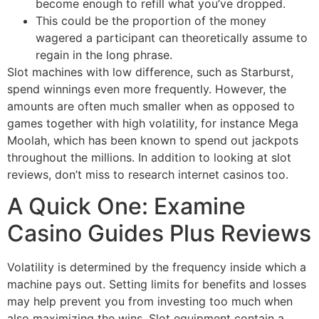
become enough to refill what you’ve dropped.
This could be the proportion of the money
wagered a participant can theoretically assume to
regain in the long phrase.
Slot machines with low difference, such as Starburst,
spend winnings even more frequently. However, the
amounts are often much smaller when as opposed to
games together with high volatility, for instance Mega
Moolah, which has been known to spend out jackpots
throughout the millions. In addition to looking at slot
reviews, don’t miss to research internet casinos too.
A Quick One: Examine
Casino Guides Plus Reviews
Volatility is determined by the frequency inside which a
machine pays out. Setting limits for benefits and losses
may help prevent you from investing too much when
also maximizing the wins. Slot equipment contain a