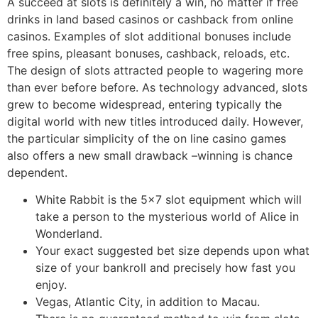
A succeed at slots is definitely a win, no matter if free
drinks in land based casinos or cashback from online
casinos. Examples of slot additional bonuses include
free spins, pleasant bonuses, cashback, reloads, etc.
The design of slots attracted people to wagering more
than ever before before. As technology advanced, slots
grew to become widespread, entering typically the
digital world with new titles introduced daily. However,
the particular simplicity of the on line casino games
also offers a new small drawback –winning is chance
dependent.
White Rabbit is the 5×7 slot equipment which will
take a person to the mysterious world of Alice in
Wonderland.
Your exact suggested bet size depends upon what
size of your bankroll and precisely how fast you
enjoy.
Vegas, Atlantic City, in addition to Macau.