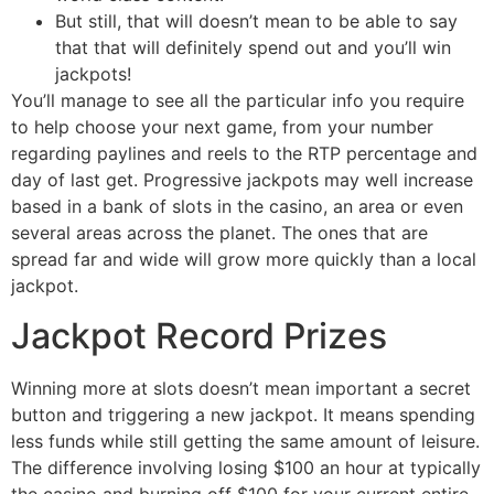
But still, that will doesn’t mean to be able to say
that that will definitely spend out and you’ll win
jackpots!
You’ll manage to see all the particular info you require
to help choose your next game, from your number
regarding paylines and reels to the RTP percentage and
day of last get. Progressive jackpots may well increase
based in a bank of slots in the casino, an area or even
several areas across the planet. The ones that are
spread far and wide will grow more quickly than a local
jackpot.
Jackpot Record Prizes
Winning more at slots doesn’t mean important a secret
button and triggering a new jackpot. It means spending
less funds while still getting the same amount of leisure.
The difference involving losing $100 an hour at typically
the casino and burning off $100 for your current entire