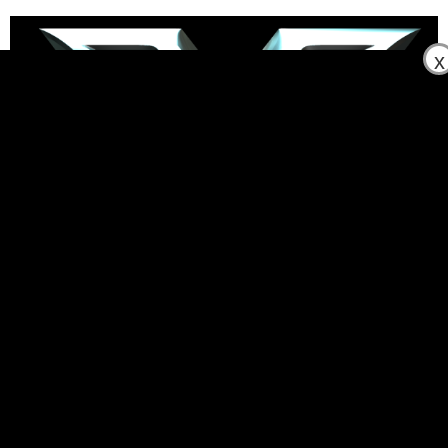
Skip
ostbet
Deneme Bonusu Veren Güncel Siteler
Chicken road sp
to
content
x