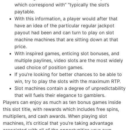
which correspond with” “typically the slot’s
paytable.
With this information, a player would after that
have an idea of the particular regular jackpot
payout had been and can turn to play on slot
machine machines that are sitting down at that
price.
With inspired games, enticing slot bonuses, and
multiple paylines, video slots are the most widely
used choice of position games.
If you’re looking for better chances to be able to
win, try to play the slots with the maximum RTP.
Slot machines contain a degree of unpredictability
that will fuels their elegance to gamblers.
Players can enjoy as much as ten bonus games inside
this slot title, with rewards which includes free spins,
multipliers, and cash awards. When playing slot
machines, it’s critical that you’re taking advantage
associated with all of the opportunities your own