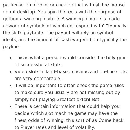
particular on mobile, or click on that with all the mouse
about desktop. You spin the reels with the purpose of
getting a winning mixture. A winning mixture is made
upward of symbols of which correspond with” “typically
the slot’s paytable. The payout will rely on symbol
ideals, and the amount of cash wagered on typically the
payline.
This is what a person would consider the holy grail
of successful at slots.
Video slots in land-based casinos and on-line slots
are very comparable.
It will be important to often check the game rules
to make sure you usually are not missing out by
simply not playing Greatest extent Bet.
There is certain information that could help you
decide which slot machine game may have the
finest odds of winning, this sort of as Come back
to Player rates and level of volatility.