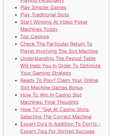
Play Simpler Games
Play Traditional Slots
Start Winning At Video Poker
Machines Today
Top Casinos
Check The Particular Return To
Player Involving The Slot Machine
Understanding The Payout Table
Will Help You In Order To Optimize
Your Gaming Strategy
Ready To Play? Claim Your Online
Slot Machine Games Bonus
How To Win In Casino Slot
Machines: Final Thoughts
How To” “Get At Casino Slots:
Selecting The Correct Machine
Expert Do’s In Addition To Don’ts –
Expert Tips For Slotted Success