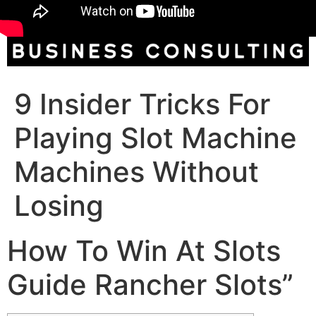
9 Insider Tricks For
Playing Slot Machine
Machines Without
Losing
How To Win At Slots
Guide Rancher Slots”