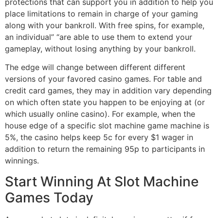
protections that can support you in addition to help you
place limitations to remain in charge of your gaming
along with your bankroll. With free spins, for example,
an individual” “are able to use them to extend your
gameplay, without losing anything by your bankroll.
The edge will change between different different
versions of your favored casino games. For table and
credit card games, they may in addition vary depending
on which often state you happen to be enjoying at (or
which usually online casino). For example, when the
house edge of a specific slot machine game machine is
5%, the casino helps keep 5c for every $1 wager in
addition to return the remaining 95p to participants in
winnings.
Start Winning At Slot Machine
Games Today