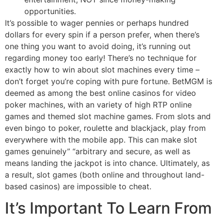
opportunities.
It’s possible to wager pennies or perhaps hundred
dollars for every spin if a person prefer, when there’s
one thing you want to avoid doing, it’s running out
regarding money too early! There’s no technique for
exactly how to win about slot machines every time –
don’t forget you’re coping with pure fortune. BetMGM is
deemed as among the best online casinos for video
poker machines, with an variety of high RTP online
games and themed slot machine games. From slots and
even bingo to poker, roulette and blackjack, play from
everywhere with the mobile app. This can make slot
games genuinely” “arbitrary and secure, as well as
means landing the jackpot is into chance. Ultimately, as
a result, slot games (both online and throughout land-
based casinos) are impossible to cheat.
It’s Important To Learn From