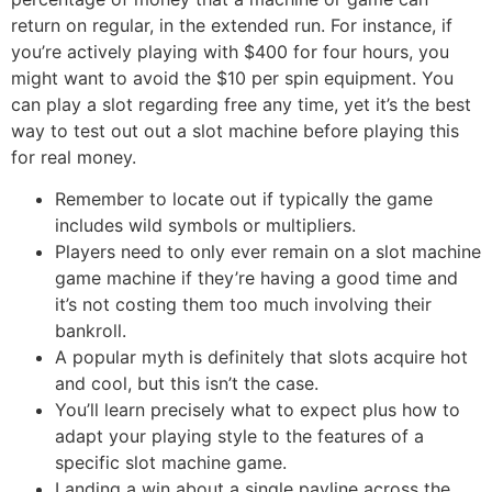
return on regular, in the extended run. For instance, if
you’re actively playing with $400 for four hours, you
might want to avoid the $10 per spin equipment. You
can play a slot regarding free any time, yet it’s the best
way to test out out a slot machine before playing this
for real money.
Remember to locate out if typically the game
includes wild symbols or multipliers.
Players need to only ever remain on a slot machine
game machine if they’re having a good time and
it’s not costing them too much involving their
bankroll.
A popular myth is definitely that slots acquire hot
and cool, but this isn’t the case.
You’ll learn precisely what to expect plus how to
adapt your playing style to the features of a
specific slot machine game.
Landing a win about a single payline across the