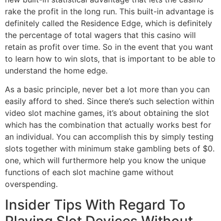
rake the profit in the long run. This built-in advantage is
definitely called the Residence Edge, which is definitely
the percentage of total wagers that this casino will
retain as profit over time. So in the event that you want
to learn ho­­­w to win slots, that is important to be able to
understand the home edge.
As a basic principle, never bet a lot more than you can
easily afford to shed. Since there’s such selection within
video slot machine games, it’s about obtaining the slot
which has the combination that actually works best for
an individual. You can accomplish this by simply testing
slots together with minimum stake gambling bets of $0.
one, which will furthermore help you know the unique
functions of each slot machine game without
overspending.
Insider Tips With Regard To