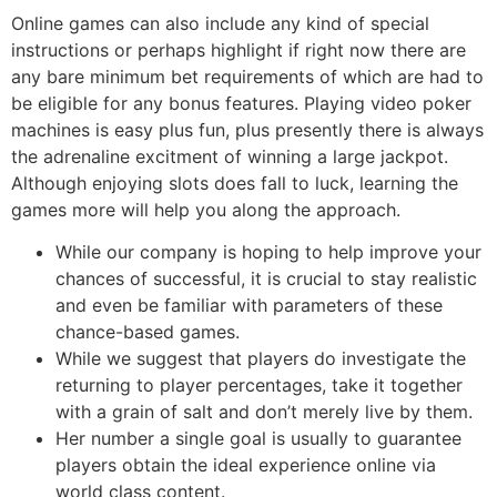
Online games can also include any kind of special
instructions or perhaps highlight if right now there are
any bare minimum bet requirements of which are had to
be eligible for any bonus features. Playing video poker
machines is easy plus fun, plus presently there is always
the adrenaline excitment of winning a large jackpot.
Although enjoying slots does fall to luck, learning the
games more will help you along the approach.
While our company is hoping to help improve your
chances of successful, it is crucial to stay realistic
and even be familiar with parameters of these
chance-based games.
While we suggest that players do investigate the
returning to player percentages, take it together
with a grain of salt and don’t merely live by them.
Her number a single goal is usually to guarantee
players obtain the ideal experience online via
world class content.