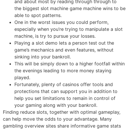
and about most by reading through through to
the biggest slot machine game machine wins to be
able to spot patterns.
One in the worst issues you could perform,
especially when you’re trying to manipulate a slot
machine, is try to pursue your losses.
Playing a slot demo lets a person test out the
game’s mechanics and even features, without
sinking into your bankroll.
This will be simply down to a higher footfall within
the evenings leading to more money staying
played.
Fortunately, plenty of casinos offer tools and
protections that can support you in addition to
help you set limitations to remain in control of
your gaming along with your bankroll.
Finding reduce slots, together with optimal gameplay,
can help move the odds to your advantage. Many
gambling overview sites share informative game stats