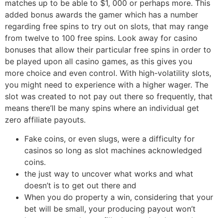
matches up to be able to $1, 000 or perhaps more. This
added bonus awards the gamer which has a number
regarding free spins to try out on slots, that may range
from twelve to 100 free spins. Look away for casino
bonuses that allow their particular free spins in order to
be played upon all casino games, as this gives you
more choice and even control. With high-volatility slots,
you might need to experience with a higher wager. The
slot was created to not pay out there so frequently, that
means there’ll be many spins where an individual get
zero affiliate payouts.
Fake coins, or even slugs, were a difficulty for
casinos so long as slot machines acknowledged
coins.
the just way to uncover what works and what
doesn’t is to get out there and
When you do property a win, considering that your
bet will be small, your producing payout won’t