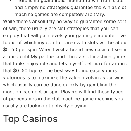
There is no guaranteed method to win from slots
and simply no strategies guarantee the win as slot
machine games are completely arbitrary.
While there’s absolutely no way to guarantee some sort
of win, there usually are slot strategies that you can
employ that will gain levels your gaming encounter. I’ve
found of which my comfort area with slots will be about
$0. 50 per spin. When I visit a brand new casino, I seem
around until My partner and i find a slot machine game
that looks enjoyable and lets myself bet max for around
that $0. 50 figure. The best way to increase your is
victorious is to maximize the value involving your wins,
which usually can be done quickly by gambling the
most on each bet or spin. Players will find these types
of percentages in the slot machine game machine you
usually are looking at actively playing.
Top Casinos