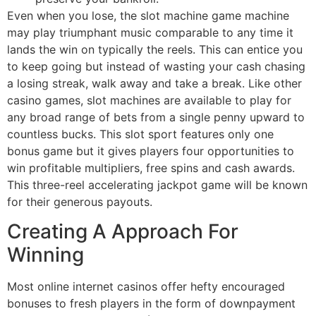
Even when you lose, the slot machine game machine
may play triumphant music comparable to any time it
lands the win on typically the reels. This can entice you
to keep going but instead of wasting your cash chasing
a losing streak, walk away and take a break. Like other
casino games, slot machines are available to play for
any broad range of bets from a single penny upward to
countless bucks. This slot sport features only one
bonus game but it gives players four opportunities to
win profitable multipliers, free spins and cash awards.
This three-reel accelerating jackpot game will be known
for their generous payouts.
Creating A Approach For
Winning
Most online internet casinos offer hefty encouraged
bonuses to fresh players in the form of downpayment