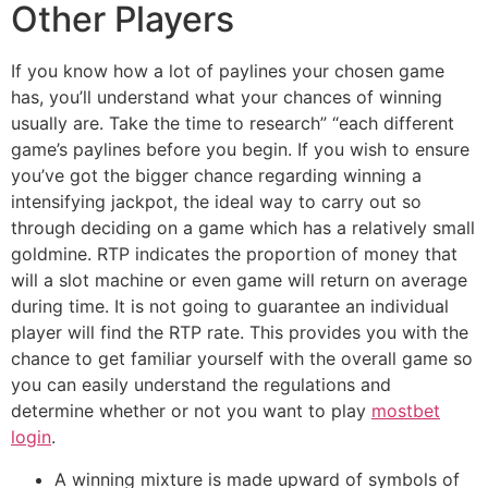
Other Players
If you know how a lot of paylines your chosen game
has, you’ll understand what your chances of winning
usually are. Take the time to research” “each different
game’s paylines before you begin. If you wish to ensure
you’ve got the bigger chance regarding winning a
intensifying jackpot, the ideal way to carry out so
through deciding on a game which has a relatively small
goldmine. RTP indicates the proportion of money that
will a slot machine or even game will return on average
during time. It is not going to guarantee an individual
player will find the RTP rate. This provides you with the
chance to get familiar yourself with the overall game so
you can easily understand the regulations and
determine whether or not you want to play
mostbet
login
.
A winning mixture is made upward of symbols of