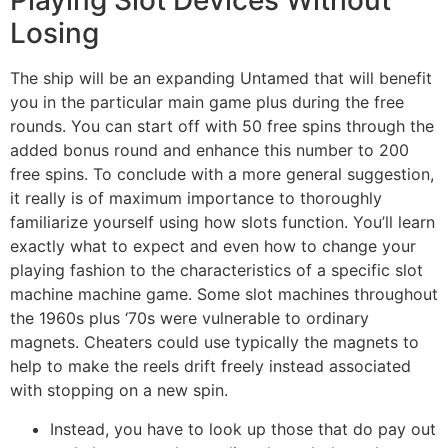
Playing Slot Devices Without
Losing
The ship will be an expanding Untamed that will benefit
you in the particular main game plus during the free
rounds. You can start off with 50 free spins through the
added bonus round and enhance this number to 200
free spins. To conclude with a more general suggestion,
it really is of maximum importance to thoroughly
familiarize yourself using how slots function. You’ll learn
exactly what to expect and even how to change your
playing fashion to the characteristics of a specific slot
machine machine game. Some slot machines throughout
the 1960s plus ‘70s were vulnerable to ordinary
magnets. Cheaters could use typically the magnets to
help to make the reels drift freely instead associated
with stopping on a new spin.
Instead, you have to look up those that do pay out