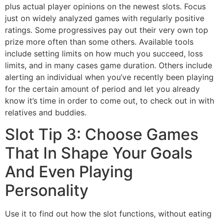
plus actual player opinions on the newest slots. Focus
just on widely analyzed games with regularly positive
ratings. Some progressives pay out their very own top
prize more often than some others. Available tools
include setting limits on how much you succeed, loss
limits, and in many cases game duration. Others include
alerting an individual when you’ve recently been playing
for the certain amount of period and let you already
know it’s time in order to come out, to check out in with
relatives and buddies.
Slot Tip 3: Choose Games
That In Shape Your Goals
And Even Playing
Personality
Use it to find out how the slot functions, without eating