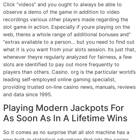
Click “videos” and you ought to always be able to
observe a demo of the game in addition to video
recordings various other players made regarding the
slot game in action. Especially if youre playing on the
web, theres a whole range of additional bonuses and”
“extras available to a person… but you need to find out
what it is you want from your slots session. Its just that,
whenever theyre regularly analyzed for fairness, a few
slots are identified to pay out more frequently to
players than others. Casino. org is the particular world’s
leading self-employed online gaming specialist,
providing trusted on-line casino news, manuals, reviews
and data since 1995.
Playing Modern Jackpots For
As Soon As In A Lifetime Wins
So it comes as no surprise that all slot machine has a
new built-in statistical advantage that lets the casino