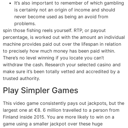
It’s also important to remember of which gambling
is certainly not an origin of income and should
never become used as being an avoid from
problems.
spin those fishing reels yourself. RTP, or payout
percentage, is worked out with the amount an individual
machine provides paid out over the lifespan in relation
to precisely how much money has been paid within.
There’s no level winning if you locate you can’t
withdraw the cash. Research your selected casino and
make sure it’s been totally vetted and accredited by a
trusted authority.
Play Simpler Games
This video game consistently pays out jackpots, but the
largest one at €8. 6 million travelled to a person from
Finland inside 2015. You are more likely to win on a
game using a smaller jackpot over these huge