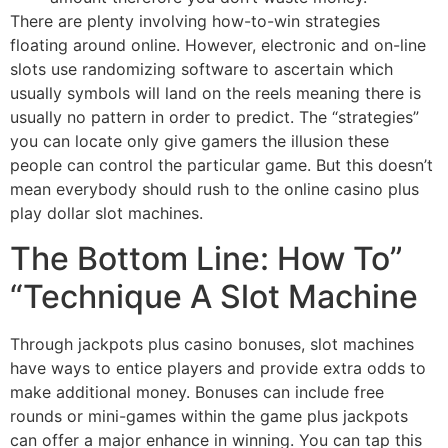
There are plenty involving how-to-win strategies
floating around online. However, electronic and on-line
slots use randomizing software to ascertain which
usually symbols will land on the reels meaning there is
usually no pattern in order to predict. The “strategies”
you can locate only give gamers the illusion these
people can control the particular game. But this doesn’t
mean everybody should rush to the online casino plus
play dollar slot machines.
The Bottom Line: How To”
“Technique A Slot Machine
Through jackpots plus casino bonuses, slot machines
have ways to entice players and provide extra odds to
make additional money. Bonuses can include free
rounds or mini-games within the game plus jackpots
can offer a major enhance in winning. You can tap this