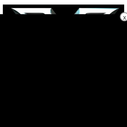
Skip
bet
lemon casino
สล็อตเว็บตรง
mostbet
Deneme Bonusu Veren G
to
content
x