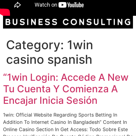
Category:
1win
casino spanish
“1win Login: Accede A New
Tu Cuenta Y Comienza A
Encajar Inicia Sesión
1win: Official Website Regarding Sports Betting In
Addition To Internet Casino In Bangladesh” Content In
Online Casino Section In Get Access: Todo Sobre Este