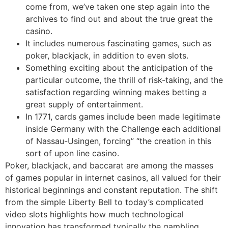
come from, we’ve taken one step again into the
archives to find out and about the true great the
casino.
It includes numerous fascinating games, such as
poker, blackjack, in addition to even slots.
Something exciting about the anticipation of the
particular outcome, the thrill of risk-taking, and the
satisfaction regarding winning makes betting a
great supply of entertainment.
In 1771, cards games include been made legitimate
inside Germany with the Challenge each additional
of Nassau-Usingen, forcing” “the creation in this
sort of upon line casino.
Poker, blackjack, and baccarat are among the masses
of games popular in internet casinos, all valued for their
historical beginnings and constant reputation. The shift
from the simple Liberty Bell to today’s complicated
video slots highlights how much technological
innovation has transformed typically the gambling