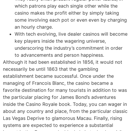
which patrons play each single other while the
casino makes the profit either by simply taking
some involving each pot or even even by charging
an hourly charge.
With tech evolving, live dealer casinos will become
key players inside the wagering universe,
underscoring the industry’s commitment in order
to advancements and person happiness.
Although it had been established in 1856, it would not
necessarily be until 1863 that the gambling
establishment became successful. Once under the
managing of Francois Blanc, the casino became a
favorite destination for many tourists in addition to was
the particular placing for James Bond’s adventures
inside the Casino Royale book. Today, you can wager in
about any country and place, from the particular classic
Las Vegas Deprive to glamorous Macau. Finally, rising
systems are expected to experience a substantial