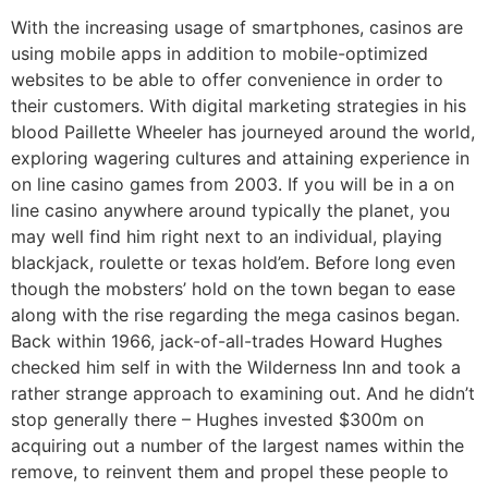
With the increasing usage of smartphones, casinos are
using mobile apps in addition to mobile-optimized
websites to be able to offer convenience in order to
their customers. With digital marketing strategies in his
blood Paillette Wheeler has journeyed around the world,
exploring wagering cultures and attaining experience in
on line casino games from 2003. If you will be in a on
line casino anywhere around typically the planet, you
may well find him right next to an individual, playing
blackjack, roulette or texas hold’em. Before long even
though the mobsters’ hold on the town began to ease
along with the rise regarding the mega casinos began.
Back within 1966, jack-of-all-trades Howard Hughes
checked him self in with the Wilderness Inn and took a
rather strange approach to examining out. And he didn’t
stop generally there – Hughes invested $300m on
acquiring out a number of the largest names within the
remove, to reinvent them and propel these people to