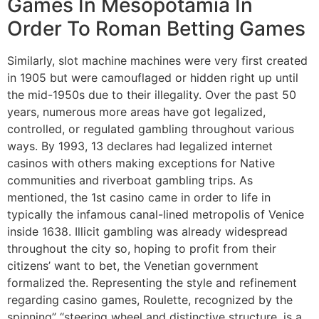
Games In Mesopotamia In
Order To Roman Betting Games
Similarly, slot machine machines were very first created
in 1905 but were camouflaged or hidden right up until
the mid-1950s due to their illegality. Over the past 50
years, numerous more areas have got legalized,
controlled, or regulated gambling throughout various
ways. By 1993, 13 declares had legalized internet
casinos with others making exceptions for Native
communities and riverboat gambling trips. As
mentioned, the 1st casino came in order to life in
typically the infamous canal-lined metropolis of Venice
inside 1638. Illicit gambling was already widespread
throughout the city so, hoping to profit from their
citizens’ want to bet, the Venetian government
formalized the. Representing the style and refinement
regarding casino games, Roulette, recognized by the
spinning” “steering wheel and distinctive structure, is a