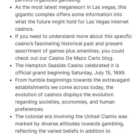
As the most latest megaresort in Las vegas, this
gigantic complex offers some information into
what the future might hold for Las Vegas internet
casinos.
If you need to understand more about this specific
casino’s fascinating historical past and present
assortment of games plus amenities, you could
check out our Casino De Mazo Carlo blog.
The Hampton Seaside Casino celebrated it is
official grand beginning Saturday, July 15, 1899.
From humble beginnings towards the extravagant
establishments we come across today, the
evolution of casinos displays the evolution
regarding societies, economies, and human
preferences.
The colonial era involving the United Claims was
marked by diverse attitudes towards gambling,
reflecting the varied beliefs in addition to