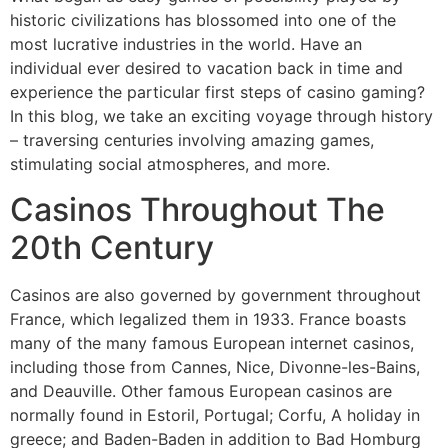
historic civilizations has blossomed into one of the
most lucrative industries in the world. Have an
individual ever desired to vacation back in time and
experience the particular first steps of casino gaming?
In this blog, we take an exciting voyage through history
– traversing centuries involving amazing games,
stimulating social atmospheres, and more.
Casinos Throughout The
20th Century
Casinos are also governed by government throughout
France, which legalized them in 1933. France boasts
many of the many famous European internet casinos,
including those from Cannes, Nice, Divonne-les-Bains,
and Deauville. Other famous European casinos are
normally found in Estoril, Portugal; Corfu, A holiday in
greece; and Baden-Baden in addition to Bad Homburg