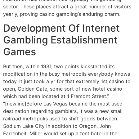
sector. These places attract a great number of visitors
yearly, proving casino gambling’s enduring charm.
Development Of Internet
Gambling Establishment
Games
But then, within 1931, two points kickstarted its
modification in the busy metropolis everybody knows
today. It just took a yr for that extremely 1st casino to
open, Golden Gate, some sort of new hotel-casino
which had been located at 1 Fremont Street.”
“[newline]Before Las Vegas became the most used
destination regarding gamblers, it was a new small
railroad metropolis used to shift goods between
Sodium Lake City in addition to Oregon. John
Farrenheit. Miller would set up a tent hotel in the