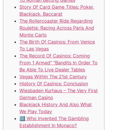
Story Of Card Game Titles: Poker,
Blackjack, Baccarat
The Rollercoaster Ride Regarding
Roulette: Racing Across Paris And
Monte Carlo
The Birth Of Casinos: From Venice
To Las Vegas
The Record Of Casinos: Coming
From 1 Armed” “Bandits In Order To
Be Able To Live Dealer Tables
Vegas Within The 21st Century
History Of Casinos: Conclusion
Wiesbaden Kurhaus – The Very First
German Casino
Blackjack History And Also What
We Play Today
⃣ Who Invented The Gambling
Establishment In Monaco?