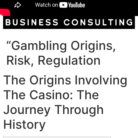
“Gambling Origins,
Risk, Regulation
The Origins Involving
The Casino: The
Journey Through
History