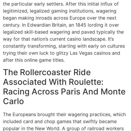
the particular early settlers. After this initial influx of
legitimized, legalized gaming institutions, wagering
began making inroads across Europe over the next
century. In Edwardian Britain, an 1845 lording it over
legalized skill-based wagering and paved typically the
way for that nation’s current casino landscape. It’s
constantly transforming, starting with early on cultures
trying their own luck to glitzy Las Vegas casinos and
after this online game titles.
The Rollercoaster Ride
Associated With Roulette:
Racing Across Paris And Monte
Carlo
The Europeans brought their wagering practices, which
included card and chop games that swiftly became
popular in the New World​. A group of railroad workers