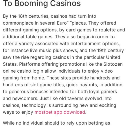
To Booming Casinos
By the 18th centuries, casinos had turn into
commonplace in several Euro” “places. They offered
different gaming options, by card games to roulette and
additional table games. They also began in order to
offer a variety associated with entertainment options,
for instance live music plus shows, and the 19th century
saw the rise regarding casinos in the particular United
States. Platforms offering promotions like the Slotozen
online casino login allow individuals to enjoy video
gaming from home. These sites provide hundreds and
hundreds of slot game titles, quick payouts, in addition
to generous bonuses intended for both loyal gamers
and newcomers. Just like old taverns evolved into
casinos, technology is surrounding new and exciting
ways to enjoy
mostbet app download
.
While no individual should to rely upon betting as