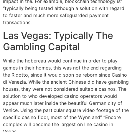
impact in the. For example, blockchain technology is”
“typically being tested although a solution with regard
to faster and much more safeguarded payment
transactions.
Las Vegas: Typically The
Gambling Capital
While the hobereau would continue in order to play
games in their homes, this was not the end regarding
the Ridotto, since it would soon be reborn since Casino
di Venezia. While the ancient Chinese did have gambling
houses, they were not considered suitable casinos. The
solution to who developed casino operators would
appear much later inside the beautiful German city of
Venice. Using the particular square video footage of the
specific casino floor, most of the Wynn and” “Encore
complex will become the largest on line casino in
Vegas.