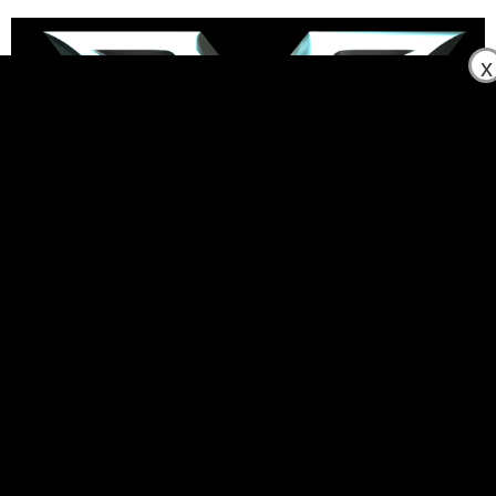
Skip
mostbet
Deneme Bonusu Veren Güncel Siteler
Chicken road s
to
content
x