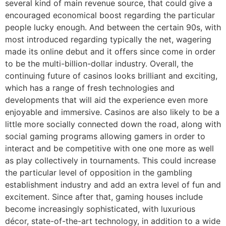
several kind of main revenue source, that could give a
encouraged economical boost regarding the particular
people lucky enough. And between the certain 90s, with
most introduced regarding typically the net, wagering
made its online debut and it offers since come in order
to be the multi-billion-dollar industry. Overall, the
continuing future of casinos looks brilliant and exciting,
which has a range of fresh technologies and
developments that will aid the experience even more
enjoyable and immersive. Casinos are also likely to be a
little more socially connected down the road, along with
social gaming programs allowing gamers in order to
interact and be competitive with one one more as well
as play collectively in tournaments. This could increase
the particular level of opposition in the gambling
establishment industry and add an extra level of fun and
excitement. Since after that, gaming houses include
become increasingly sophisticated, with luxurious
décor, state-of-the-art technology, in addition to a wide