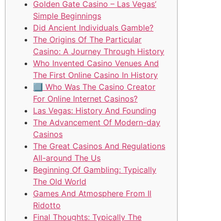
Golden Gate Casino – Las Vegas’
Simple Beginnings
Did Ancient Individuals Gamble?
The Origins Of The Particular
Casino: A Journey Through History
Who Invented Casino Venues And
The First Online Casino In History
⃣ Who Was The Casino Creator
For Online Internet Casinos?
Las Vegas: History And Founding
The Advancement Of Modern-day
Casinos
The Great Casinos And Regulations
All-around The Us
Beginning Of Gambling: Typically
The Old World
Games And Atmosphere From Il
Ridotto
Final Thoughts: Typically The