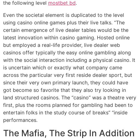
the following level
mostbet bd
.
Even the societal element is duplicated to the level
using casino online games plus their live talks. “The
certain emergence of live dealer tables would be the
latest innovation within casino gaming. Hosted online
but employed a real-life provider, live dealer web
casinos offer typically the easy online gambling along
with the social interaction including a physical casino. It
is uncertain which or exactly what company came
across the particular very first reside dealer sport, but
since their very own primary launch, they could have
got become so favorite that they also try looking in
land structured casinos. The “casino” was a theatre very
first, plus the rooms planned for gambling had been to
entertain folks in the study course of breaks” “inside
performances.
The Mafia, The Strip In Addition