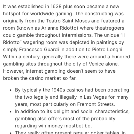
It was established in 1638 plus soon became a new
hotspot for worldwide gaming. The constructing was
originally from the Teatro Saint Moses and featured a
room (known as Arianne Ridotto) where theatregoers
could gamble throughout intermissions. The unique “Il
Ridotto” wagering room was depicted in paintings by
simply Francesco Guardi in addition to Pietro Longhi.
Within a century, generally there were around a hundred
gambling sites throughout the city of Venice alone.
However, internet gambling doesn’t seem to have
broken the casino market so far.
By typically the 1940s casinos had been operating
the two legally and illegally in Las Vegas for many
years, most particularly on Fremont Streets.
In addition to its delight and social characteristics,
gambling also offers most of the probability
regarding win money mostbet bd.
They really often present regular poker tables, in