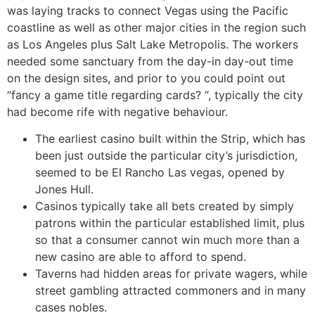
was laying tracks to connect Vegas using the Pacific
coastline as well as other major cities in the region such
as Los Angeles plus Salt Lake Metropolis. The workers
needed some sanctuary from the day-in day-out time
on the design sites, and prior to you could point out
“fancy a game title regarding cards? “, typically the city
had become rife with negative behaviour.
The earliest casino built within the Strip, which has
been just outside the particular city’s jurisdiction,
seemed to be El Rancho Las vegas, opened by
Jones Hull.
Casinos typically take all bets created by simply
patrons within the particular established limit, plus
so that a consumer cannot win much more than a
new casino are able to afford to spend.
Taverns had hidden areas for private wagers, while
street gambling attracted commoners and in many
cases nobles.