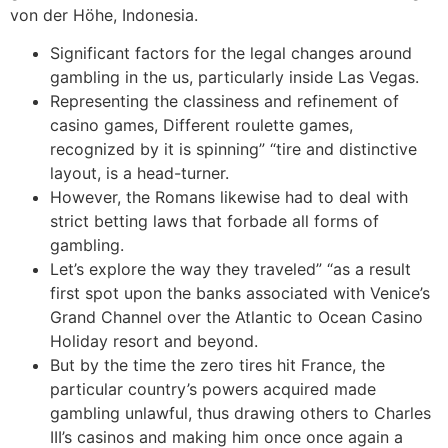
von der Höhe, Indonesia.
Significant factors for the legal changes around
gambling in the us, particularly inside Las Vegas.
Representing the classiness and refinement of
casino games, Different roulette games,
recognized by it is spinning” “tire and distinctive
layout, is a head-turner.
However, the Romans likewise had to deal with
strict betting laws that forbade all forms of
gambling.
Let’s explore the way they traveled” “as a result
first spot upon the banks associated with Venice’s
Grand Channel over the Atlantic to Ocean Casino
Holiday resort and beyond.
But by the time the zero tires hit France, the
particular country’s powers acquired made
gambling unlawful, thus drawing others to Charles
III’s casinos and making him once once again a