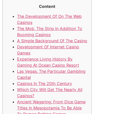
Content
The Development Of On The Web
Casinos
The Mob, The Strip In Addition To
Booming Casinos
A Simple Background Of The Casino
Development Of Internet Casino
Games
Experience Living History By
Gaming At Ocean Casino Resort
Las Vegas: The Particular Gambling
Capital
Casinos In The 20th Century
Which City Will Get The Nearly All
Casinos?
Ancient Wagering: From Dice Game
Titles In Mesopotamia To Be Able
To Roman Betting Games