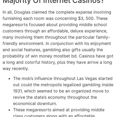
Majority Of Internet Casinos?
In all, Douglas claimed the complete expense involving
furnishing each room was concerning $3, 500. These
megaresorts focused about providing middle school
customers through an affordable, deluxe experience,
many involving them throughout the particular family-
friendly environment. In conjunction with its enjoyment
and social features, gambling also gifts usually the
probability of win money mostbet bd. Casinos have got
a long and colorful history, plus they have arrive a long
way recently.
The mob’s influence throughout Las Vegas started
out could the metropolis legalized gambling inside
1931, which seemed to be an organized move to
revive the state’s economy throughout the
economical downturn.
These megaresorts aimed at providing middle
class customers along with an affordable,