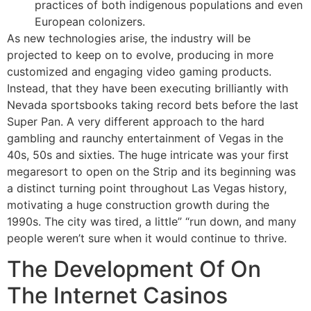
practices of both indigenous populations and even
European colonizers.
As new technologies arise, the industry will be
projected to keep on to evolve, producing in more
customized and engaging video gaming products.
Instead, that they have been executing brilliantly with
Nevada sportsbooks taking record bets before the last
Super Pan. A very different approach to the hard
gambling and raunchy entertainment of Vegas in the
40s, 50s and sixties. The huge intricate was your first
megaresort to open on the Strip and its beginning was
a distinct turning point throughout Las Vegas history,
motivating a huge construction growth during the
1990s. The city was tired, a little” “run down, and many
people weren’t sure when it would continue to thrive.
The Development Of On
The Internet Casinos