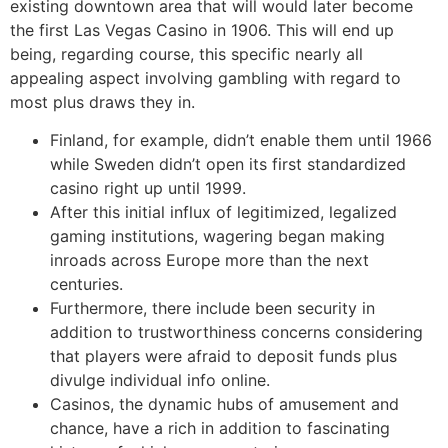
existing downtown area that will would later become
the first Las Vegas Casino in 1906. This will end up
being, regarding course, this specific nearly all
appealing aspect involving gambling with regard to
most plus draws they in.
Finland, for example, didn’t enable them until 1966
while Sweden didn’t open its first standardized
casino right up until 1999.
After this initial influx of legitimized, legalized
gaming institutions, wagering began making
inroads across Europe more than the next
centuries.
Furthermore, there include been security in
addition to trustworthiness concerns considering
that players were afraid to deposit funds plus
divulge individual info online.
Casinos, the dynamic hubs of amusement and
chance, have a rich in addition to fascinating