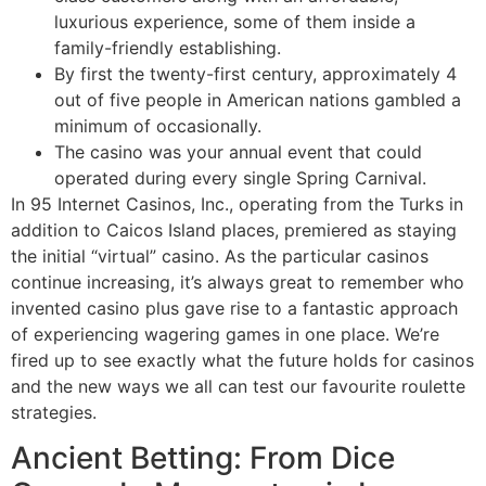
luxurious experience, some of them inside a
family-friendly establishing.
By first the twenty-first century, approximately 4
out of five people in American nations gambled a
minimum of occasionally.
The casino was your annual event that could
operated during every single Spring Carnival.
In 95 Internet Casinos, Inc., operating from the Turks in
addition to Caicos Island places, premiered as staying
the initial “virtual” casino. As the particular casinos
continue increasing, it’s always great to remember who
invented casino plus gave rise to a fantastic approach
of experiencing wagering games in one place. We’re
fired up to see exactly what the future holds for casinos
and the new ways we all can test our favourite roulette
strategies.
Ancient Betting: From Dice