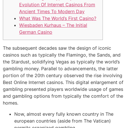
Evolution Of Internet Casinos From
Ancient Times To Modern Day
What Was The World’s First Casino?
Wiesbaden Kurhaus – The Initial
German Casino
The subsequent decades saw the design of iconic
casinos such as typically the Flamingo, the Sands, and
the Stardust, solidifying Vegas as typically the world’s
gambling money. Parallel to advancements, the latter
portion of the 20th century observed the rise involving
Best Online Internet casinos. This digital enlargement of
gambling presented players worldwide usage of games
and gambling options from typically the comfort of the
homes.
Now, almost every fully known country in The
european countries (aside from The Vatican)
permits organized gambling.