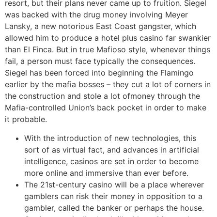
resort, but their plans never came up to fruition. Siegel
was backed with the drug money involving Meyer
Lansky, a new notorious East Coast gangster, which
allowed him to produce a hotel plus casino far swankier
than El Finca. But in true Mafioso style, whenever things
fail, a person must face typically the consequences.
Siegel has been forced into beginning the Flamingo
earlier by the mafia bosses – they cut a lot of corners in
the construction and stole a lot ofmoney through the
Mafia-controlled Union’s back pocket in order to make
it probable.
With the introduction of new technologies, this
sort of as virtual fact, and advances in artificial
intelligence, casinos are set in order to become
more online and immersive than ever before.
The 21st-century casino will be a place wherever
gamblers can risk their money in opposition to a
gambler, called the banker or perhaps the house.