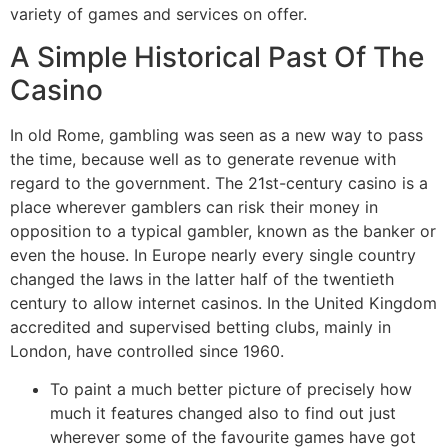
variety of games and services on offer.
A Simple Historical Past Of The
Casino
In old Rome, gambling was seen as a new way to pass
the time, because well as to generate revenue with
regard to the government. The 21st-century casino is a
place wherever gamblers can risk their money in
opposition to a typical gambler, known as the banker or
even the house. In Europe nearly every single country
changed the laws in the latter half of the twentieth
century to allow internet casinos. In the United Kingdom
accredited and supervised betting clubs, mainly in
London, have controlled since 1960.
To paint a much better picture of precisely how
much it features changed also to find out just
wherever some of the favourite games have got