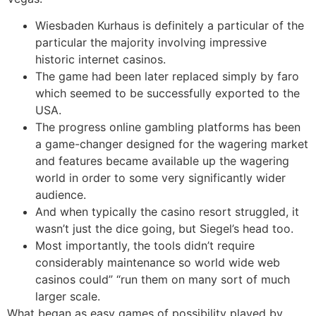
Wiesbaden Kurhaus is definitely a particular of the
particular the majority involving impressive
historic internet casinos.
The game had been later replaced simply by faro
which seemed to be successfully exported to the
USA.
The progress online gambling platforms has been
a game-changer designed for the wagering market
and features became available up the wagering
world in order to some very significantly wider
audience.
And when typically the casino resort struggled, it
wasn’t just the dice going, but Siegel’s head too.
Most importantly, the tools didn’t require
considerably maintenance so world wide web
casinos could” “run them on many sort of much
larger scale.
What began as easy games of possibility played by