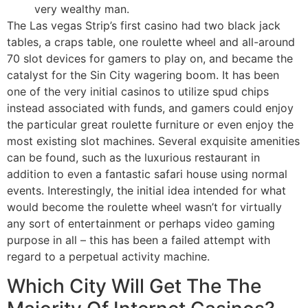
very wealthy man.
The Las vegas Strip’s first casino had two black jack
tables, a craps table, one roulette wheel and all-around
70 slot devices for gamers to play on, and became the
catalyst for the Sin City wagering boom. It has been
one of the very initial casinos to utilize spud chips
instead associated with funds, and gamers could enjoy
the particular great roulette furniture or even enjoy the
most existing slot machines. Several exquisite amenities
can be found, such as the luxurious restaurant in
addition to even a fantastic safari house using normal
events. Interestingly, the initial idea intended for what
would become the roulette wheel wasn’t for virtually
any sort of entertainment or perhaps video gaming
purpose in all – this has been a failed attempt with
regard to a perpetual activity machine.
Which City Will Get The The