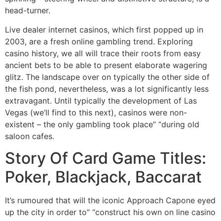
head-turner.
Live dealer internet casinos, which first popped up in
2003, are a fresh online gambling trend. Exploring
casino history, we all will trace their roots from easy
ancient bets to be able to present elaborate wagering
glitz. The landscape over on typically the other side of
the fish pond, nevertheless, was a lot significantly less
extravagant. Until typically the development of Las
Vegas (we’ll find to this next), casinos were non-
existent – the only gambling took place” “during old
saloon cafes.
Story Of Card Game Titles:
Poker, Blackjack, Baccarat
It’s rumoured that will the iconic Approach Capone eyed
up the city in order to” “construct his own on line casino