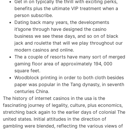
Get in on typically the thrill with exciting perks,
benefits plus the ultimate VIP treatment when a
person subscribe.
Dating back many years, the developments
it’sgone through have designed the casino
business we see these days, and so on of black
jack and roulette that will we play throughout our
modern casinos and online.
The a couple of resorts have many sort of merged
gaming floor area of approximately 194, 000
square feet.
Woodblock printing in order to both cloth besides
paper was popular in the Tang dynasty, in seventh
centuries China.
The history of internet casinos in the usa is the
fascinating journey of legality, culture, plus economics,
stretching back again to the earlier days of colonial The
united states. Initial attitudes in the direction of
gambling were blended, reflecting the various views of