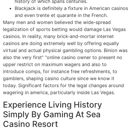
history of which spans centuries.
Blackjack is definitely a fixture in American casinos
and even trente et quarante in the French.
Many men and women believed the wide-spread
legalization of sports betting would damage Las Vegas
casinos. In reality, many brick-and-mortar internet
casinos are doing extremely well by offering equally
virtual and actual physical gambling options. Binion was
also the very first” “online casino owner to present no
upper restrict on maximum wagers and also to
introduce comps, for instance free refreshments, to
gamblers, shaping casino culture since we know it
today. Significant factors for the legal changes around
wagering in america, particularly inside Las Vegas.
Experience Living History
Simply By Gaming At Sea
Casino Resort