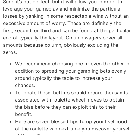
Sure, it’s not perfect, but it will allow you in order to
leverage your gameplay and minimize the particular
losses by yanking in some respectable wins without an
excessive amount of worry. These are definitely the
first, second, or third and can be found at the particular
end of typically the layout. Column wagers cover all
amounts because column, obviously excluding the
zeros.
We recommend choosing one or even the other in
addition to spreading your gambling bets evenly
around typically the table to increase your
chances.
To locate these, bettors should record thousands
associated with roulette wheel moves to obtain
the bias before they can exploit this to their
benefit.
Here are seven blessed tips to up your likelihood
of the roulette win next time you discover yourself