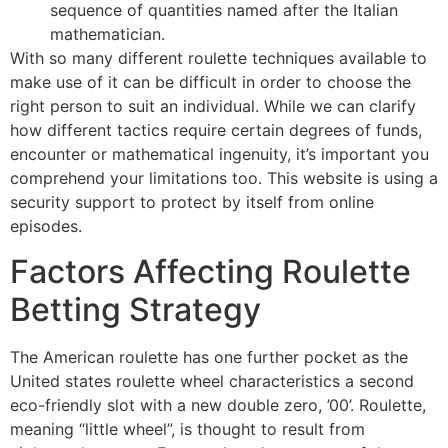
sequence of quantities named after the Italian
mathematician.
With so many different roulette techniques available to
make use of it can be difficult in order to choose the
right person to suit an individual. While we can clarify
how different tactics require certain degrees of funds,
encounter or mathematical ingenuity, it’s important you
comprehend your limitations too. This website is using a
security support to protect by itself from online
episodes.
Factors Affecting Roulette
Betting Strategy
The American roulette has one further pocket as the
United states roulette wheel characteristics a second
eco-friendly slot with a new double zero, ’00’. Roulette,
meaning “little wheel”, is thought to result from