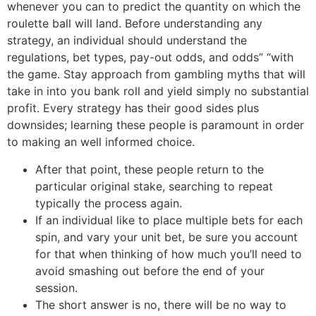
whenever you can to predict the quantity on which the
roulette ball will land. Before understanding any
strategy, an individual should understand the
regulations, bet types, pay-out odds, and odds” “with
the game. Stay approach from gambling myths that will
take in into you bank roll and yield simply no substantial
profit. Every strategy has their good sides plus
downsides; learning these people is paramount in order
to making an well informed choice.
After that point, these people return to the
particular original stake, searching to repeat
typically the process again.
If an individual like to place multiple bets for each
spin, and vary your unit bet, be sure you account
for that when thinking of how much you’ll need to
avoid smashing out before the end of your
session.
The short answer is no, there will be no way to