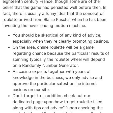
eighteenth century France, though some are of the
belief that the game had persisted well before then. In
fact, there is usually a funny idea that the concept of
roulette arrived from Blaise Paschal when he has been
inventing the never ending motion machine.
You should be skeptical of any kind of advice,
especially when they’re clearly promoting casinos.
On the area, online roulette will be a game
regarding chance because the particular results of
spinning typically the roulette wheel will depend
on a Randomly Number Generator.
As casino experts together with years of
knowledge in the business, we only advise and
approve the particular safest online internet
casinos on our site.
Don’t forget to in addition check out our
dedicated page upon how to get roulette filled
along with tips and advice” “upon checking the