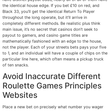
the identical house edge. If you bet £10 on red, and
Black 33, you’ll get the identical Return To Player
throughout the long operate, but it’ll arrive in
completely different methods. Be realistic plus think
main issue, it’s no secret that casinos don’t seek to
payout to gamers, and casino game titles are
mathematically fashioned with an edge to the house,
not the player. Each of your streets bets pays your five
to 1, and an individual will have a couple of chips on the
particular line here, which often means a pickup truck
of ten snacks.
Avoid Inaccurate Different
Roulette Games Principles
Websites
Place a new bet on precisely what number you wager