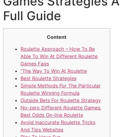
Games Strategies A
Full Guide
Content
Roulette Approach – How To Be
Able To Win At Different Roulette
Games Faqs
“The Way To Win At Roulette
Best Roulette Strategies
Simple Methods For The Particular
Roulette Winning Formula
Outside Bets For Roulette Strategy
No-zero Different Roulette Games:
Best Odds On-line Roulette
Avoid Inaccurate Roulette Tricks
And Tips Websites
Play To Have Fun