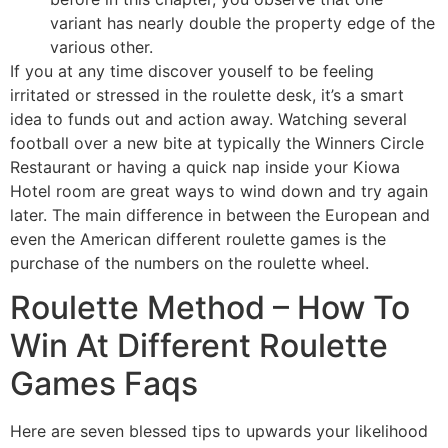
variant has nearly double the property edge of the
various other.
If you at any time discover youself to be feeling
irritated or stressed in the roulette desk, it’s a smart
idea to funds out and action away. Watching several
football over a new bite at typically the Winners Circle
Restaurant or having a quick nap inside your Kiowa
Hotel room are great ways to wind down and try again
later. The main difference in between the European and
even the American different roulette games is the
purchase of the numbers on the roulette wheel.
Roulette Method – How To
Win At Different Roulette
Games Faqs
Here are seven blessed tips to upwards your likelihood