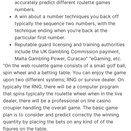
accurately predict different roulette games
numbers.
A win about a number techniques you back off
typically the sequence two numbers, with the
technique ending when you’re back at the
particular first number.
Reputable guard licensing and training authorities
include the UK Gambling Commission payment,
Malta Gambling Power, Curacao” “eGaming, etc.
“On the web roulette game consists of a small golf ball,
spin wheel and a betting table. You can enjoy the game
upon two different systems; RNG or survive dealer. On
typically the RNG, there will be a computer program
that spins typically the roulette wheel when in the live
dealer, there will be a professional on line casino
croupier handling the overall game. The basic game
plan is to consider and predict correctly the winning
quantity by placing the bets on any kind of of the
figures on the table.