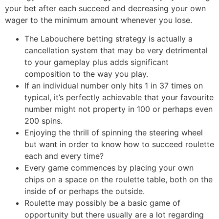
your bet after each succeed and decreasing your own
wager to the minimum amount whenever you lose.
The Labouchere betting strategy is actually a
cancellation system that may be very detrimental
to your gameplay plus adds significant
composition to the way you play.
If an individual number only hits 1 in 37 times on
typical, it’s perfectly achievable that your favourite
number might not property in 100 or perhaps even
200 spins.
Enjoying the thrill of spinning the steering wheel
but want in order to know how to succeed roulette
each and every time?
Every game commences by placing your own
chips on a space on the roulette table, both on the
inside of or perhaps the outside.
Roulette may possibly be a basic game of
opportunity but there usually are a lot regarding