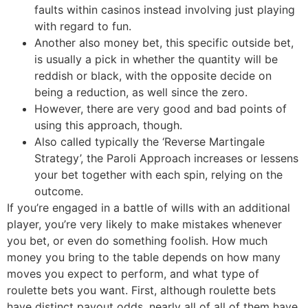
faults within casinos instead involving just playing
with regard to fun.
Another also money bet, this specific outside bet,
is usually a pick in whether the quantity will be
reddish or black, with the opposite decide on
being a reduction, as well since the zero.
However, there are very good and bad points of
using this approach, though.
Also called typically the ‘Reverse Martingale
Strategy’, the Paroli Approach increases or lessens
your bet together with each spin, relying on the
outcome.
If you’re engaged in a battle of wills with an additional
player, you’re very likely to make mistakes whenever
you bet, or even do something foolish. How much
money you bring to the table depends on how many
moves you expect to perform, and what type of
roulette bets you want. First, although roulette bets
have distinct payout odds, nearly all of all of them have