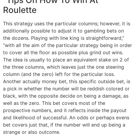
Roulette
This strategy uses the particular columns; however, it is
additionally possible to adjust it to gambling bets on
the dozens. Playing with line king is straightforward,”
“with all the aim of the particular strategy being in order
to cover all the floor as possible plus grind out wins.
The idea is usually to place an equivalent stake on 2 of
the three columns, which leaves just the one steering
column (and the zero) left for the particular loss.
Another actually money bet, this specific outside bet, is
a pick in whether the number will be reddish colored or
black, with the opposite decide on being a damage, as
well as the zero. This bet covers most of the
prospective numbers, and it reflects inside the payout
and likelihood of successful. An odds or perhaps evens
bet covers just that, if the number will end up being a
strange or also outcome.