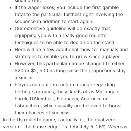
since profit.
If the wager loses, you include the first gamble
total to the particular furthest right involving the
sequence in addition to start again.
Our extensive guideline will do exactly that,
equipping you with a really good roulette
techniques to be able to decide on the stand.
Here will be a few additional “how to” manuals and
strategies to enable you to grow since a player.
However, this particular can be changed to either
$20 or $2, 500 as long since the proportions stay
a similar.
Players can put into action a range regarding
betting strategies, these kinds of as Martingale,
Paroli, D’Alembert, Fibonacci, Andrucci, or
Labouchere, which usually are believed to boost
their chances of success.
In the Us roulette game, i actually. e., the dual zero
version – the house edge” “is definitely 5. 26%. Whereas