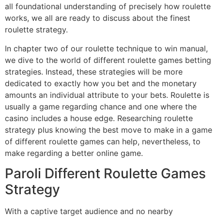
all foundational understanding of precisely how roulette
works, we all are ready to discuss about the finest
roulette strategy.
In chapter two of our roulette technique to win manual,
we dive to the world of different roulette games betting
strategies. Instead, these strategies will be more
dedicated to exactly how you bet and the monetary
amounts an individual attribute to your bets. Roulette is
usually a game regarding chance and one where the
casino includes a house edge. Researching roulette
strategy plus knowing the best move to make in a game
of different roulette games can help, nevertheless, to
make regarding a better online game.
Paroli Different Roulette Games
Strategy
With a captive target audience and no nearby