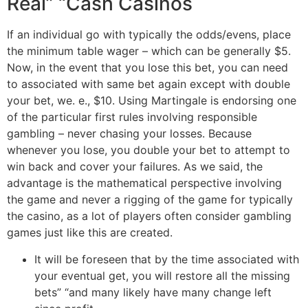
Real” “Cash Casinos
If an individual go with typically the odds/evens, place
the minimum table wager – which can be generally $5.
Now, in the event that you lose this bet, you can need
to associated with same bet again except with double
your bet, we. e., $10. Using Martingale is endorsing one
of the particular first rules involving responsible
gambling – never chasing your losses. Because
whenever you lose, you double your bet to attempt to
win back and cover your failures. As we said, the
advantage is the mathematical perspective involving
the game and never a rigging of the game for typically
the casino, as a lot of players often consider gambling
games just like this are created.
It will be foreseen that by the time associated with
your eventual get, you will restore all the missing
bets” “and many likely have many change left