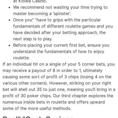
at Kiowa Casino.
We recommend not wasting your time trying to
master becoming a ‘spinster’.
Once you” “have to grips with the particular
fundamentals of different roulette games and you
have decided after your betting approach, the
next step is to play.
Before placing your current first bet, ensure you
understand the fundamentals of how to enjoy
roulette.
If an individual hit on a single of your 5 corner bets, you
may receive a payout of 8 in order to 1, ultimately
causing some sort of profit of 3 chips (losing 4 on the
various other corners). However, striking on your right
bet will shell out 35 to just one, meaning you’ll bring in a
profit of 30 poker chips. Our third chapter explores the
numerous inside bets in roulette and offers upward
some of the more useful methods.