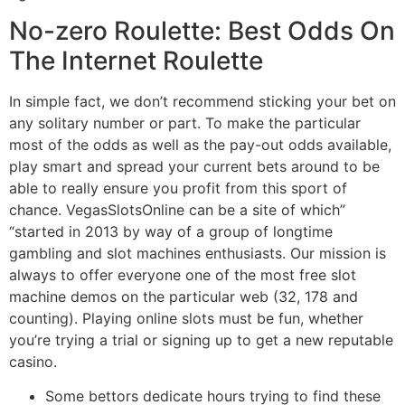
No-zero Roulette: Best Odds On
The Internet Roulette
In simple fact, we don’t recommend sticking your bet on
any solitary number or part. To make the particular
most of the odds as well as the pay-out odds available,
play smart and spread your current bets around to be
able to really ensure you profit from this sport of
chance. VegasSlotsOnline can be a site of which”
“started in 2013 by way of a group of longtime
gambling and slot machines enthusiasts. Our mission is
always to offer everyone one of the most free slot
machine demos on the particular web (32, 178 and
counting). Playing online slots must be fun, whether
you’re trying a trial or signing up to get a new reputable
casino.
Some bettors dedicate hours trying to find these