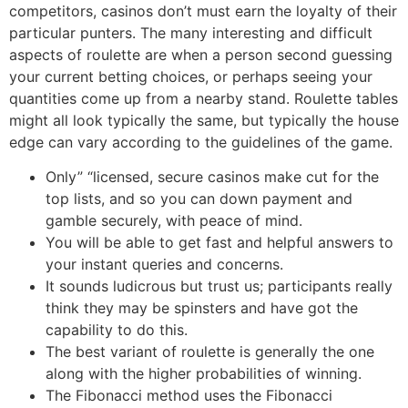
competitors, casinos don’t must earn the loyalty of their
particular punters. The many interesting and difficult
aspects of roulette are when a person second guessing
your current betting choices, or perhaps seeing your
quantities come up from a nearby stand. Roulette tables
might all look typically the same, but typically the house
edge can vary according to the guidelines of the game.
Only” “licensed, secure casinos make cut for the
top lists, and so you can down payment and
gamble securely, with peace of mind.
You will be able to get fast and helpful answers to
your instant queries and concerns.
It sounds ludicrous but trust us; participants really
think they may be spinsters and have got the
capability to do this.
The best variant of roulette is generally the one
along with the higher probabilities of winning.
The Fibonacci method uses the Fibonacci