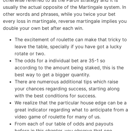
otherwise referred to as the Paroli strategy and it is
usually the actual opposite of the Martingale system. In
other words and phrases, while you twice your bet
every loss in martingale, reverse martingale implies you
double your own bet after each win.
The excitement of roulette can make that tricky to
leave the table, specially if you have got a lucky
rotate or two.
The odds for a individual bet are 35-1 so
according to the amount being staked, this is the
best way to get a bigger quantity.
There are numerous additional tips which raise
your chances regarding success, starting along
with the best conditions for success.
We realize that the particular house edge can be a
great indicator regarding what to anticipate from a
video game of roulette for many of us.
From each of our table of odds and payouts
before in this chapter, you observe that one