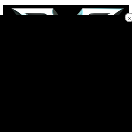
Skip
ler
Chicken road spiel
grandpashabet
grandpashabet
deneme
to
content
x