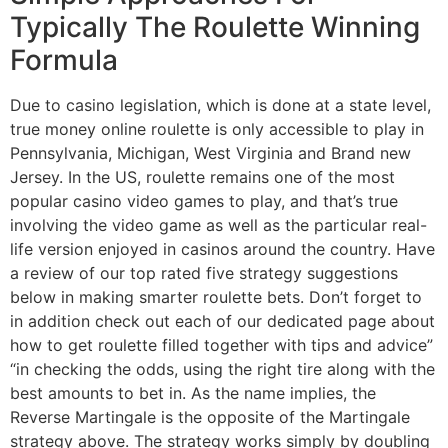
Typically The Roulette Winning
Formula
Due to casino legislation, which is done at a state level,
true money online roulette is only accessible to play in
Pennsylvania, Michigan, West Virginia and Brand new
Jersey. In the US, roulette remains one of the most
popular casino video games to play, and that’s true
involving the video game as well as the particular real-
life version enjoyed in casinos around the country. Have
a review of our top rated five strategy suggestions
below in making smarter roulette bets. Don’t forget to
in addition check out each of our dedicated page about
how to get roulette filled together with tips and advice”
“in checking the odds, using the right tire along with the
best amounts to bet in. As the name implies, the
Reverse Martingale is the opposite of the Martingale
strategy above. The strategy works simply by doubling