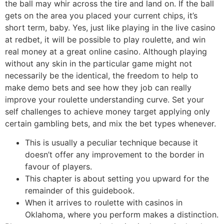
the ball may whir across the tire and land on. If the ball
gets on the area you placed your current chips, it’s
short term, baby. Yes, just like playing in the live casino
at redbet, it will be possible to play roulette, and win
real money at a great online casino. Although playing
without any skin in the particular game might not
necessarily be the identical, the freedom to help to
make demo bets and see how they job can really
improve your roulette understanding curve. Set your
self challenges to achieve money target applying only
certain gambling bets, and mix the bet types whenever.
This is usually a peculiar technique because it
doesn’t offer any improvement to the border in
favour of players.
This chapter is about setting you upward for the
remainder of this guidebook.
When it arrives to roulette with casinos in
Oklahoma, where you perform makes a distinction.