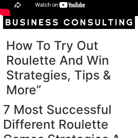
How To Try Out
Roulette And Win
Strategies, Tips &
More”
7 Most Successful
Different Roulette