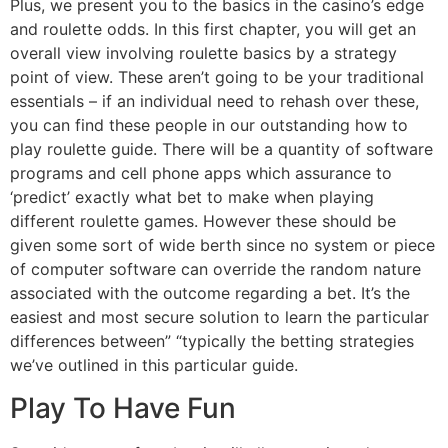
Plus, we present you to the basics in the casino’s edge
and roulette odds. In this first chapter, you will get an
overall view involving roulette basics by a strategy
point of view. These aren’t going to be your traditional
essentials – if an individual need to rehash over these,
you can find these people in our outstanding how to
play roulette guide. There will be a quantity of software
programs and cell phone apps which assurance to
‘predict’ exactly what bet to make when playing
different roulette games. However these should be
given some sort of wide berth since no system or piece
of computer software can override the random nature
associated with the outcome regarding a bet. It’s the
easiest and most secure solution to learn the particular
differences between” “typically the betting strategies
we’ve outlined in this particular guide.
Play To Have Fun