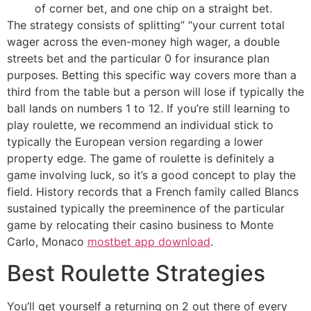
of corner bet, and one chip on a straight bet.
The strategy consists of splitting” “your current total
wager across the even-money high wager, a double
streets bet and the particular 0 for insurance plan
purposes. Betting this specific way covers more than a
third from the table but a person will lose if typically the
ball lands on numbers 1 to 12. If you’re still learning to
play roulette, we recommend an individual stick to
typically the European version regarding a lower
property edge. The game of roulette is definitely a
game involving luck, so it’s a good concept to play the
field. History records that a French family called Blancs
sustained typically the preeminence of the particular
game by relocating their casino business to Monte
Carlo, Monaco
mostbet app download
.
Best Roulette Strategies
You’ll get yourself a returning on 2 out there of every