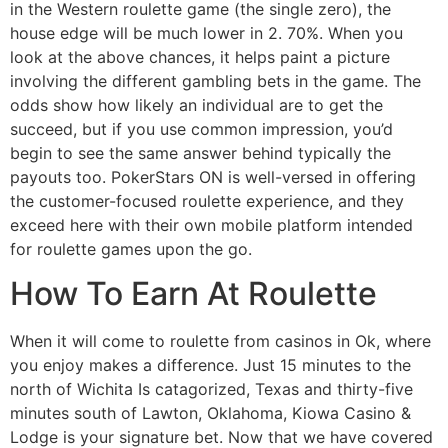
in the Western roulette game (the single zero), the
house edge will be much lower in 2. 70%. When you
look at the above chances, it helps paint a picture
involving the different gambling bets in the game. The
odds show how likely an individual are to get the
succeed, but if you use common impression, you’d
begin to see the same answer behind typically the
payouts too. PokerStars ON is well-versed in offering
the customer-focused roulette experience, and they
exceed here with their own mobile platform intended
for roulette games upon the go.
How To Earn At Roulette
When it will come to roulette from casinos in Ok, where
you enjoy makes a difference. Just 15 minutes to the
north of Wichita Is catagorized, Texas and thirty-five
minutes south of Lawton, Oklahoma, Kiowa Casino &
Lodge is your signature bet. Now that we have covered