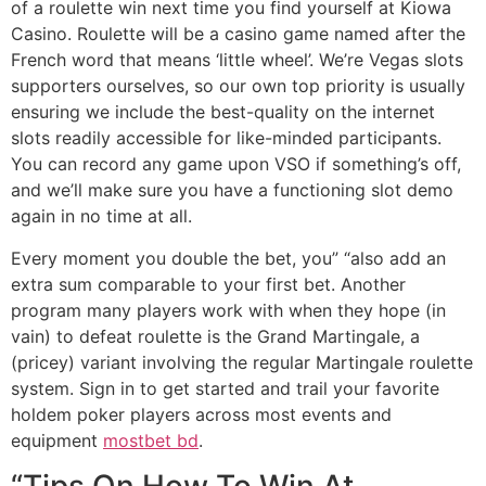
of a roulette win next time you find yourself at Kiowa
Casino. Roulette will be a casino game named after the
French word that means ‘little wheel’. We’re Vegas slots
supporters ourselves, so our own top priority is usually
ensuring we include the best-quality on the internet
slots readily accessible for like-minded participants.
You can record any game upon VSO if something’s off,
and we’ll make sure you have a functioning slot demo
again in no time at all.
Every moment you double the bet, you” “also add an
extra sum comparable to your first bet. Another
program many players work with when they hope (in
vain) to defeat roulette is the Grand Martingale, a
(pricey) variant involving the regular Martingale roulette
system. Sign in to get started and trail your favorite
holdem poker players across most events and
equipment
mostbet bd
.
“Tips On How To Win At