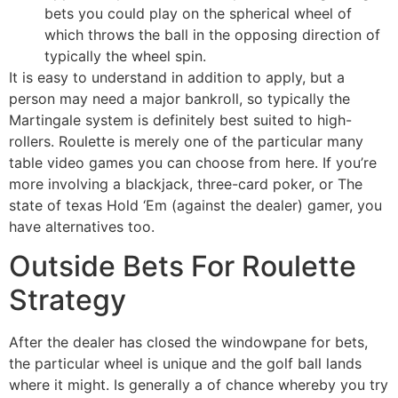
bets you could play on the spherical wheel of
which throws the ball in the opposing direction of
typically the wheel spin.
It is easy to understand in addition to apply, but a
person may need a major bankroll, so typically the
Martingale system is definitely best suited to high-
rollers. Roulette is merely one of the particular many
table video games you can choose from here. If you’re
more involving a blackjack, three-card poker, or The
state of texas Hold ‘Em (against the dealer) gamer, you
have alternatives too.
Outside Bets For Roulette
Strategy
After the dealer has closed the windowpane for bets,
the particular wheel is unique and the golf ball lands
where it might. Is generally a of chance whereby you try