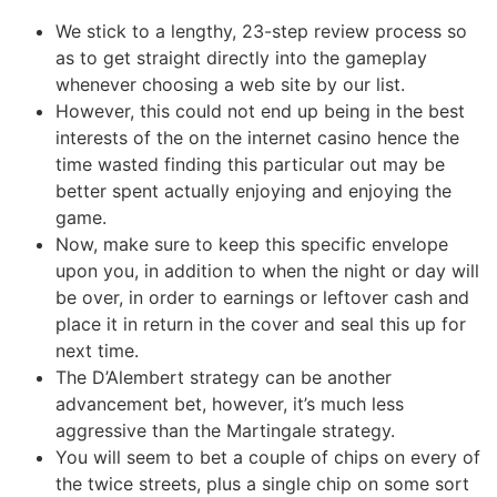
We stick to a lengthy, 23-step review process so
as to get straight directly into the gameplay
whenever choosing a web site by our list.
However, this could not end up being in the best
interests of the on the internet casino hence the
time wasted finding this particular out may be
better spent actually enjoying and enjoying the
game.
Now, make sure to keep this specific envelope
upon you, in addition to when the night or day will
be over, in order to earnings or leftover cash and
place it in return in the cover and seal this up for
next time.
The D’Alembert strategy can be another
advancement bet, however, it’s much less
aggressive than the Martingale strategy.
You will seem to bet a couple of chips on every of
the twice streets, plus a single chip on some sort