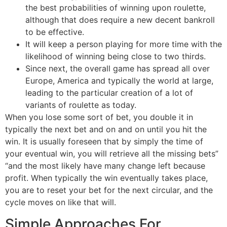
the best probabilities of winning upon roulette,
although that does require a new decent bankroll
to be effective.
It will keep a person playing for more time with the
likelihood of winning being close to two thirds.
Since next, the overall game has spread all over
Europe, America and typically the world at large,
leading to the particular creation of a lot of
variants of roulette as today.
When you lose some sort of bet, you double it in
typically the next bet and on and on until you hit the
win. It is usually foreseen that by simply the time of
your eventual win, you will retrieve all the missing bets”
“and the most likely have many change left because
profit. When typically the win eventually takes place,
you are to reset your bet for the next circular, and the
cycle moves on like that will.
Simple Approaches For