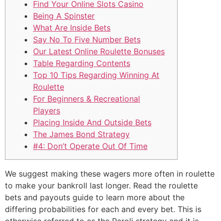
Find Your Online Slots Casino
Being A Spinster
What Are Inside Bets
Say No To Five Number Bets
Our Latest Online Roulette Bonuses
Table Regarding Contents
Top 10 Tips Regarding Winning At
Roulette
For Beginners & Recreational
Players
Placing Inside And Outside Bets
The James Bond Strategy
#4: Don’t Operate Out Of Time
We suggest making these wagers more often in roulette
to make your bankroll last longer. Read the roulette
bets and payouts guide to learn more about the
differing probabilities for each and every bet. This is