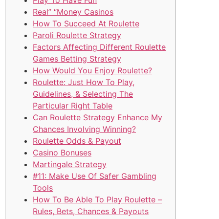
Real” “Money Casinos
How To Succeed At Roulette
Paroli Roulette Strategy
Factors Affecting Different Roulette
Games Betting Strategy
How Would You Enjoy Roulette?
Roulette: Just How To Play,
Guidelines, & Selecting The
Particular Right Table
Can Roulette Strategy Enhance My
Chances Involving Winning?
Roulette Odds & Payout
Casino Bonuses
Martingale Strategy
#11: Make Use Of Safer Gambling
Tools
How To Be Able To Play Roulette –
Rules, Bets, Chances & Payouts