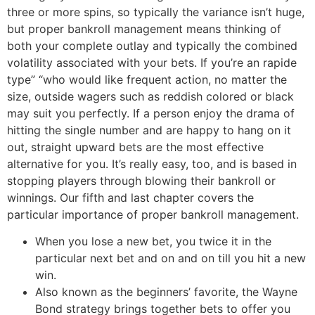
three or more spins, so typically the variance isn’t huge,
but proper bankroll management means thinking of
both your complete outlay and typically the combined
volatility associated with your bets. If you’re an rapide
type” “who would like frequent action, no matter the
size, outside wagers such as reddish colored or black
may suit you perfectly. If a person enjoy the drama of
hitting the single number and are happy to hang on it
out, straight upward bets are the most effective
alternative for you. It’s really easy, too, and is based in
stopping players through blowing their bankroll or
winnings. Our fifth and last chapter covers the
particular importance of proper bankroll management.
When you lose a new bet, you twice it in the
particular next bet and on and on till you hit a new
win.
Also known as the beginners’ favorite, the Wayne
Bond strategy brings together bets to offer you