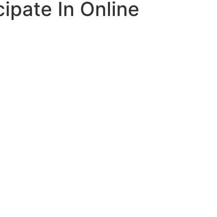
ipate In Online