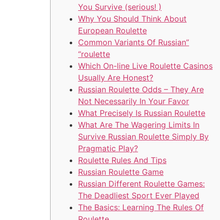
You Survive (serious! )
Why You Should Think About
European Roulette
Common Variants Of Russian”
“roulette
Which On-line Live Roulette Casinos
Usually Are Honest?
Russian Roulette Odds – They Are
Not Necessarily In Your Favor
What Precisely Is Russian Roulette
What Are The Wagering Limits In
Survive Russian Roulette Simply By
Pragmatic Play?
Roulette Rules And Tips
Russian Roulette Game
Russian Different Roulette Games:
The Deadliest Sport Ever Played
The Basics: Learning The Rules Of
Roulette