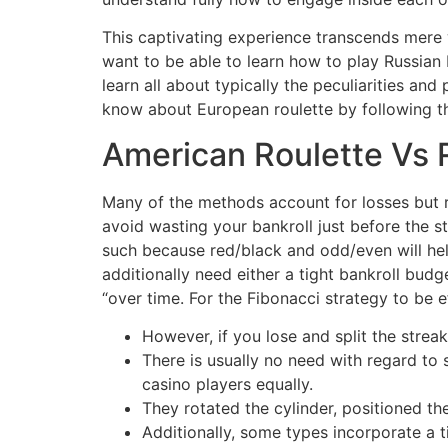
This captivating experience transcends mere 
want to be able to learn how to play Russian 
learn all about typically the peculiarities an
know about European roulette by following th
American Roulette Vs R
Many of the methods account for losses but r
avoid wasting your bankroll just before the s
such because red/black and odd/even will help
additionally need either a tight bankroll bud
“over time. For the Fibonacci strategy to be e
However, if you lose and split the streak
There is usually no need with regard to 
casino players equally.
They rotated the cylinder, positioned the
Additionally, some types incorporate a t