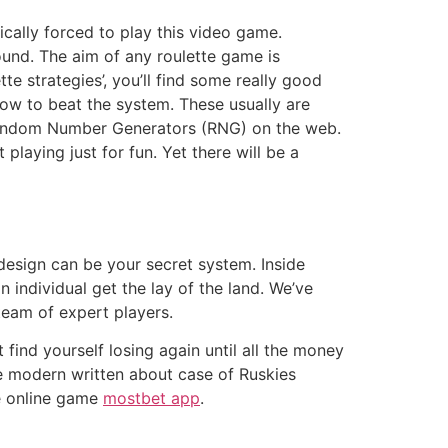
tically forced to play this video game.
round. The aim of any roulette game is
tte strategies’, you’ll find some really good
 how to beat the system. These usually are
ve Random Number Generators (RNG) on the web.
playing just for fun. Yet there will be a
design can be your secret system. Inside
n individual get the lay of the land. We’ve
team of expert players.
find yourself losing again until all the money
re modern written about case of Ruskies
he online game
mostbet app
.