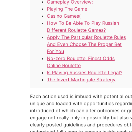
Gameplay Overview:
Playing The Game
Casino Games(
How To Be Able To Play Russian
Different Roulette Games?
Apply The Particular Roulette Rules
And Even Choose The Proper Bet
For You
No-zero Roulette: Finest Odds
Online Roulette
Is Playing Ruskies Roulette Legal?
The Invert Martingale Strategy
Each action used is imbued with potential out
unique and loaded with opportunities regardin
introduced of which can alter outcomes or gr
engage not really only in possibility but also
clearly posted guidelines and procedures obtai
understand fully how to engage inside each o