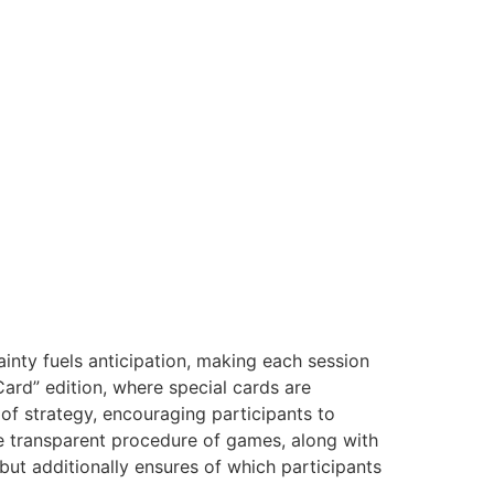
inty fuels anticipation, making each session
ard” edition, where special cards are
f strategy, encouraging participants to
 the transparent procedure of games, along with
 but additionally ensures of which participants