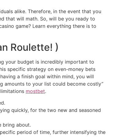
als alike. Therefore, in the event that you
 that will math. So, will be you ready to
e casino game? Learn everything there is to
n Roulette! )
g your budget is incredibly important to
 this specific strategy on even-money bets
aving a finish goal within mind, you will
ing amounts to your list could become costly”
 limitations
mostbet
.
ed.
laying quickly, for the two new and seasoned
e bring about.
cific period of time, further intensifying the