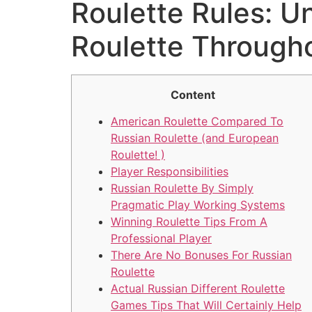
Roulette Rules: U
Roulette Through
Content
American Roulette Compared To
Russian Roulette (and European
Roulette! )
Player Responsibilities
Russian Roulette By Simply
Pragmatic Play Working Systems
Winning Roulette Tips From A
Professional Player
There Are No Bonuses For Russian
Roulette
Actual Russian Different Roulette
Games Tips That Will Certainly Help