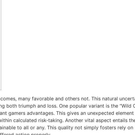
comes, many favorable and others not. This natural uncerta
g both triumph and loss. One popular variant is the “Wild C
ant gamers advantages. This gives an unexpected element o
 within calculated risk-taking. Another vital aspect entails
nable to all or any. This quality not simply fosters rely on
ffered action properly.