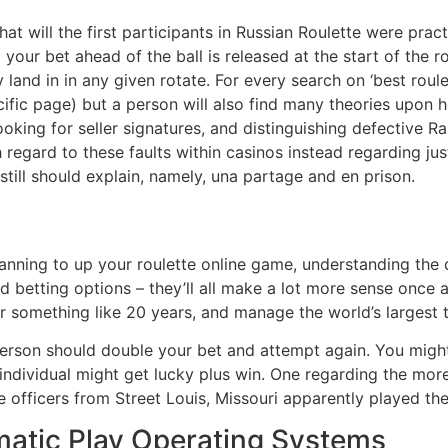
that will the first participants in Russian Roulette were prac
g your bet ahead of the ball is released at the start of the 
 land in in any given rotate. For every search on ‘best roule
ecific page) but a person will also find many theories upon
 looking for seller signatures, and distinguishing defecti
egard to these faults within casinos instead regarding just 
 still should explain, namely, una partage and en prison.
lanning to up your roulette online game, understanding the 
d betting options – they’ll all make a lot more sense once a
r something like 20 years, and manage the world’s largest 
person should double your bet and attempt again. You might 
n individual might get lucky plus win. One regarding the mo
e officers from Street Louis, Missouri apparently played t
matic Play Operating Systems