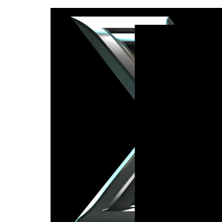
Skip
ncel Siteler
Chicken road spiel
grandpashabet
grandpasha
to
content