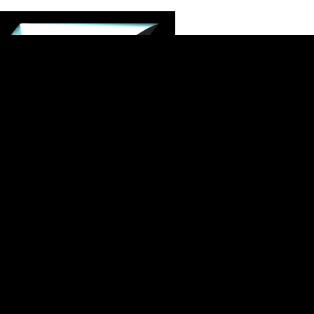
bet
türk ifşa
Casino Win Spirit
casino siteleri
not on gamstop
m