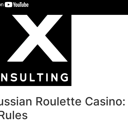
ssian Roulette Casino: 
Rules