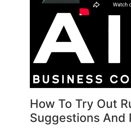
How To Try Out Ru
Suggestions And 