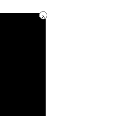
arsbahis
Royal Reels
holiganbet giriş
kingroyal giriş
casinos 
x