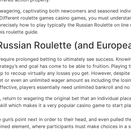
wagering, captivating both newcomers and seasoned individu
Different roulette games casino games, you must understand
d precisely how to play typically the Russian Roulette on lin
is roulette guide.
ussian Roulette (and Europea
equire prolonged betting to ultimately see success. Knowin
trategy’s end goal has come to be able to fruition. Playing
 to recoup virtually any losses you get. However, despite h
get or even an unlimited wager amount as including the los
ffective, players essentially need unlimited bankroll and no
, return to wagering the original bet that an individual plac
skill which makes it a very popular casino game to start p
 gun’s point next in order to their head, and even pulled th
imed element, where participants must make choices in a spe