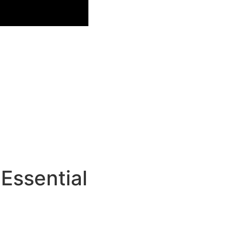
Essential