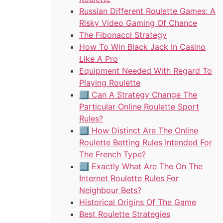
Russian Different Roulette Games: A
Risky Video Gaming Of Chance
The Fibonacci Strategy
How To Win Black Jack In Casino
Like A Pro
Equipment Needed With Regard To
Playing Roulette
⃣ Can A Strategy Change The
Particular Online Roulette Sport
Rules?
⃣ How Distinct Are The Online
Roulette Betting Rules Intended For
The French Type?
⃣ Exactly What Are The On The
Internet Roulette Rules For
Neighbour Bets?
Historical Origins Of The Game
Best Roulette Strategies