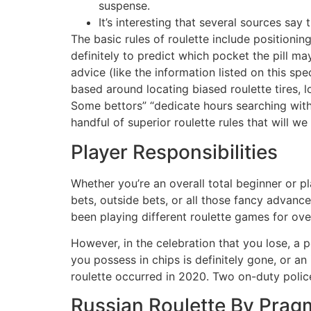
suspense.
It’s interesting that several sources say 
The basic rules of roulette include positionin
definitely to predict which pocket the pill may
advice (like the information listed on this sp
based around locating biased roulette tires,
Some bettors” “dedicate hours searching with r
handful of superior roulette rules that will we
Player Responsibilities
Whether you’re an overall total beginner or p
bets, outside bets, or all those fancy advance
been playing different roulette games for ove
However, in the celebration that you lose, a 
you possess in chips is definitely gone, or a
roulette occurred in 2020. Two on-duty polic
Russian Roulette By Prag