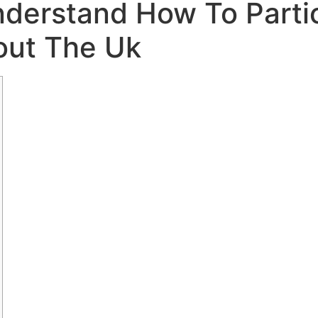
nderstand How To Partic
out The Uk