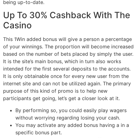
being up-to-date.
Up To 30% Cashback With The
Casino
This 1Win added bonus will give a person a percentage
of your winnings. The proportion will become increased
based on the number of bets placed by simply the user.
It is the site’s main bonus, which in turn also works
intended for the first several deposits to the accounts.
It is only obtainable once for every new user from the
internet site and can not be utilized again. The primary
purpose of this kind of promo is to help new
participants get going, let’s get a closer look at it.
By performing so, you could easily play wagers
without worrying regarding losing your cash.
You may activate any added bonus having a in a
specific bonus part.