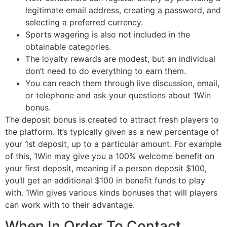
legitimate email address, creating a password, and
selecting a preferred currency.
Sports wagering is also not included in the
obtainable categories.
The loyalty rewards are modest, but an individual
don’t need to do everything to earn them.
You can reach them through live discussion, email,
or telephone and ask your questions about 1Win
bonus.
The deposit bonus is created to attract fresh players to
the platform. It’s typically given as a new percentage of
your 1st deposit, up to a particular amount. For example
of this, 1Win may give you a 100% welcome benefit on
your first deposit, meaning if a person deposit $100,
you’ll get an additional $100 in benefit funds to play
with. 1Win gives various kinds bonuses that will players
can work with to their advantage.
When In Order To Contact