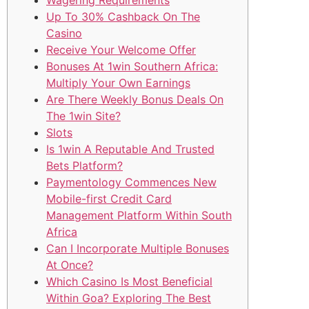
Up To 30% Cashback On The
Casino
Receive Your Welcome Offer
Bonuses At 1win Southern Africa:
Multiply Your Own Earnings
Are There Weekly Bonus Deals On
The 1win Site?
Slots
Is 1win A Reputable And Trusted
Bets Platform?
Paymentology Commences New
Mobile-first Credit Card
Management Platform Within South
Africa
Can I Incorporate Multiple Bonuses
At Once?
Which Casino Is Most Beneficial
Within Goa? Exploring The Best