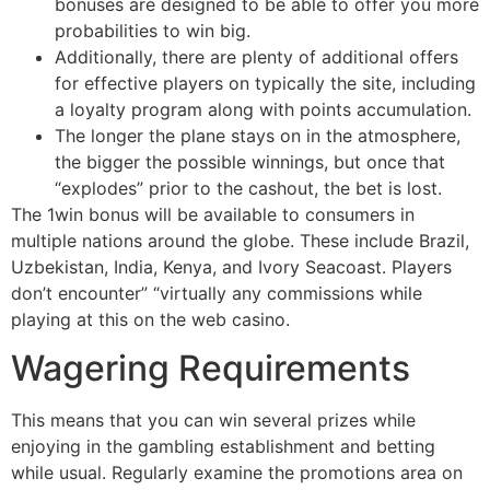
bonuses are designed to be able to offer you more
probabilities to win big.
Additionally, there are plenty of additional offers
for effective players on typically the site, including
a loyalty program along with points accumulation.
The longer the plane stays on in the atmosphere,
the bigger the possible winnings, but once that
“explodes” prior to the cashout, the bet is lost.
The 1win bonus will be available to consumers in
multiple nations around the globe. These include Brazil,
Uzbekistan, India, Kenya, and Ivory Seacoast. Players
don’t encounter” “virtually any commissions while
playing at this on the web casino.
Wagering Requirements
This means that you can win several prizes while
enjoying in the gambling establishment and betting
while usual. Regularly examine the promotions area on