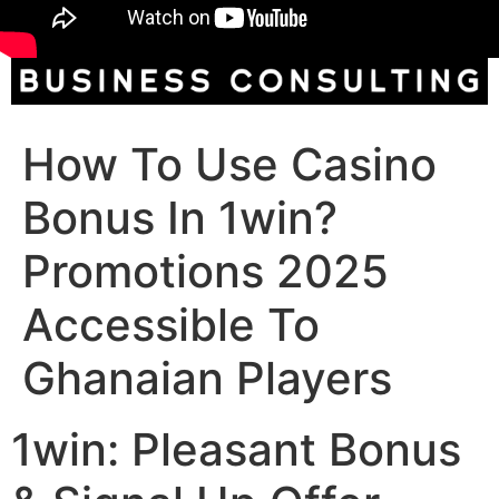
How To Use Casino
Bonus In 1win?
Promotions 2025
Accessible To
Ghanaian Players
1win: Pleasant Bonus