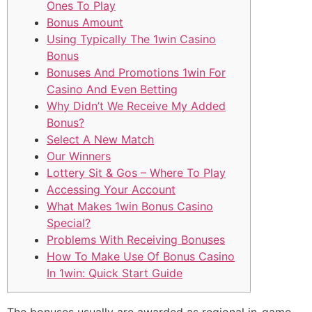
Ones To Play
Bonus Amount
Using Typically The 1win Casino
Bonus
Bonuses And Promotions 1win For
Casino And Even Betting
Why Didn’t We Receive My Added
Bonus?
Select A New Match
Our Winners
Lottery Sit & Gos – Where To Play
Accessing Your Account
What Makes 1win Bonus Casino
Special?
Problems With Receiving Bonuses
How To Make Use Of Bonus Casino
In 1win: Quick Start Guide