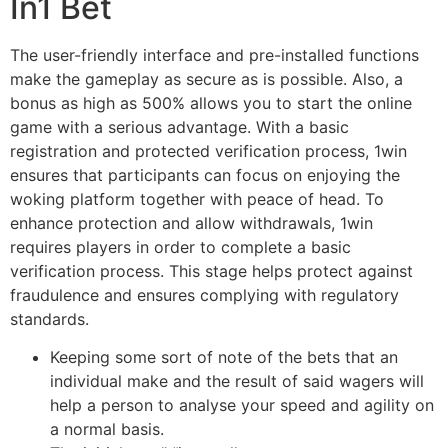
In1 Bet
The user-friendly interface and pre-installed functions
make the gameplay as secure as is possible. Also, a
bonus as high as 500% allows you to start the online
game with a serious advantage. With a basic
registration and protected verification process, 1win
ensures that participants can focus on enjoying the
woking platform together with peace of head. To
enhance protection and allow withdrawals, 1win
requires players in order to complete a basic
verification process. This stage helps protect against
fraudulence and ensures complying with regulatory
standards.
Keeping some sort of note of the bets that an
individual make and the result of said wagers will
help a person to analyse your speed and agility on
a normal basis.