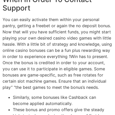
Support
You can easily activate them within your personal
pantry, getting a freebet or again the no deposit bonus.
Now that will you have sufficient funds, you might start
playing your own desired casino video games with little
hassle. With a little bit of strategy and knowledge, using
online casino bonuses can be a fun plus rewarding way
in order to experience everything 1Win has to present.
Once the bonus is credited in order to your account,
you can use it to participate in eligible games. Some
bonuses are game-specific, such as free rotates for
certain slot machine games. Ensure that an individual
play” “the best games to meet the bonus’s needs.
Similarly, some bonuses like Cashback can
become applied automatically.
These bonus and promo offers give the steady