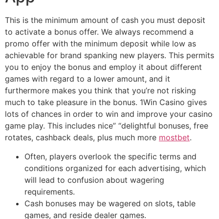
This is the minimum amount of cash you must deposit
to activate a bonus offer. We always recommend a
promo offer with the minimum deposit while low as
achievable for brand spanking new players. This permits
you to enjoy the bonus and employ it about different
games with regard to a lower amount, and it
furthermore makes you think that you’re not risking
much to take pleasure in the bonus. 1Win Casino gives
lots of chances in order to win and improve your casino
game play. This includes nice” “delightful bonuses, free
rotates, cashback deals, plus much more
mostbet
.
Often, players overlook the specific terms and
conditions organized for each advertising, which
will lead to confusion about wagering
requirements.
Cash bonuses may be wagered on slots, table
games, and reside dealer games.