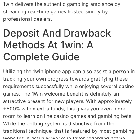
1win delivers the authentic gambling ambiance by
streaming real-time games hosted simply by
professional dealers.
Deposit And Drawback
Methods At 1win: A
Complete Guide
Utilizing the 1win iphone app can also assist a person in
tracking your own progress towards gratifying these
requirements successfully while enjoying several casino
games. The 1Win welcome benefit is definitely an
attractive present for new players. With approximately
+500% within extra funds, this gives you even more
room to learn on line casino games and gambling bets.
While the betting system is distinctive from the
traditional technique, that is featured by most gambling
websites, it actually works in favor regarding active