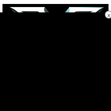
Skip
รง
mostbet
Deneme Bonusu Veren Güncel Siteler
Chicken road
to
content
x