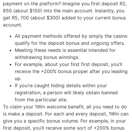
payment on the platform? Imagine you first deposit R2,
850 (about $150) into the main account. Instantly, you
get R5, 700 (about $300) added to your current bonus
account.
All payment methods offered by simply the casino
qualify for the deposit bonus and ongoing offers.
Meeting these needs is essential intended for
withdrawing bonus winnings.
For example, about your first first deposit, you’ll
receive the +200% bonus proper after you leading
up.
If you’re caught hiding details within your
registration, a person will likely obtain banned
from the particular site.
To claim your 1Win welcome benefit, all you need to do
is make a deposit. For each and every deposit, 1Win can
give you a specific bonus volume. For example, in your
first deposit, you’ll receive some sort of +200% bonus