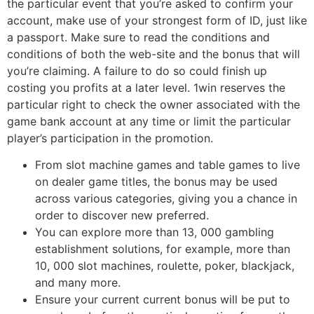
the particular event that you’re asked to confirm your
account, make use of your strongest form of ID, just like
a passport. Make sure to read the conditions and
conditions of both the web-site and the bonus that will
you’re claiming. A failure to do so could finish up
costing you profits at a later level. 1win reserves the
particular right to check the owner associated with the
game bank account at any time or limit the particular
player’s participation in the promotion.
From slot machine games and table games to live
on dealer game titles, the bonus may be used
across various categories, giving you a chance in
order to discover new preferred.
You can explore more than 13, 000 gambling
establishment solutions, for example, more than
10, 000 slot machines, roulette, poker, blackjack,
and many more.
Ensure your current current bonus will be put to