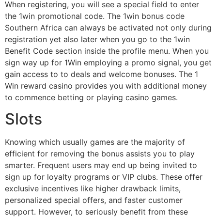
When registering, you will see a special field to enter
the 1win promotional code. The 1win bonus code
Southern Africa can always be activated not only during
registration yet also later when you go to the 1win
Benefit Code section inside the profile menu. When you
sign way up for 1Win employing a promo signal, you get
gain access to to deals and welcome bonuses. The 1
Win reward casino provides you with additional money
to commence betting or playing casino games.
Slots
Knowing which usually games are the majority of
efficient for removing the bonus assists you to play
smarter. Frequent users may end up being invited to
sign up for loyalty programs or VIP clubs. These offer
exclusive incentives like higher drawback limits,
personalized special offers, and faster customer
support. However, to seriously benefit from these