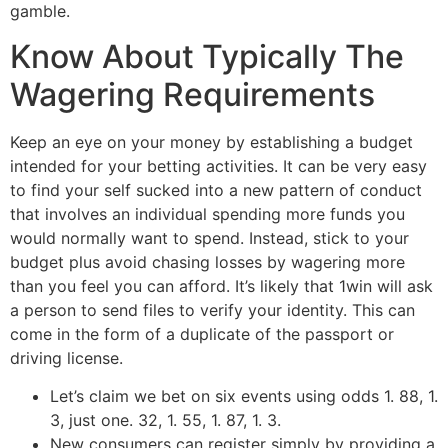
gamble.
Know About Typically The
Wagering Requirements
Keep an eye on your money by establishing a budget
intended for your betting activities. It can be very easy
to find your self sucked into a new pattern of conduct
that involves an individual spending more funds you
would normally want to spend. Instead, stick to your
budget plus avoid chasing losses by wagering more
than you feel you can afford. It’s likely that 1win will ask
a person to send files to verify your identity. This can
come in the form of a duplicate of the passport or
driving license.
Let’s claim we bet on six events using odds 1. 88, 1.
3, just one. 32, 1. 55, 1. 87, 1. 3.
New consumers can register simply by providing a