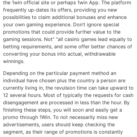
the 1win official site or perhaps 1win App. The platform
frequently up-dates its offers, providing you new
possibilities to claim additional bonuses and enhance
your own gaming experience. Don’t ignore special
promotions that could provide further value to the
gaming sessions. Not” “all casino games lead equally to
betting requirements, and some offer better chances of
converting your bonus into actual, withdrawable
winnings.
Depending on the particular payment method an
individual have chosen plus the country a person are
currently living in, the revulsion time can take upward to
12 several hours. Most of typically the requests for cash
disengagement are processed in less than the hour. By
finishing these steps, you will soon and easily get a
promo through 1Win. To not necessarily miss new
advertisements, users should keep checking the
segment, as their range of promotions is constantly