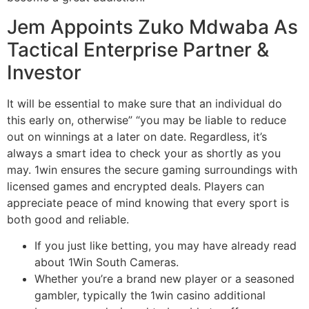
Jem Appoints Zuko Mdwaba As
Tactical Enterprise Partner &
Investor
It will be essential to make sure that an individual do
this early on, otherwise” “you may be liable to reduce
out on winnings at a later on date. Regardless, it’s
always a smart idea to check your as shortly as you
may. 1win ensures the secure gaming surroundings with
licensed games and encrypted deals. Players can
appreciate peace of mind knowing that every sport is
both good and reliable.
If you just like betting, you may have already read
about 1Win South Cameras.
Whether you’re a brand new player or a seasoned
gambler, typically the 1win casino additional