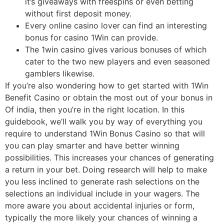
it’s giveaways with freespins or even betting
without first deposit money.
Every online casino lover can find an interesting
bonus for casino 1Win can provide.
The 1win casino gives various bonuses of which
cater to the two new players and even seasoned
gamblers likewise.
If you’re also wondering how to get started with 1Win
Benefit Casino or obtain the most out of your bonus in
Of india, then you’re in the right location. In this
guidebook, we’ll walk you by way of everything you
require to understand 1Win Bonus Casino so that will
you can play smarter and have better winning
possibilities. This increases your chances of generating
a return in your bet. Doing research will help to make
you less inclined to generate rash selections on the
selections an individual include in your wagers. The
more aware you about accidental injuries or form,
typically the more likely your chances of winning a