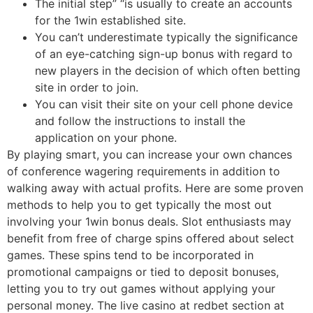
The initial step” “is usually to create an accounts
for the 1win established site.
You can’t underestimate typically the significance
of an eye-catching sign-up bonus with regard to
new players in the decision of which often betting
site in order to join.
You can visit their site on your cell phone device
and follow the instructions to install the
application on your phone.
By playing smart, you can increase your own chances
of conference wagering requirements in addition to
walking away with actual profits. Here are some proven
methods to help you to get typically the most out
involving your 1win bonus deals. Slot enthusiasts may
benefit from free of charge spins offered about select
games. These spins tend to be incorporated in
promotional campaigns or tied to deposit bonuses,
letting you to try out games without applying your
personal money. The live casino at redbet section at