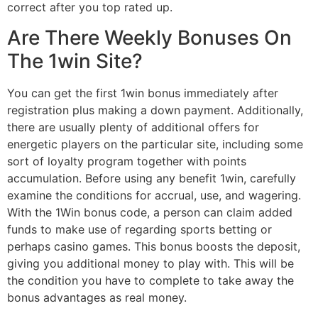
correct after you top rated up.
Are There Weekly Bonuses On
The 1win Site?
You can get the first 1win bonus immediately after
registration plus making a down payment. Additionally,
there are usually plenty of additional offers for
energetic players on the particular site, including some
sort of loyalty program together with points
accumulation. Before using any benefit 1win, carefully
examine the conditions for accrual, use, and wagering.
With the 1Win bonus code, a person can claim added
funds to make use of regarding sports betting or
perhaps casino games. This bonus boosts the deposit,
giving you additional money to play with. This will be
the condition you have to complete to take away the
bonus advantages as real money.