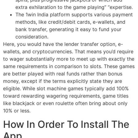
extra exhilaration to the game playing” “expertise.
The 1win India platform supports various payment
methods, like credit/debit cards, e-wallets, and
bank transfer, generating it easy to fund your
consideration.
Here, you would have the lender transfer option, e-
wallets, and cryptocurrencies. That means you’d require
to wager substantially more to meet up with exactly the
same requirements in comparison to slots. These games
are better played with real funds rather than bonus
money, except if the terms explicitly state they are
eligible. While slot machine games typically add 100%
toward rewarding wagering requirements, game titles
like blackjack or even roulette often bring about only
10% or less.
How In Order To Install The
App