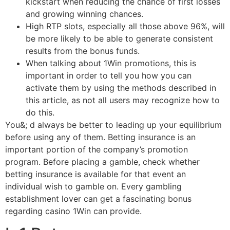
kickstart when reducing the chance of first losses
and growing winning chances.
High RTP slots, especially all those above 96%, will
be more likely to be able to generate consistent
results from the bonus funds.
When talking about 1Win promotions, this is
important in order to tell you how you can
activate them by using the methods described in
this article, as not all users may recognize how to
do this.
You&; d always be better to leading up your equilibrium
before using any of them. Betting insurance is an
important portion of the company’s promotion
program. Before placing a gamble, check whether
betting insurance is available for that event an
individual wish to gamble on. Every gambling
establishment lover can get a fascinating bonus
regarding casino 1Win can provide.