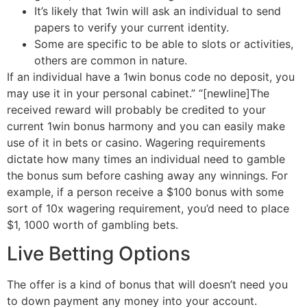
It’s likely that 1win will ask an individual to send
papers to verify your current identity.
Some are specific to be able to slots or activities,
others are common in nature.
If an individual have a 1win bonus code no deposit, you
may use it in your personal cabinet.” “[newline]The
received reward will probably be credited to your
current 1win bonus harmony and you can easily make
use of it in bets or casino. Wagering requirements
dictate how many times an individual need to gamble
the bonus sum before cashing away any winnings. For
example, if a person receive a $100 bonus with some
sort of 10x wagering requirement, you’d need to place
$1, 1000 worth of gambling bets.
Live Betting Options
The offer is a kind of bonus that will doesn’t need you
to down payment any money into your account.