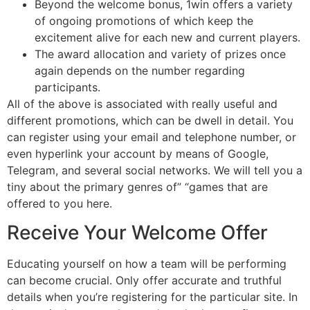
Beyond the welcome bonus, 1win offers a variety
of ongoing promotions of which keep the
excitement alive for each new and current players.
The award allocation and variety of prizes once
again depends on the number regarding
participants.
All of the above is associated with really useful and
different promotions, which can be dwell in detail. You
can register using your email and telephone number, or
even hyperlink your account by means of Google,
Telegram, and several social networks. We will tell you a
tiny about the primary genres of” “games that are
offered to you here.
Receive Your Welcome Offer
Educating yourself on how a team will be performing
can become crucial. Only offer accurate and truthful
details when you’re registering for the particular site. In