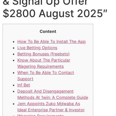
& Signal Up Offer
$2800 August 2025″
Content
How To Be Able To Install The App
Live Betting Options
Betting Bonuses (freebets)
Know About The Particular
Wagering Requirements
When To Be Able To Contact
Support
In1 Bet
Deposit And Disengagement
Methods At 1win: A Complete Guide
Jem Appoints Zuko Mdwaba As
Ideal Enterprise Partner & Investor
Wagering Requirements