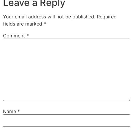
Leave a Reply
Your email address will not be published.
Required
fields are marked
*
Comment
*
Name
*