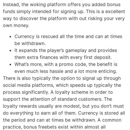
Instead, the woking platform offers you added bonus
funds simply intended for signing up. This is a excellent
way to discover the platform with out risking your very
own money.
Currency is rescued all the time and can at times
be withdrawn.
It expands the player’s gameplay and provides
them extra finances with every first deposit.
What’s more, with a promo code, the benefit is
even much less hassle and a lot more enticing.
There is also typically the option to signal up through
social media platforms, which speeds up typically the
process significantly. A loyalty scheme in order to
support the attention of standard customers. The
loyalty rewards usually are modest, but you don’t must
do everything to earn all of them. Currency is stored all
the period and can at times be withdrawn. A common
practice, bonus freebets exist within almost all