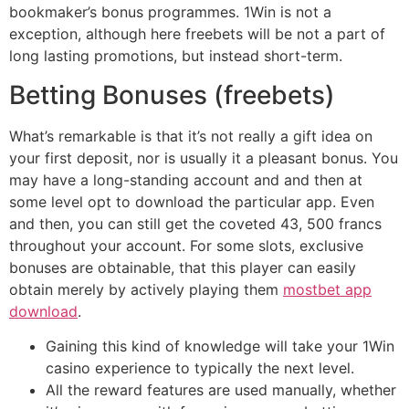
bookmaker’s bonus programmes. 1Win is not a
exception, although here freebets will be not a part of
long lasting promotions, but instead short-term.
Betting Bonuses (freebets)
What’s remarkable is that it’s not really a gift idea on
your first deposit, nor is usually it a pleasant bonus. You
may have a long-standing account and and then at
some level opt to download the particular app. Even
and then, you can still get the coveted 43, 500 francs
throughout your account. For some slots, exclusive
bonuses are obtainable, that this player can easily
obtain merely by actively playing them
mostbet app
download
.
Gaining this kind of knowledge will take your 1Win
casino experience to typically the next level.
All the reward features are used manually, whether