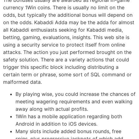
The bonuses usually are awarded as regional in-game
currency 1Win coins. There is usually no limit on the
odds, but typically the additional bonus will depend on
on the odds. Kabaddi Adda may be the adda for almost
all Kabaddi enthusiasts seeking for Kabaddi media,
betting, gaming, evaluations, insights. This web site is
using a security service to protect itself from online
attacks. The action you just performed brought on the
safety solution. There are a variety actions that could
trigger this specific block including distributing a
certain term or phrase, some sort of SQL command or
malformed data.
By playing wise, you could increase the chances of
meeting wagering requirements and even walking
away along with actual profits.
1Win has a mobile application regarding both
Android in addition to iOS devices.
Many slots include added bonus rounds, free
spins, plus progressive jackpots of which add