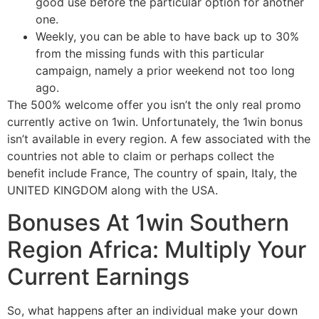
good use before the particular option for another
one.
Weekly, you can be able to have back up to 30%
from the missing funds with this particular
campaign, namely a prior weekend not too long
ago.
The 500% welcome offer you isn’t the only real promo
currently active on 1win. Unfortunately, the 1win bonus
isn’t available in every region. A few associated with the
countries not able to claim or perhaps collect the
benefit include France, The country of spain, Italy, the
UNITED KINGDOM along with the USA.
Bonuses At 1win Southern
Region Africa: Multiply Your
Current Earnings
So, what happens after an individual make your down