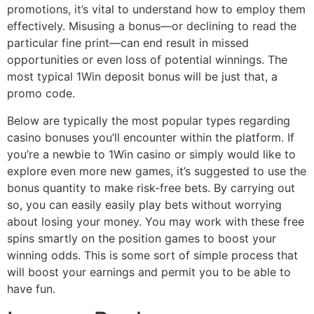
promotions, it’s vital to understand how to employ them
effectively. Misusing a bonus—or declining to read the
particular fine print—can end result in missed
opportunities or even loss of potential winnings. The
most typical 1Win deposit bonus will be just that, a
promo code.
Below are typically the most popular types regarding
casino bonuses you’ll encounter within the platform. If
you’re a newbie to 1Win casino or simply would like to
explore even more new games, it’s suggested to use the
bonus quantity to make risk-free bets. By carrying out
so, you can easily easily play bets without worrying
about losing your money. You may work with these free
spins smartly on the position games to boost your
winning odds. This is some sort of simple process that
will boost your earnings and permit you to be able to
have fun.