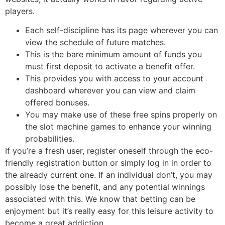
players.
Each self-discipline has its page wherever you can
view the schedule of future matches.
This is the bare minimum amount of funds you
must first deposit to activate a benefit offer.
This provides you with access to your account
dashboard wherever you can view and claim
offered bonuses.
You may make use of these free spins properly on
the slot machine games to enhance your winning
probabilities.
If you’re a fresh user, register oneself through the eco-
friendly registration button or simply log in in order to
the already current one. If an individual don’t, you may
possibly lose the benefit, and any potential winnings
associated with this. We know that betting can be
enjoyment but it’s really easy for this leisure activity to
become a great addiction.